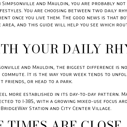
n Simpsonville and Mauldin, you are probably no
festyles. You are choosing between two daily rh
rent once you live them. The good news is that bo
 area, and this guide will help you see which rou
ITH YOUR DAILY R
nville and Mauldin, the biggest difference is no
t commute. It is the way your week tends to unfol
t friends, or head to a park.
eel more established in its day-to-day pattern. M
cted to I-385, with a growing mixed-use focus a
BridgeWay Station and City Center Village.
 TIMES ARE CLOSE