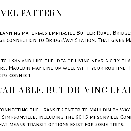
VEL PATTERN
planning materials emphasize Butler Road, Bridge
dge connection to BridgeWay Station. That gives M
to I-385 and like the idea of living near a city tha
s, Mauldin may line up well with your routine. It
ops connect.
VAILABLE, BUT DRIVING LEA
 connecting the Transit Center to Mauldin by way
 Simpsonville, including the 601 Simpsonville Co
at means transit options exist for some trips.