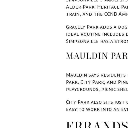
Alder Park. Heritage Pa
train, and the CCNB Am
Gracely Park adds a dog 
ideal routine includes l
Simpsonville has a stro
MAULDIN PAR
Mauldin says residents e
Park, City Park, and Pin
playgrounds, picnic she
City Park also sits just
easy to work into an ev
ERRANDS