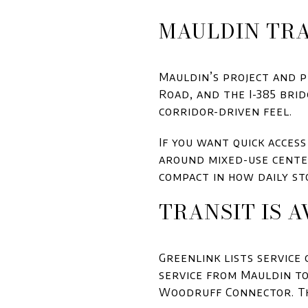
MAULDIN TRA
Mauldin’s project and 
Road, and the I-385 bri
corridor-driven feel.
If you want quick access 
around mixed-use center
compact in how daily st
TRANSIT IS A
Greenlink lists service
service from Mauldin to
Woodruff Connector. Th