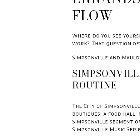
FLOW
Where do you see yourse
work? That question oft
Simpsonville and Mauld
SIMPSONVILL
ROUTINE
The City of Simpsonvill
boutiques, a food hall,
Simpsonville segment of
Simpsonville Music Seri