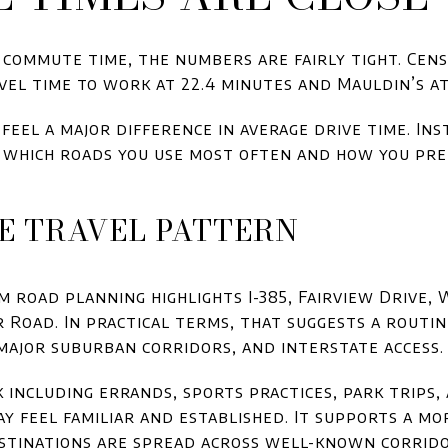
s commute time, the numbers are fairly tight. Cens
vel time to work at 22.4 minutes and Mauldin’s at 
feel a major difference in average drive time. In
which roads you use most often and how you pr
E TRAVEL PATTERN
m road planning highlights I-385, Fairview Drive
 Road. In practical terms, that suggests a routin
major suburban corridors, and interstate access.
k including errands, sports practices, park trip
ay feel familiar and established. It supports a mo
tinations are spread across well-known corrido