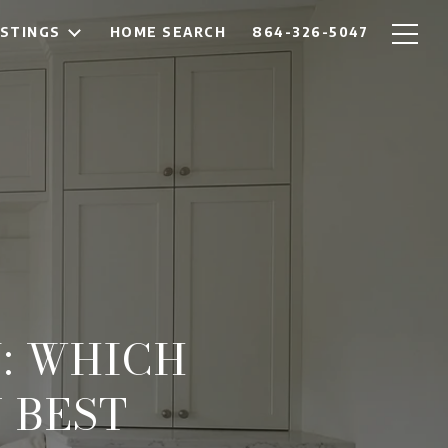
ISTINGS
HOME SEARCH
864-326-5047
: WHICH
 BEST