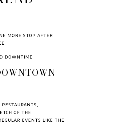
one more stop after
ce.
nd downtime.
D DOWNTOWN
l restaurants,
etch of the
regular events like the