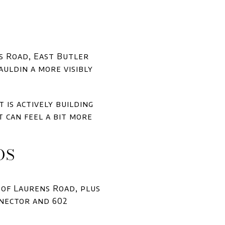
s Road, East Butler
auldin a more visibly
t is actively building
 can feel a bit more
DS
 of Laurens Road, plus
nnector and 602