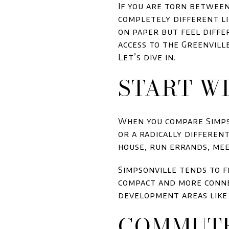
If you are torn betwee
completely different li
on paper but feel diffe
access to the Greenville
Let’s dive in.
START W
When you compare Simpso
or a radically differen
house, run errands, mee
Simpsonville tends to f
compact and more conne
development areas like 
COMMUTE