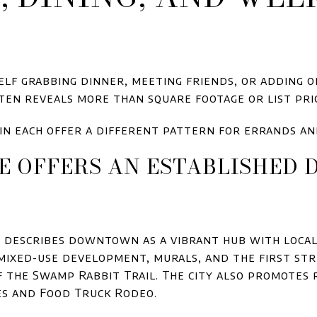
lf grabbing dinner, meeting friends, or adding 
en reveals more than square footage or list pri
in each offer a different pattern for errands a
E OFFERS AN ESTABLISHE
e describes downtown as a vibrant hub with loca
 mixed-use development, murals, and the first str
 the Swamp Rabbit Trail. The city also promotes 
es and Food Truck Rodeo.