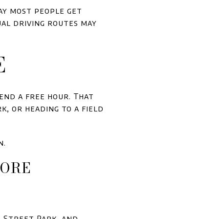
way most people get
ual driving routes may
E
end a free hour. That
k, or heading to a field
n.
MORE
e Street Park, and