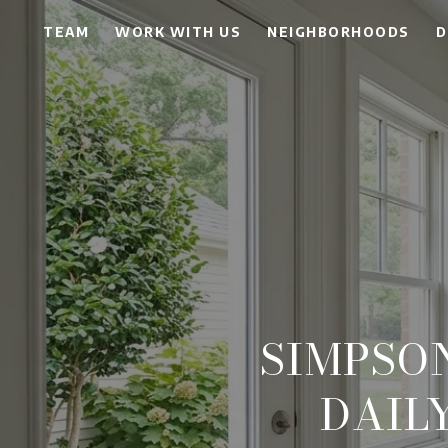
TEAM
WORK WITH US
NEIGHBORHOODS
D
SIMPSO
DAIL