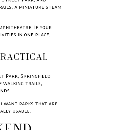
rails, a miniature steam
mphitheatre. If your
vities in one place,
PRACTICAL
et Park, Springfield
f walking trails,
onds.
you want parks that are
ally usable.
KEND