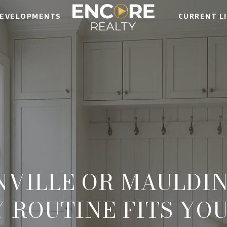
EVELOPMENTS
CURRENT L
NVILLE OR MAULDIN
Y ROUTINE FITS YOU