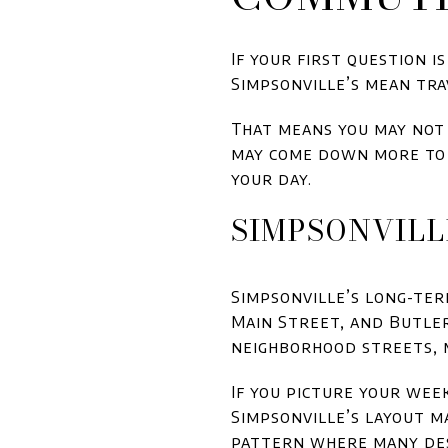
If your first question i
Simpsonville’s mean tra
That means you may not 
may come down more to 
your day.
SIMPSONVILL
Simpsonville’s long-ter
Main Street, and Butler
neighborhood streets, 
If you picture your wee
Simpsonville’s layout m
pattern where many des