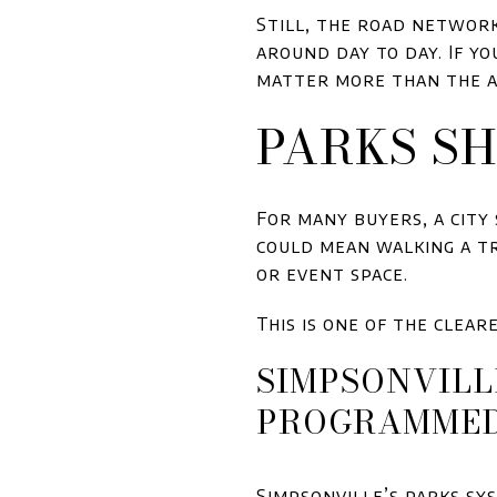
Still, the road network
around day to day. If y
matter more than the 
PARKS SH
For many buyers, a city
could mean walking a tra
or event space.
This is one of the clea
SIMPSONVILL
PROGRAMME
Simpsonville’s parks sy