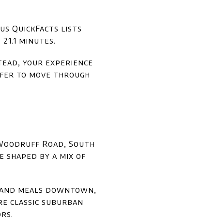
us QuickFacts lists
21.1 minutes.
stead, your experience
efer to move through
, Woodruff Road, South
e shaped by a mix of
s, and meals downtown,
re classic suburban
rs.