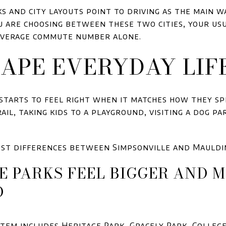
s and city layouts point to driving as the main 
ou are choosing between these two cities, your us
average commute number alone.
APE EVERYDAY LIF
 starts to feel right when it matches how they sp
il, taking kids to a playground, visiting a dog par
rest differences between Simpsonville and Mauldi
E PARKS FEEL BIGGER AND 
D
stem includes Heritage Park, Gracely Park, Colleg