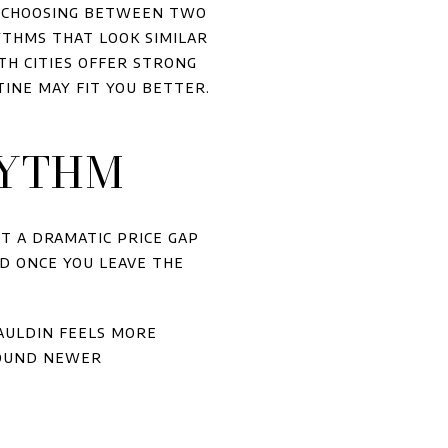
t choosing between two
ythms that look similar
th cities offer strong
tine may fit you better.
HYTHM
t a dramatic price gap
d once you leave the
auldin feels more
round newer