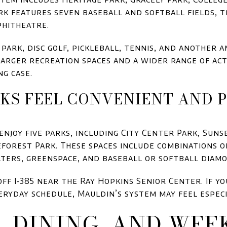
rk features seven baseball and softball fields, t
phitheatre.
park, disc golf, pickleball, tennis, and another a
arger recreation spaces and a wider range of acti
ng case.
KS FEEL CONVENIENT AND 
njoy five parks, including City Center Park, Suns
eforest Park. These spaces include combinations o
lters, greenspace, and baseball or softball diam
 off I-385 near the Ray Hopkins Senior Center. If 
eryday schedule, Mauldin’s system may feel especi
, DINING, AND WEE