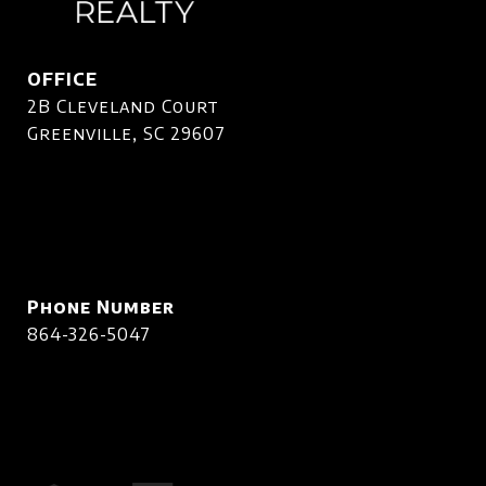
OFFICE
2B Cleveland Court
Greenville, SC 29607
Phone Number
864-326-5047