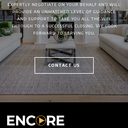
expertly negotiate on your behalf and will
provide an unmatched level of guidance
and support to take you all the way
through to a successful closing. We look
forward to serving you.
CONTACT US