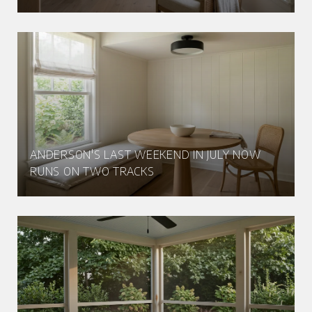
ANDERSON'S LAST WEEKEND IN JULY NOW
RUNS ON TWO TRACKS