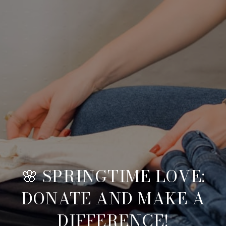
🌸 SPRINGTIME LOVE:
DONATE AND MAKE A
DIFFERENCE!