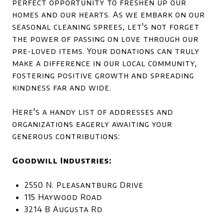
perfect opportunity to freshen up our
homes and our hearts. As we embark on our
seasonal cleaning sprees, let's not forget
the power of passing on love through our
pre-loved items. Your donations can truly
make a difference in our local community,
fostering positive growth and spreading
kindness far and wide.
Here's a handy list of addresses and
organizations eagerly awaiting your
generous contributions:
Goodwill Industries:
2550 N. Pleasantburg Drive
115 Haywood Road
3214 B Augusta Rd