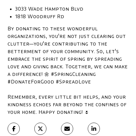
3033 Wade Hampton Blvd
1818 Woodruff Rd
By donating to these wonderful
organizations, you're not just clearing out
clutter—you're contributing to the
betterment of your community. So, let's
embrace the spirit of spring by spreading
love and giving back. Together, we can make
a difference! 🌼 #SpringCleaning
#DonateForGood #SpreadLove
Remember, every little bit helps, and your
kindness echoes far beyond the confines of
your home. Happy donating! 🌷