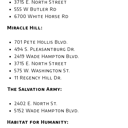
3715 E. North Street
555 W Butler Rd
6700 White Horse Rd
Miracle Hill:
701 Pete Hollis Blvd.
494 S. Pleasantburg Dr.
2419 Wade Hampton Blvd.
3715 E. North Street
575 W. Washington St.
11 Regency Hill Dr.
The Salvation Army:
2402 E. North St.
5152 Wade Hampton Blvd.
Habitat for Humanity: