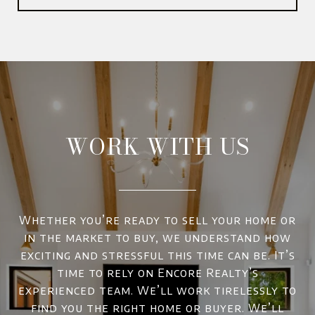
WORK WITH US
Whether you’re ready to sell your home or
in the market to buy, we understand how
exciting and stressful this time can be. It’s
time to rely on Encore Realty’s
experienced team. We’ll work tirelessly to
find you the right home or buyer. We’ll