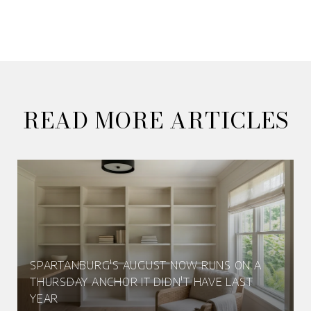
READ MORE ARTICLES
SPARTANBURG'S AUGUST NOW RUNS ON A
THURSDAY ANCHOR IT DIDN'T HAVE LAST
YEAR