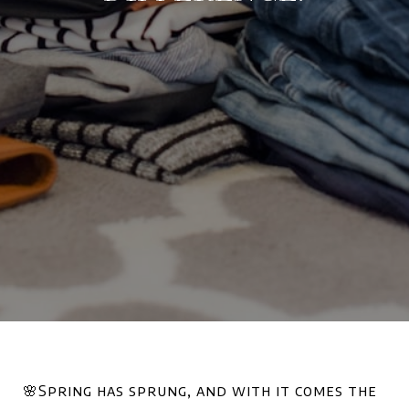
🌸Spring has sprung, and with it comes the