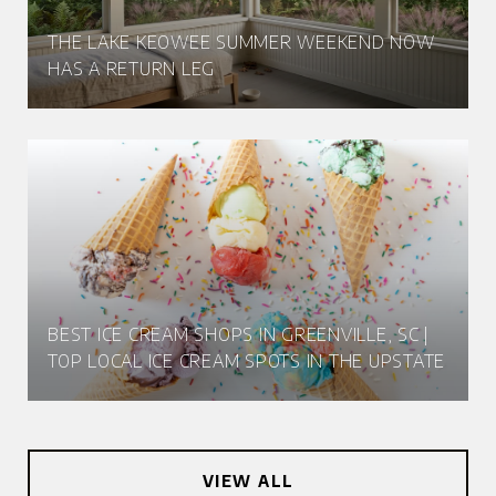
THE LAKE KEOWEE SUMMER WEEKEND NOW
HAS A RETURN LEG
BEST ICE CREAM SHOPS IN GREENVILLE, SC |
TOP LOCAL ICE CREAM SPOTS IN THE UPSTATE
VIEW ALL