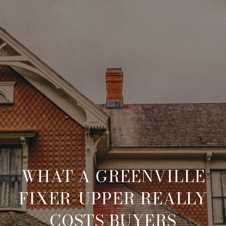
WHAT A GREENVILLE
FIXER-UPPER REALLY
COSTS BUYERS