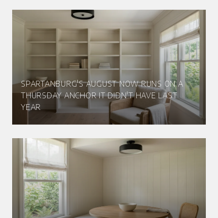
SPARTANBURG'S AUGUST NOW RUNS ON A
THURSDAY ANCHOR IT DIDN'T HAVE LAST
YEAR