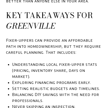
better than anyone else in your area.
KEY TAKEAWAYS FOR
GREENVILLE
Fixer-uppers can provide an affordable
path into homeownership, but they require
careful planning. That includes:
Understanding local fixer-upper stats
(pricing, inventory share, days on
market).
Exploring financing programs early.
Setting realistic budgets and timelines.
Balancing DIY savings with the need for
professionals.
Never skipping an inspection.