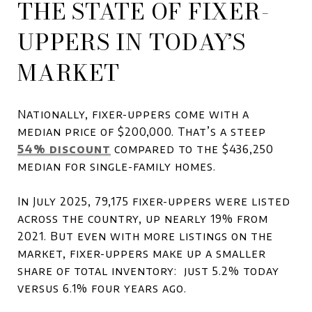
THE STATE OF FIXER-
UPPERS IN TODAY’S
MARKET
Nationally, fixer-uppers come with a
median price of $200,000. That’s a steep
54% discount
compared to the $436,250
median for single-family homes.
In July 2025, 79,175 fixer-uppers were listed
across the country, up nearly 19% from
2021. But even with more listings on the
market, fixer-uppers make up a smaller
share of total inventory: just 5.2% today
versus 6.1% four years ago.