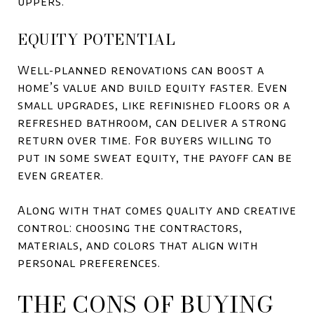
uppers.
EQUITY POTENTIAL
Well-planned renovations can boost a
home’s value and build equity faster. Even
small upgrades, like refinished floors or a
refreshed bathroom, can deliver a strong
return over time. For buyers willing to
put in some sweat equity, the payoff can be
even greater.
Along with that comes quality and creative
control: choosing the contractors,
materials, and colors that align with
personal preferences.
THE CONS OF BUYING