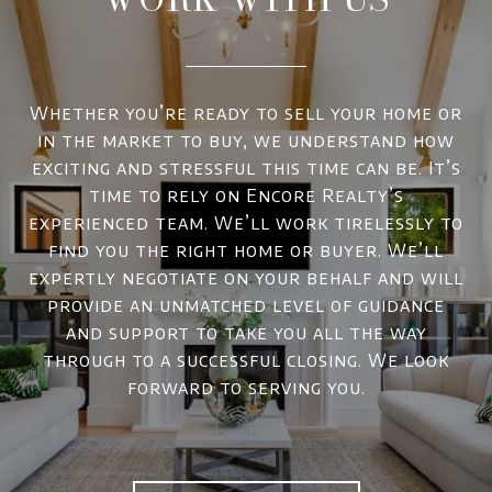
Whether you’re ready to sell your home or
in the market to buy, we understand how
exciting and stressful this time can be. It’s
time to rely on Encore Realty’s
experienced team. We’ll work tirelessly to
find you the right home or buyer. We’ll
expertly negotiate on your behalf and will
provide an unmatched level of guidance
and support to take you all the way
through to a successful closing. We look
forward to serving you.