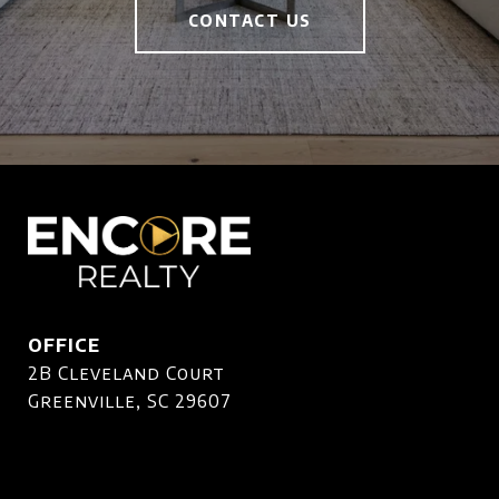
CONTACT US
OFFICE
2B Cleveland Court
Greenville, SC 29607