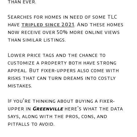
than ever.
Searches for homes in need of some TLC
have
tripled since 2021
. And these homes
now receive over 50% more online views
than similar listings.
Lower price tags and the chance to
customize a property both have strong
appeal. But fixer-uppers also come with
risks that can turn dreams into costly
mistakes.
If you’re thinking about buying a fixer-
upper in
Greenville
here’s what the data
says, along with the pros, cons, and
pitfalls to avoid.