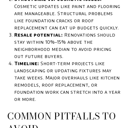
Cosmetic updates like paint and flooring
are manageable. Structural problems
like foundation cracks or roof
replacement can eat up budgets quickly.
Resale potential:
Renovations should
stay within 10%–15% above the
neighborhood median to avoid pricing
out future buyers.
Timeline:
Short-term projects like
landscaping or updating fixtures may
take weeks. Major overhauls like kitchen
remodels, roof replacement, or
foundation work can stretch into a year
or more.
COMMON PITFALLS TO