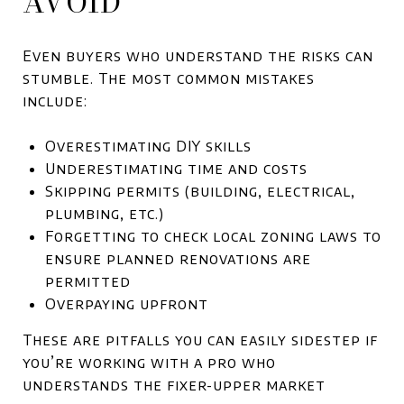
AVOID
Even buyers who understand the risks can
stumble. The most common mistakes
include:
Overestimating DIY skills
Underestimating time and costs
Skipping permits (building, electrical,
plumbing, etc.)
Forgetting to check local zoning laws to
ensure planned renovations are
permitted
Overpaying upfront
These are pitfalls you can easily sidestep if
you’re working with a pro who
understands the fixer-upper market