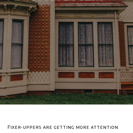
Fixer-uppers are getting more attention