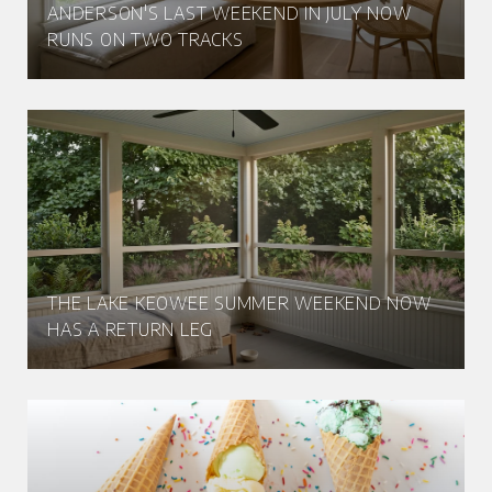
ANDERSON'S LAST WEEKEND IN JULY NOW
RUNS ON TWO TRACKS
THE LAKE KEOWEE SUMMER WEEKEND NOW
HAS A RETURN LEG