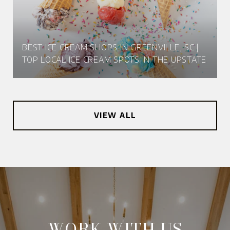
BEST ICE CREAM SHOPS IN GREENVILLE, SC |
TOP LOCAL ICE CREAM SPOTS IN THE UPSTATE
VIEW ALL
WORK WITH US