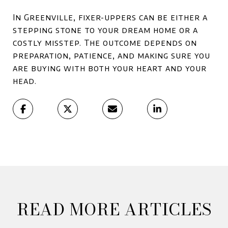
In Greenville, fixer-uppers can be either a
stepping stone to your dream home or a
costly misstep. The outcome depends on
preparation, patience, and making sure you
are buying with both your heart and your
head.
READ MORE ARTICLES