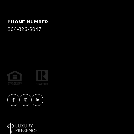
Phone Number
864-326-5047