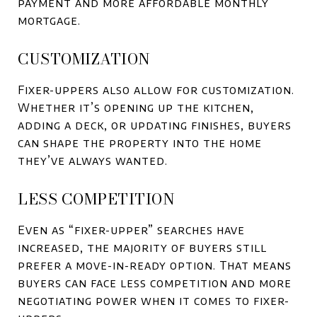
payment and more affordable monthly
mortgage.
CUSTOMIZATION
Fixer-uppers also allow for customization.
Whether it’s opening up the kitchen,
adding a deck, or updating finishes, buyers
can shape the property into the home
they’ve always wanted.
LESS COMPETITION
Even as “fixer-upper” searches have
increased, the majority of buyers still
prefer a move-in-ready option. That means
buyers can face less competition and more
negotiating power when it comes to fixer-