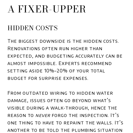
A FIXER-UPPER
HIDDEN COSTS
The biggest downside is the hidden costs.
Renovations often run higher than
expected, and budgeting accurately can be
almost impossible. Experts recommend
setting aside 10%–20% of your total
budget for surprise expenses.
From outdated wiring to hidden water
damage, issues often go beyond what’s
visible during a walk-through, hence the
reason to
never
forgo the inspection. It’s
one thing to have to repaint the walls. It’s
another to be told the plumbing situation