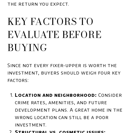
the return you expect.
KEY FACTORS TO
EVALUATE BEFORE
BUYING
Since not every fixer-upper is worth the
investment, buyers should weigh four key
factors:
Location and neighborhood:
Consider
crime rates, amenities, and future
development plans. A great home in the
wrong location can still be a poor
investment.
Structural vs. cosmetic issues: