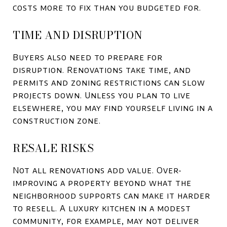
costs more to fix than you budgeted for.
TIME AND DISRUPTION
Buyers also need to prepare for
disruption. Renovations take time, and
permits and zoning restrictions can slow
projects down. Unless you plan to live
elsewhere, you may find yourself living in a
construction zone.
RESALE RISKS
Not all renovations add value. Over-
improving a property beyond what the
neighborhood supports can make it harder
to resell. A luxury kitchen in a modest
community, for example, may not deliver