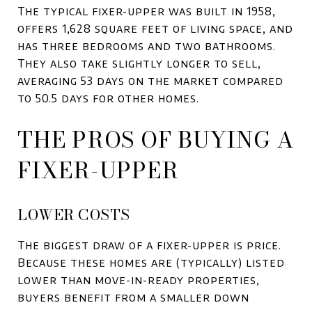
The typical fixer-upper was built in 1958,
offers 1,628 square feet of living space, and
has three bedrooms and two bathrooms.
They also take slightly longer to sell,
averaging 53 days on the market compared
to 50.5 days for other homes.
THE PROS OF BUYING A
FIXER-UPPER
LOWER COSTS
The biggest draw of a fixer-upper is price.
Because these homes are (typically) listed
lower than move-in-ready properties,
buyers benefit from a smaller down