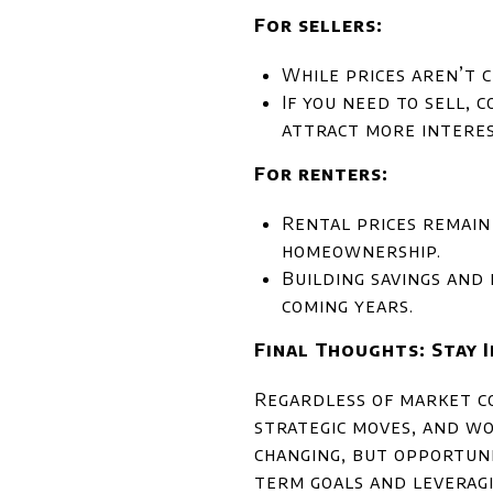
For sellers:
While prices aren’t c
If you need to sell, 
attract more interes
For renters:
Rental prices remain
homeownership.
Building savings and 
coming years.
Final Thoughts: Stay 
Regardless of market co
strategic moves, and wo
changing, but opportuni
term goals and leveragi