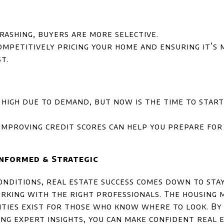
rashing, buyers are more selective.
competitively pricing your home and ensuring it’s 
t.
 high due to demand, but now is the time to star
improving credit scores can help you prepare for 
Informed & Strategic
nditions, real estate success comes down to sta
rking with the right professionals. The housing 
ties exist for those who know where to look. By 
ng expert insights, you can make confident real e