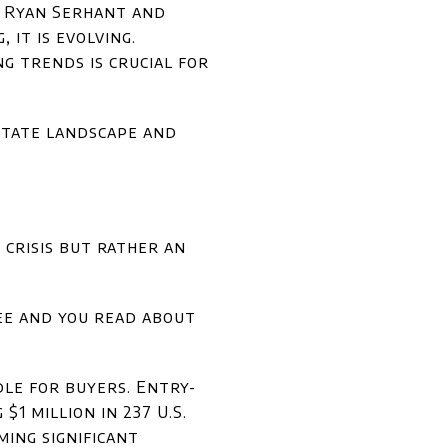
s Ryan Serhant and
it is evolving.
g trends is crucial for
estate landscape and
 crisis but rather an
see and you read about
le for buyers. Entry-
1 million in 237 U.S.
ming significant