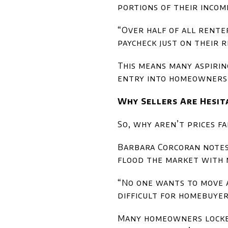
portions of their incom
“Over half of all rent
paycheck just on their 
This means many aspirin
entry into homeownersh
Why Sellers Are Hesit
So, why aren’t prices fa
Barbara Corcoran notes 
flood the market with n
“No one wants to move a
difficult for homebuye
Many homeowners locked