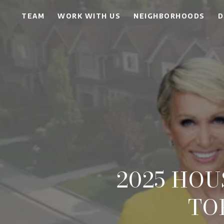
TEAM
WORK WITH US
NEIGHBORHOODS
D
2025 HO
TO