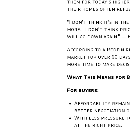
them for today’s higher
their homes often refus
"I don't think it's in t
more… I don't think pric
will go down again." —
According to a Redfin r
market for over 60 day
more time to make decis
What This Means for B
For buyers:
Affordability remain
better negotiation o
With less pressure t
at the right price.