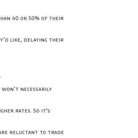
han 40 or 50% of their
’d like, delaying their
.
t won’t necessarily
her rates. So it's
are reluctant to trade