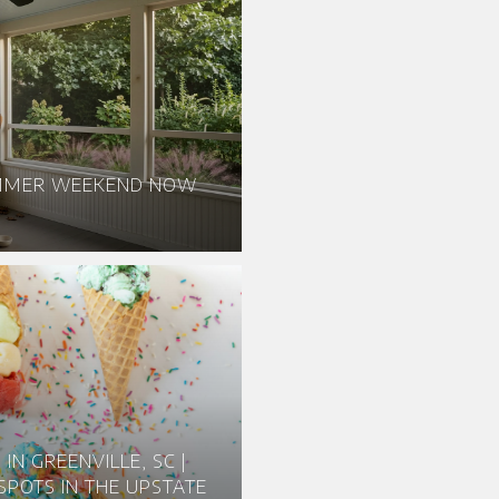
UMMER WEEKEND NOW
IN GREENVILLE, SC |
SPOTS IN THE UPSTATE