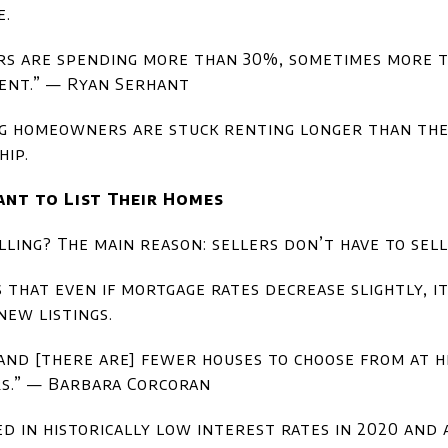
e.
ers are spending more than 30%, sometimes more t
rent.” — Ryan Serhant
g homeowners are stuck renting longer than they
ip.
ant to List Their Homes
lling? The main reason: sellers don’t have to sell
that even if mortgage rates decrease slightly, i
ew listings.
nd [there are] fewer houses to choose from at hig
rs.” — Barbara Corcoran
 in historically low interest rates in 2020 and 