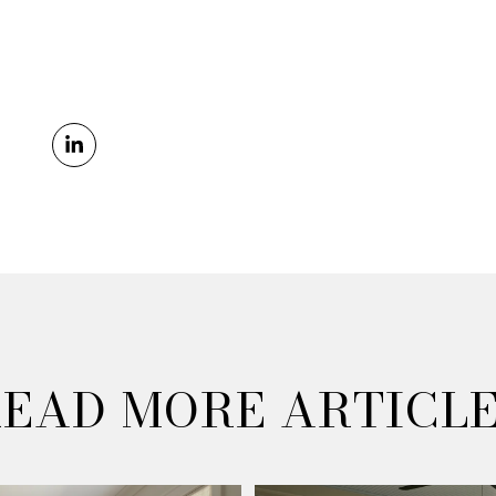
EAD MORE ARTICL