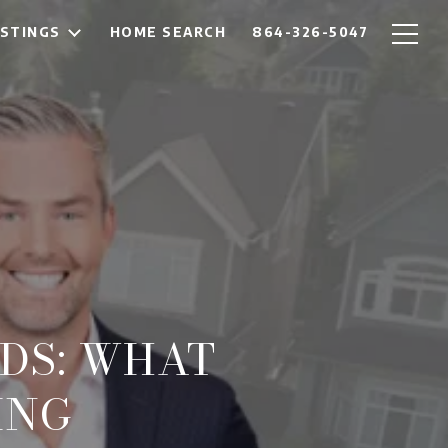
ISTINGS
HOME SEARCH
864-326-5047
DS: WHAT
ING