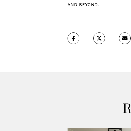
and beyond.
R