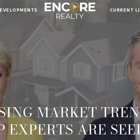
EVELOPMENTS
CURRENT L
USING MARKET TREN
P EXPERTS ARE SEE