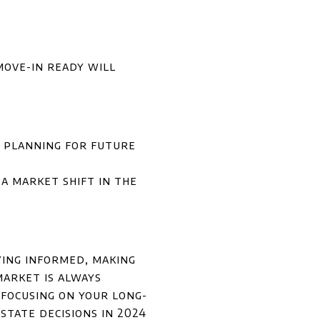
move-in ready will
t planning for future
a market shift in the
ying informed, making
market is always
focusing on your long-
state decisions in 2024