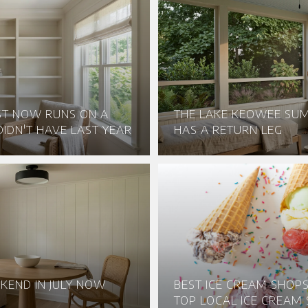
ST NOW RUNS ON A
THE LAKE KEOWEE S
IDN'T HAVE LAST YEAR
HAS A RETURN LEG
KEND IN JULY NOW
BEST ICE CREAM SHOPS 
TOP LOCAL ICE CREAM 