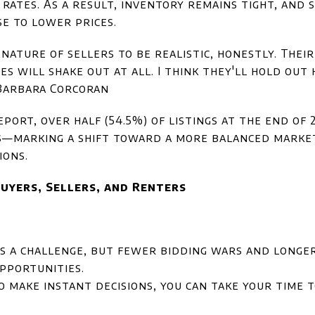
 rates. As a result, inventory remains tight, and 
e to lower prices.
he nature of sellers to be realistic, honestly. The
es will shake out at all. I think they'll hold out
 Barbara Corcoran
eport, over half (54.5%) of listings at the end of
s—marking a shift toward a more balanced marke
ions.
uyers, Sellers, and Renters
s a challenge, but fewer bidding wars and longer
pportunities.
o make instant decisions, you can take your time 