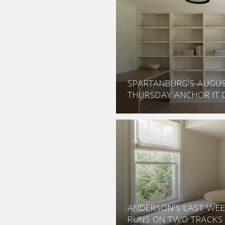
SPARTANBURG'S AUGU
THURSDAY ANCHOR IT D
ANDERSON'S LAST WEE
RUNS ON TWO TRACKS