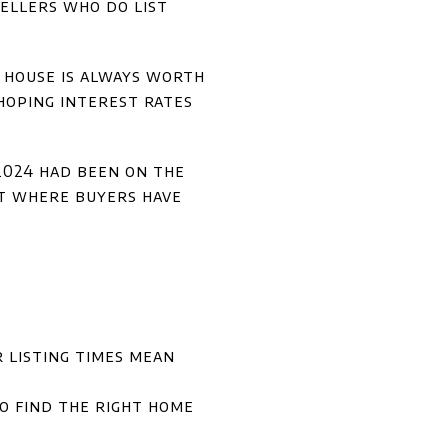
sellers who do list
ir house is always worth
 hoping interest rates
 2024 had been on the
t where buyers have
 listing times mean
to find the right home