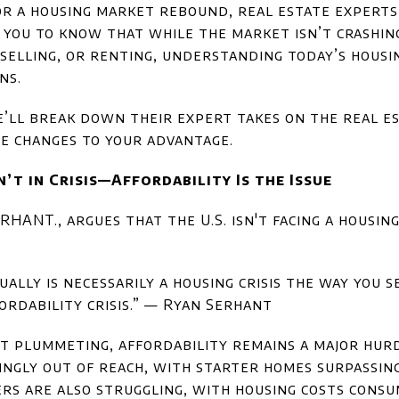
for a housing market rebound, real estate expert
ou to know that while the market isn’t crashing, 
selling, or renting, understanding today’s housin
ns.
we’ll break down their expert takes on the real 
e changes to your advantage.
’t in Crisis—Affordability Is the Issue
HANT., argues that the U.S. isn't facing a housing
ually is necessarily a housing crisis the way you 
ffordability crisis.” — Ryan Serhant
t plummeting, affordability remains a major hurd
ngly out of reach, with starter homes surpassing $
ers are also struggling, with housing costs consu