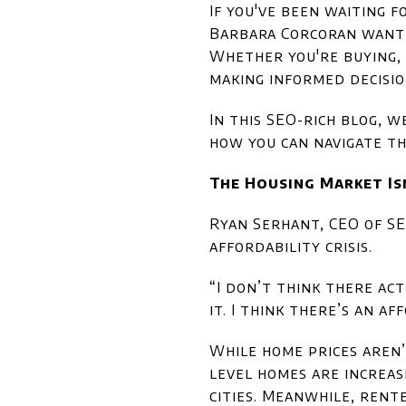
If you've been waiting 
Barbara Corcoran want y
Whether you're buying, 
making informed decisio
In this SEO-rich blog, 
how you can navigate th
The Housing Market Isn
Ryan Serhant, CEO of SER
affordability crisis.
“I don’t think there act
it. I think there’s an a
While home prices aren’
level homes are increasi
cities. Meanwhile, rent