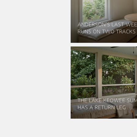
ANDERSON'S LAST WEE
RUNS ON TWO TRACKS
THE LAKE KEOWEE S
HAS A RETURN LEG