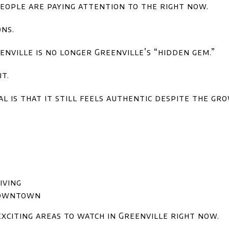
eople are paying attention to the right now.
ns.
enville is no longer Greenville’s “hidden gem.”
t.
l is that it still feels authentic despite the gr
iving
downtown
exciting areas to watch in Greenville right now.