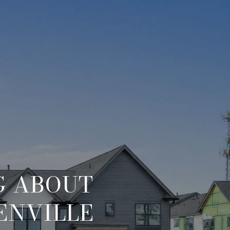
G ABOUT
ENVILLE