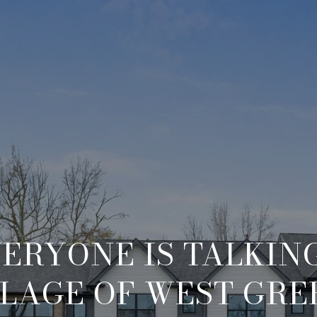
ERYONE IS TALKIN
LLAGE OF WEST GRE