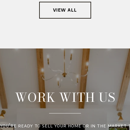
VIEW ALL
WORK WITH US
ou’re ready to sell your home or in the market 