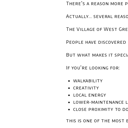
There’s a reason more p
Actually… several reaso
The Village of West Gre
People have discovered i
But what makes it specia
If you’re looking for:
walkability
creativity
local energy
lower-maintenance l
close proximity to 
this is one of the most 