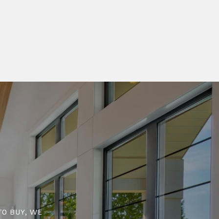
to buy, we