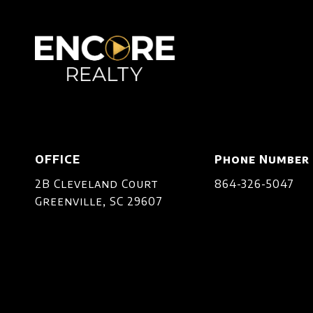
OFFICE
Phone Number
2B Cleveland Court
864-326-5047
Greenville, SC 29607