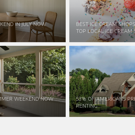
KEND IN JULY NOW
BEST ICE CREAM SHOPS 
TOP LOCAL ICE CREAM 
UMMER WEEKEND NOW
53% OF AMERICANS PR
RENTING