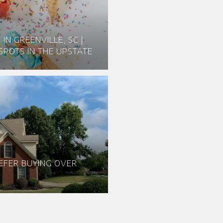
IN GREENVILLE, SC |
SPOTS IN THE UPSTATE
EFER BUYING OVER