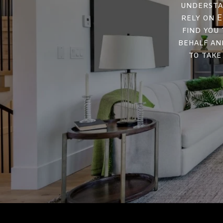
understan
rely on E
find you
behalf an
to take