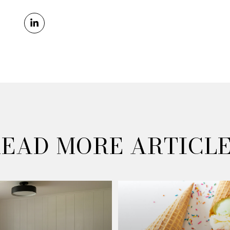
EAD MORE ARTICL