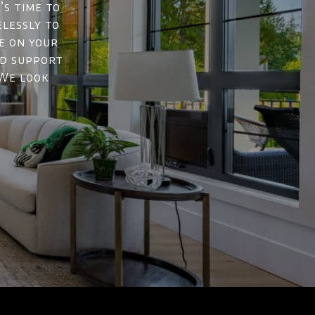
’s time to
elessly to
e on your
nd support
 We look