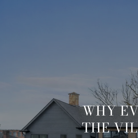
WHY EV
THE VI