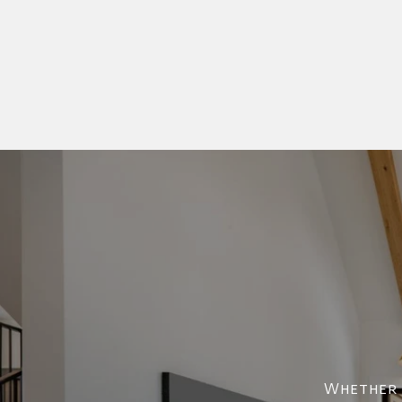
Whether y