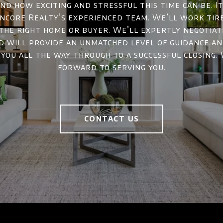
d how exciting and stressful this time can be. It
ncore Realty’s experienced team. We’ll work tir
 the right home or buyer. We’ll expertly negotiat
d will provide an unmatched level of guidance a
 you all the way through to a successful closing.
forward to serving you.
CONTACT US