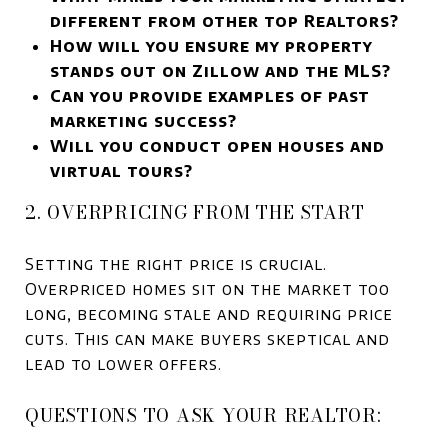
different from other top Realtors?
How will you ensure my property
stands out on Zillow and the MLS?
Can you provide examples of past
marketing success?
Will you conduct open houses and
virtual tours?
2. OVERPRICING FROM THE START
Setting the right price is crucial.
Overpriced homes sit on the market too
long, becoming stale and requiring price
cuts. This can make buyers skeptical and
lead to lower offers.
QUESTIONS TO ASK YOUR REALTOR: