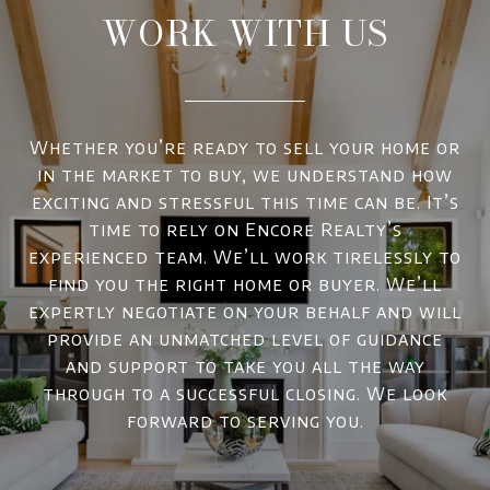
WORK WITH US
Whether you’re ready to sell your home or
in the market to buy, we understand how
exciting and stressful this time can be. It’s
time to rely on Encore Realty’s
experienced team. We’ll work tirelessly to
find you the right home or buyer. We’ll
expertly negotiate on your behalf and will
provide an unmatched level of guidance
and support to take you all the way
through to a successful closing. We look
forward to serving you.