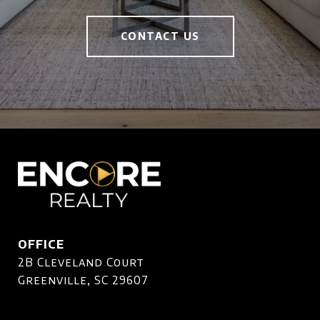
CONTACT US
OFFICE
2B Cleveland Court
Greenville, SC 29607