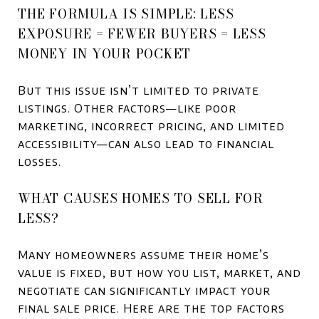
THE FORMULA IS SIMPLE: LESS
EXPOSURE = FEWER BUYERS = LESS
MONEY IN YOUR POCKET
But this issue isn’t limited to private
listings. Other factors—like poor
marketing, incorrect pricing, and limited
accessibility—can also lead to financial
losses.
WHAT CAUSES HOMES TO SELL FOR
LESS?
Many homeowners assume their home’s
value is fixed, but how you list, market, and
negotiate can significantly impact your
final sale price. Here are the top factors