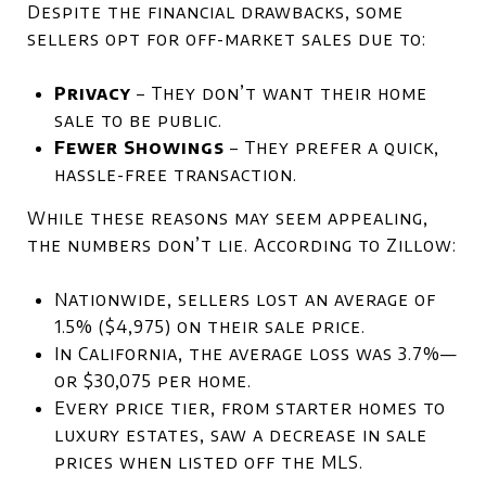
Despite the financial drawbacks, some
sellers opt for off-market sales due to:
Privacy
– They don’t want their home
sale to be public.
Fewer Showings
– They prefer a quick,
hassle-free transaction.
While these reasons may seem appealing,
the numbers don’t lie. According to Zillow:
Nationwide, sellers lost an average of
1.5% ($4,975) on their sale price.
In California, the average loss was 3.7%—
or $30,075 per home.
Every price tier, from starter homes to
luxury estates, saw a decrease in sale
prices when listed off the MLS.