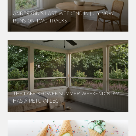
ANDERSON'S LAST WEEKEND IN JULY NOW
RUNS ON TWO TRACKS
THE LAKE KEOWEE SUMMER WEEKEND NOW
HAS A RETURN LEG