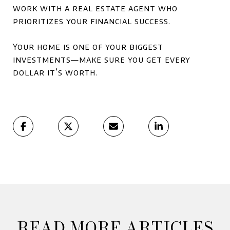
work with a real estate agent who
prioritizes your financial success.
Your home is one of your biggest
investments—make sure you get every
dollar it’s worth.
READ MORE ARTICLES