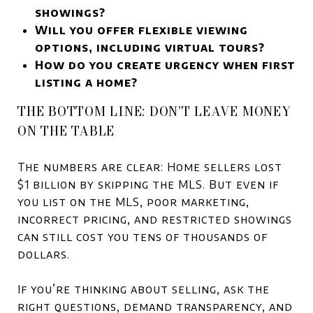
showings?
Will you offer flexible viewing
options, including virtual tours?
How do you create urgency when first
listing a home?
THE BOTTOM LINE: DON’T LEAVE MONEY
ON THE TABLE
The numbers are clear: Home sellers lost
$1 billion by skipping the MLS. But even if
you list on the MLS, poor marketing,
incorrect pricing, and restricted showings
can still cost you tens of thousands of
dollars.
If you’re thinking about selling, ask the
right questions, demand transparency, and