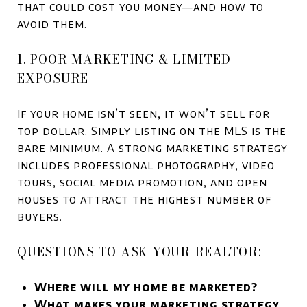
that could cost you money—and how to
avoid them.
1. POOR MARKETING & LIMITED
EXPOSURE
If your home isn’t seen, it won’t sell for
top dollar. Simply listing on the MLS is the
bare minimum. A strong marketing strategy
includes professional photography, video
tours, social media promotion, and open
houses to attract the highest number of
buyers.
QUESTIONS TO ASK YOUR REALTOR:
Where will my home be marketed?
What makes your marketing strategy