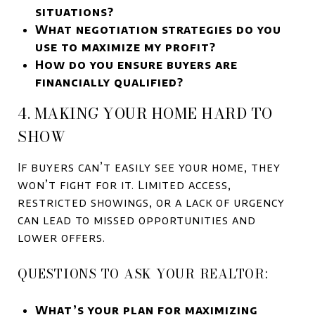
situations?
What negotiation strategies do you
use to maximize my profit?
How do you ensure buyers are
financially qualified?
4. MAKING YOUR HOME HARD TO
SHOW
If buyers can’t easily see your home, they
won’t fight for it. Limited access,
restricted showings, or a lack of urgency
can lead to missed opportunities and
lower offers.
QUESTIONS TO ASK YOUR REALTOR:
What’s your plan for maximizing