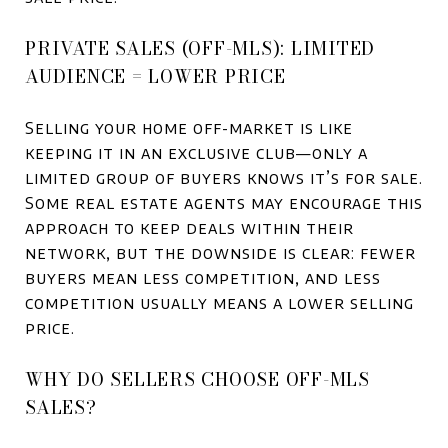
PRIVATE SALES (OFF-MLS): LIMITED
AUDIENCE = LOWER PRICE
Selling your home off-market is like
keeping it in an exclusive club—only a
limited group of buyers knows it’s for sale.
Some real estate agents may encourage this
approach to keep deals within their
network, but the downside is clear: fewer
buyers mean less competition, and less
competition usually means a lower selling
price.
WHY DO SELLERS CHOOSE OFF-MLS
SALES?