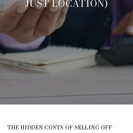
JUST LOCATION)
THE HIDDEN COSTS OF SELLING OFF-