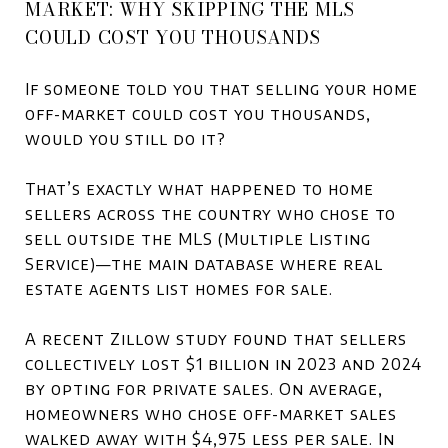
MARKET: WHY SKIPPING THE MLS
COULD COST YOU THOUSANDS
If someone told you that selling your home
off-market could cost you thousands,
would you still do it?
That’s exactly what happened to home
sellers across the country who chose to
sell outside the MLS (Multiple Listing
Service)—the main database where real
estate agents list homes for sale.
A recent Zillow study found that sellers
collectively lost $1 billion in 2023 and 2024
by opting for private sales. On average,
homeowners who chose off-market sales
walked away with $4,975 less per sale. In