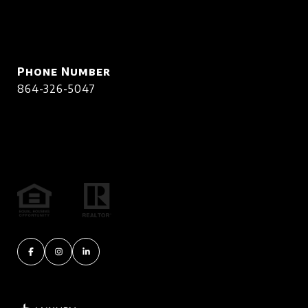
Phone Number
864-326-5047