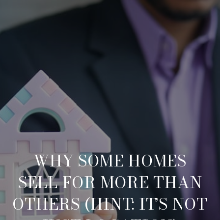
WHY SOME HOMES
SELL FOR MORE THAN
OTHERS (HINT: IT’S NOT