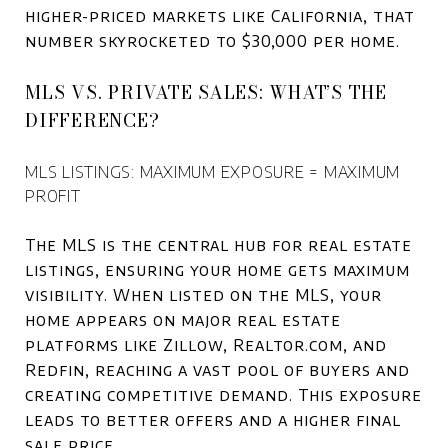
higher-priced markets like California, that
number skyrocketed to $30,000 per home.
MLS VS. PRIVATE SALES: WHAT’S THE
DIFFERENCE?
MLS LISTINGS: MAXIMUM EXPOSURE = MAXIMUM
PROFIT
The MLS is the central hub for real estate
listings, ensuring your home gets maximum
visibility. When listed on the MLS, your
home appears on major real estate
platforms like Zillow, Realtor.com, and
Redfin, reaching a vast pool of buyers and
creating competitive demand. This exposure
leads to better offers and a higher final
sale price.