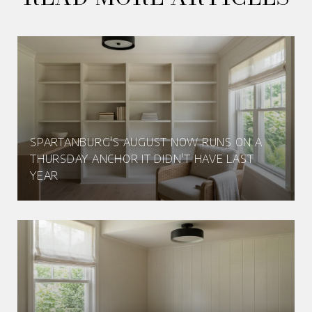
SPARTANBURG'S AUGUST NOW RUNS ON A
THURSDAY ANCHOR IT DIDN'T HAVE LAST
YEAR