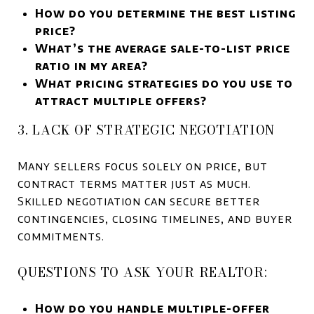
How do you determine the best listing
price?
What’s the average sale-to-list price
ratio in my area?
What pricing strategies do you use to
attract multiple offers?
3. LACK OF STRATEGIC NEGOTIATION
Many sellers focus solely on price, but
contract terms matter just as much.
Skilled negotiation can secure better
contingencies, closing timelines, and buyer
commitments.
QUESTIONS TO ASK YOUR REALTOR:
How do you handle multiple-offer