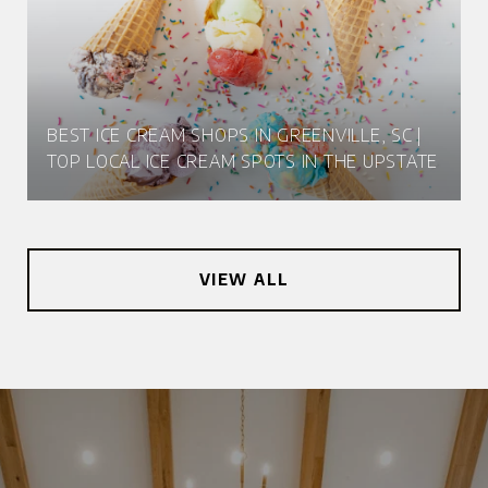
BEST ICE CREAM SHOPS IN GREENVILLE, SC |
TOP LOCAL ICE CREAM SPOTS IN THE UPSTATE
VIEW ALL