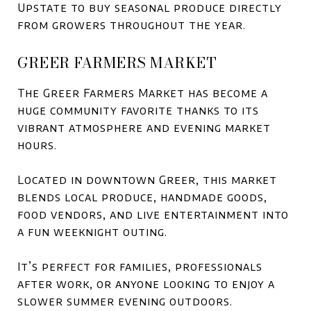
Upstate to buy seasonal produce directly
from growers throughout the year.
GREER FARMERS MARKET
The Greer Farmers Market has become a
huge community favorite thanks to its
vibrant atmosphere and evening market
hours.
Located in downtown Greer, this market
blends local produce, handmade goods,
food vendors, and live entertainment into
a fun weeknight outing.
It’s perfect for families, professionals
after work, or anyone looking to enjoy a
slower summer evening outdoors.