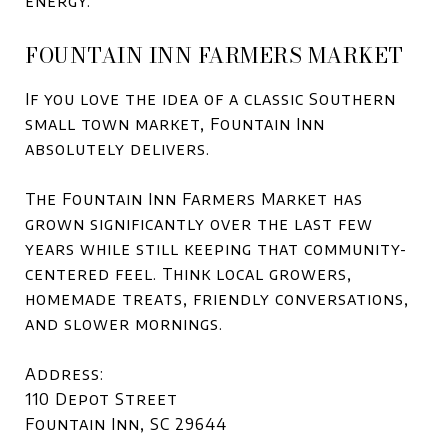
energy.
FOUNTAIN INN FARMERS MARKET
If you love the idea of a classic Southern
small town market, Fountain Inn
absolutely delivers.
The Fountain Inn Farmers Market has
grown significantly over the last few
years while still keeping that community-
centered feel. Think local growers,
homemade treats, friendly conversations,
and slower mornings.
Address:
110 Depot Street
Fountain Inn, SC 29644