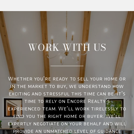
WORK WITH US
Whether you’re ready to sell your home or
in the market to buy, we understand how
exciting and stressful this time can be. It’s
time to rely on Encore Realty’s
experienced team. We’ll work tirelessly to
find you the right home or buyer. We’ll
expertly negotiate on your behalf and will
provide an unmatched level of guidance