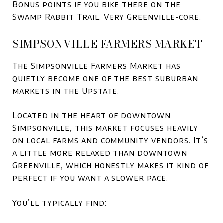
Bonus points if you bike there on the
Swamp Rabbit Trail. Very Greenville-core.
SIMPSONVILLE FARMERS MARKET
The Simpsonville Farmers Market has
quietly become one of the best suburban
markets in the Upstate.
Located in the heart of downtown
Simpsonville, this market focuses heavily
on local farms and community vendors. It’s
a little more relaxed than downtown
Greenville, which honestly makes it kind of
perfect if you want a slower pace.
You’ll typically find: