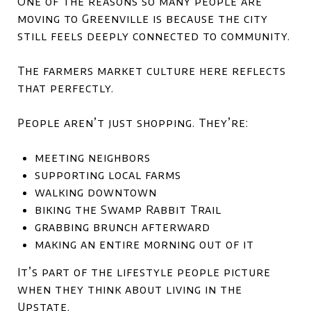
One of the reasons so many people are
moving to Greenville is because the city
still feels deeply connected to community.
The farmers market culture here reflects
that perfectly.
People aren’t just shopping. They’re:
meeting neighbors
supporting local farms
walking downtown
biking the Swamp Rabbit Trail
grabbing brunch afterward
making an entire morning out of it
It’s part of the lifestyle people picture
when they think about living in the
Upstate.