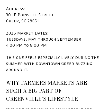
Address:
301 E Poinsett Street
Greer, SC 29651
2026 Market Dates:
Tuesdays, May through September
4:00 PM to 8:00 PM
This one feels especially lively during the
summer with downtown Greer buzzing
around it.
WHY FARMERS MARKETS ARE
SUCH A BIG PART OF
GREENVILLE’S LIFESTYLE