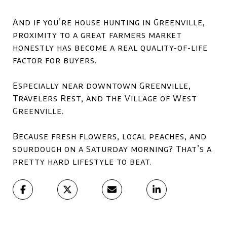
And if you’re house hunting in Greenville,
proximity to a great farmers market
honestly has become a real quality-of-life
factor for buyers.
Especially near downtown Greenville,
Travelers Rest, and the Village of West
Greenville.
Because fresh flowers, local peaches, and
sourdough on a Saturday morning? That’s a
pretty hard lifestyle to beat.