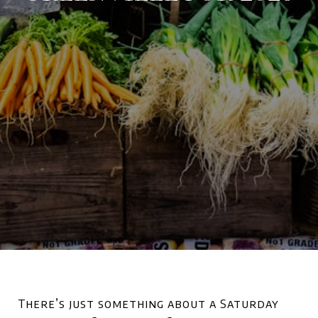
There’s just something about a Saturday