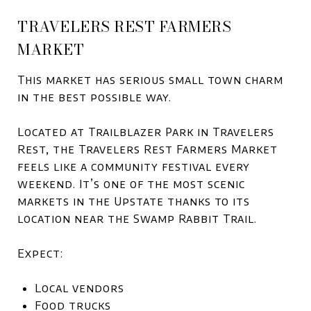
TRAVELERS REST FARMERS
MARKET
This market has serious small town charm
in the best possible way.
Located at Trailblazer Park in Travelers
Rest, the Travelers Rest Farmers Market
feels like a community festival every
weekend. It’s one of the most scenic
markets in the Upstate thanks to its
location near the Swamp Rabbit Trail.
Expect:
Local vendors
Food trucks