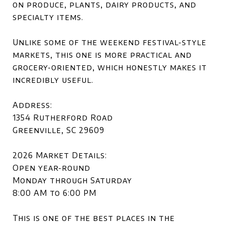
on produce, plants, dairy products, and
specialty items.
Unlike some of the weekend festival-style
markets, this one is more practical and
grocery-oriented, which honestly makes it
incredibly useful.
Address:
1354 Rutherford Road
Greenville, SC 29609
2026 Market Details:
Open year-round
Monday through Saturday
8:00 AM to 6:00 PM
This is one of the best places in the