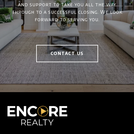
and support to take you all the way
through to a successful closing. We look
forward to serving you.
CONTACT US