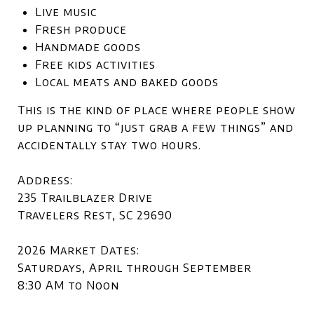
Live music
Fresh produce
Handmade goods
Free kids activities
Local meats and baked goods
This is the kind of place where people show
up planning to “just grab a few things” and
accidentally stay two hours.
Address:
235 Trailblazer Drive
Travelers Rest, SC 29690
2026 Market Dates:
Saturdays, April through September
8:30 AM to Noon