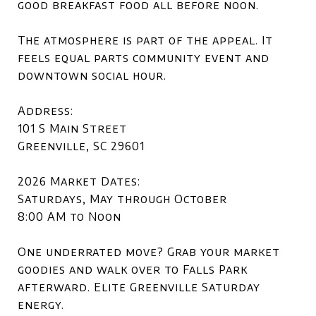
good breakfast food all before noon.
The atmosphere is part of the appeal. It
feels equal parts community event and
downtown social hour.
Address:
101 S Main Street
Greenville, SC 29601
2026 Market Dates:
Saturdays, May through October
8:00 AM to Noon
One underrated move? Grab your market
goodies and walk over to Falls Park
afterward. Elite Greenville Saturday
energy.