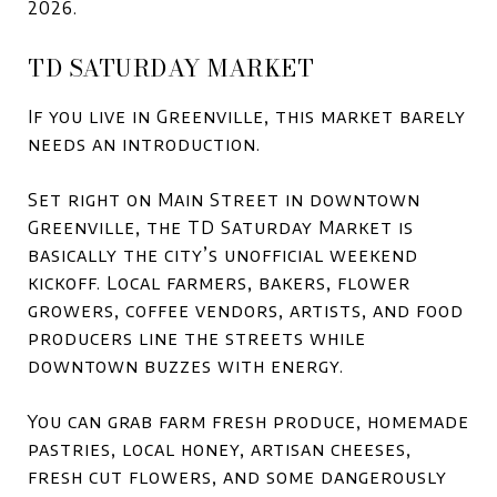
2026.
TD SATURDAY MARKET
If you live in Greenville, this market barely
needs an introduction.
Set right on Main Street in downtown
Greenville, the TD Saturday Market is
basically the city’s unofficial weekend
kickoff. Local farmers, bakers, flower
growers, coffee vendors, artists, and food
producers line the streets while
downtown buzzes with energy.
You can grab farm fresh produce, homemade
pastries, local honey, artisan cheeses,
fresh cut flowers, and some dangerously