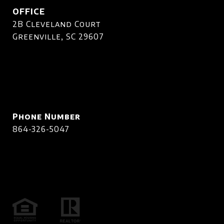
OFFICE
2B Cleveland Court
Greenville, SC 29607
Phone Number
864-326-5047