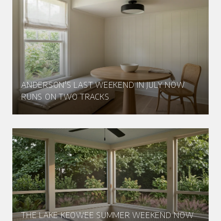
ANDERSON'S LAST WEEKEND IN JULY NOW
RUNS ON TWO TRACKS
THE LAKE KEOWEE SUMMER WEEKEND NOW