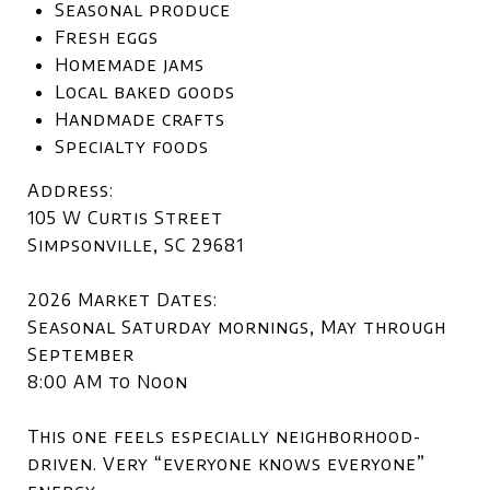
Seasonal produce
Fresh eggs
Homemade jams
Local baked goods
Handmade crafts
Specialty foods
Address:
105 W Curtis Street
Simpsonville, SC 29681
2026 Market Dates:
Seasonal Saturday mornings, May through
September
8:00 AM to Noon
This one feels especially neighborhood-
driven. Very “everyone knows everyone”