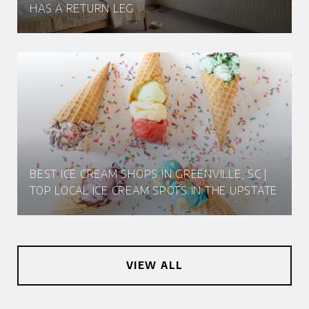
HAS A RETURN LEG
BEST ICE CREAM SHOPS IN GREENVILLE, SC |
TOP LOCAL ICE CREAM SPOTS IN THE UPSTATE
VIEW ALL