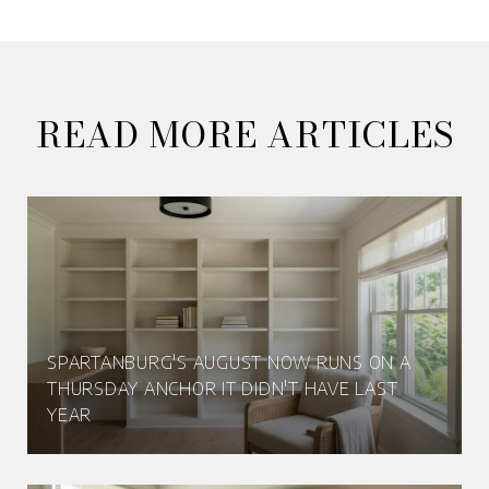
READ MORE ARTICLES
SPARTANBURG'S AUGUST NOW RUNS ON A
THURSDAY ANCHOR IT DIDN'T HAVE LAST
YEAR