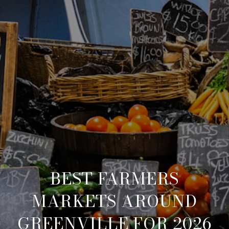
BEST FARMERS
MARKETS AROUND
GREENVILLE FOR 2026