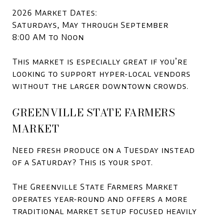
2026 Market Dates:
Saturdays, May through September
8:00 AM to Noon
This market is especially great if you’re
looking to support hyper-local vendors
without the larger downtown crowds.
GREENVILLE STATE FARMERS
MARKET
Need fresh produce on a Tuesday instead
of a Saturday? This is your spot.
The Greenville State Farmers Market
operates year-round and offers a more
traditional market setup focused heavily