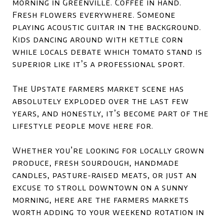
morning in Greenville. Coffee in hand.
Fresh flowers everywhere. Someone
playing acoustic guitar in the background.
Kids dancing around with kettle corn
while locals debate which tomato stand is
superior like it’s a professional sport.
The Upstate farmers market scene has
absolutely exploded over the last few
years, and honestly, it’s become part of the
lifestyle people move here for.
Whether you’re looking for locally grown
produce, fresh sourdough, handmade
candles, pasture-raised meats, or just an
excuse to stroll downtown on a sunny
morning, here are the farmers markets
worth adding to your weekend rotation in