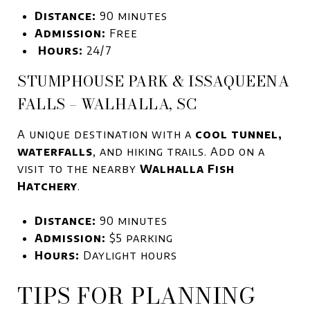
Distance:
90 minutes
Admission:
Free
Hours:
24/7
STUMPHOUSE PARK & ISSAQUEENA
FALLS – WALHALLA, SC
A unique destination with a
cool tunnel,
waterfalls
, and hiking trails. Add on a
visit to the nearby
Walhalla Fish
Hatchery
.
Distance:
90 minutes
Admission:
$5 parking
Hours:
Daylight hours
TIPS FOR PLANNING