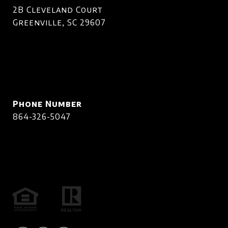
2B Cleveland Court
Greenville, SC 29607
Phone Number
864-326-5047