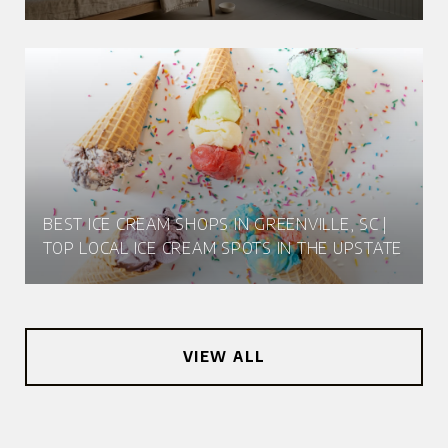
BEST ICE CREAM SHOPS IN GREENVILLE, SC |
TOP LOCAL ICE CREAM SPOTS IN THE UPSTATE
VIEW ALL