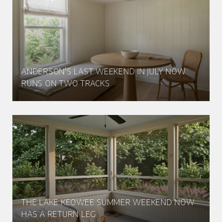
ANDERSON'S LAST WEEKEND IN JULY NOW
RUNS ON TWO TRACKS
THE LAKE KEOWEE SUMMER WEEKEND NOW
HAS A RETURN LEG