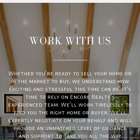
WORK WITH US
Whether you’re ready to sell your home or
in the market to buy, we understand how
exciting and stressful this time can be. It’s
time to rely on Encore Realty’s
experienced team. We’ll work tirelessly to
find you the right home or buyer. We’ll
expertly negotiate on your behalf and will
provide an unmatched level of guidance
and support to take you all the way