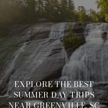
EXPLORE THE BEST
SUMMER DAY TRIPS
NEAR GREENVILLE, SC