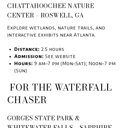
CHATTAHOOCHEE NATURE
CENTER – ROSWELL, GA
Explore wetlands, nature trails, and
interactive exhibits near Atlanta.
Distance:
2.5 hours
Admission:
See website
Hours:
9 am–7 pm (Mon–Sat); Noon–7 pm
(Sun)
FOR THE WATERFALL
CHASER
GORGES STATE PARK &
WHITEWATER FALLS – SAPPHIRE,