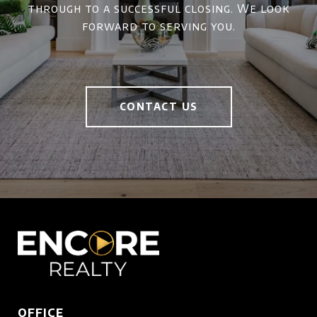
through to a successful closing. We look
forward to serving you.
CONTACT US
OFFICE