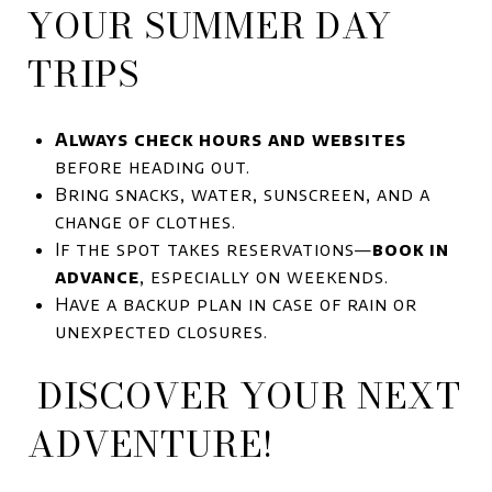
YOUR SUMMER DAY
TRIPS
Always check hours and websites
before heading out.
Bring snacks, water, sunscreen, and a
change of clothes.
If the spot takes reservations—
book in
advance
, especially on weekends.
Have a backup plan in case of rain or
unexpected closures.
DISCOVER YOUR NEXT
ADVENTURE!