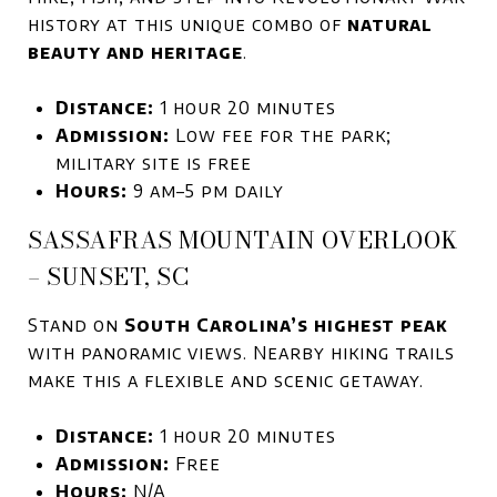
history at this unique combo of
natural
beauty and heritage
.
Distance:
1 hour 20 minutes
Admission:
Low fee for the park;
military site is free
Hours:
9 am–5 pm daily
SASSAFRAS MOUNTAIN OVERLOOK
– SUNSET, SC
Stand on
South Carolina’s highest peak
with panoramic views. Nearby hiking trails
make this a flexible and scenic getaway.
Distance:
1 hour 20 minutes
Admission:
Free
Hours:
N/A