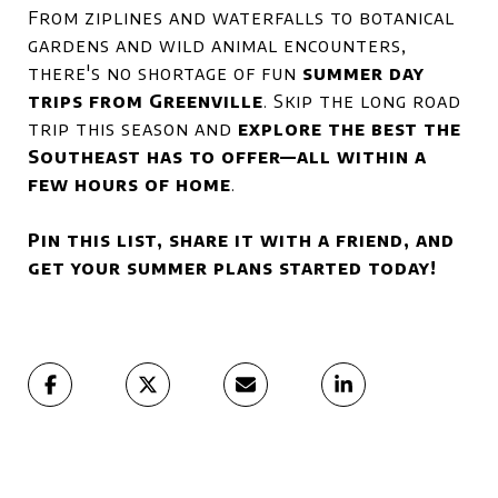
From ziplines and waterfalls to botanical
gardens and wild animal encounters,
there's no shortage of fun
summer day
trips from Greenville
. Skip the long road
trip this season and
explore the best the
Southeast has to offer—all within a
few hours of home
.
Pin this list, share it with a friend, and
get your summer plans started today!