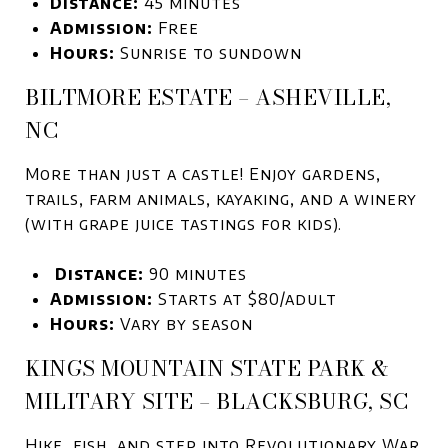
Distance:
45 minutes
Admission:
Free
Hours:
Sunrise to sundown
BILTMORE ESTATE – ASHEVILLE,
NC
More than just a castle! Enjoy gardens,
trails, farm animals, kayaking, and a winery
(with grape juice tastings for kids).
Distance:
90 minutes
Admission:
Starts at $80/adult
Hours:
Vary by season
KINGS MOUNTAIN STATE PARK &
MILITARY SITE – BLACKSBURG, SC
Hike, fish, and step into Revolutionary War