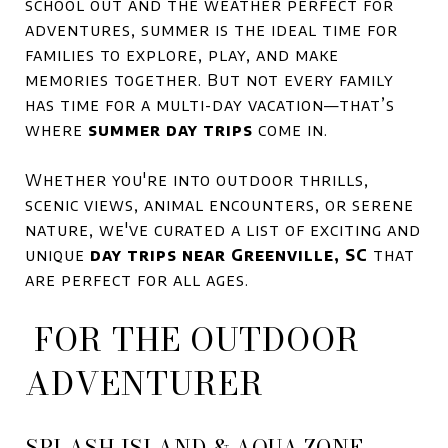
school out and the weather perfect for
adventures, summer is the ideal time for
families to explore, play, and make
memories together. But not every family
has time for a multi-day vacation—that’s
where
summer day trips
come in.
Whether you're into outdoor thrills,
scenic views, animal encounters, or serene
nature, we've curated a list of exciting and
unique
day trips near Greenville, SC
that
are perfect for all ages.
FOR THE OUTDOOR
ADVENTURER
SPLASH ISLAND & AQUA ZONE –