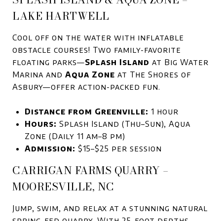
LAKE HARTWELL
Cool off on the water with inflatable
obstacle courses! Two family-favorite
floating parks—
Splash Island
at Big Water
Marina and
Aqua Zone
at The Shores of
Asbury—offer action-packed fun.
Distance from Greenville:
1 hour
Hours:
Splash Island (Thu–Sun), Aqua
Zone (Daily 11 am–8 pm)
Admission:
$15–$25 per session
CARRIGAN FARMS QUARRY –
MOORESVILLE, NC
Jump, swim, and relax at a stunning natural
spring-fed quarry. With 25-foot depths,