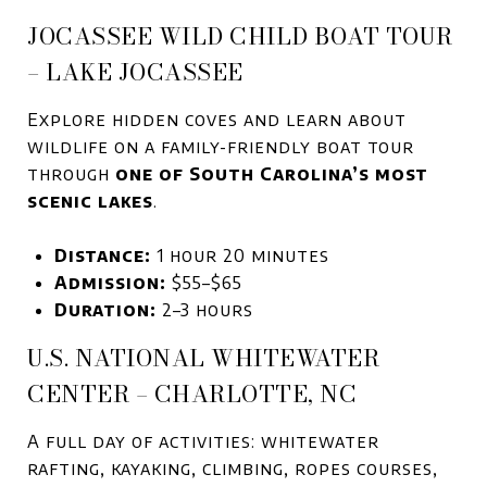
JOCASSEE WILD CHILD BOAT TOUR
– LAKE JOCASSEE
Explore hidden coves and learn about
wildlife on a family-friendly boat tour
through
one of South Carolina’s most
scenic lakes
.
Distance:
1 hour 20 minutes
Admission:
$55–$65
Duration:
2–3 hours
U.S. NATIONAL WHITEWATER
CENTER – CHARLOTTE, NC
A full day of activities: whitewater
rafting, kayaking, climbing, ropes courses,