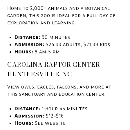
Home to 2,000+ animals and a botanical
garden, this zoo is ideal for a full day of
exploration and learning.
Distance:
90 minutes
A
dmission:
$24.99 adults, $21.99 kids
Hours:
9 am–5 pm
CAROLINA RAPTOR CENTER –
HUNTERSVILLE, NC
View owls, eagles, falcons, and more at
this sanctuary and education center.
Distance:
1 hour 45 minutes
Admission:
$12–$16
Hours:
See website