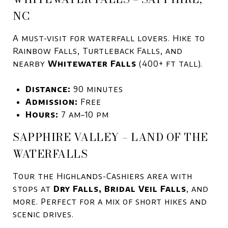
NC
A must-visit for waterfall lovers. Hike to
Rainbow Falls, Turtleback Falls, and
nearby
Whitewater Falls
(400+ ft tall).
Distance:
90 minutes
Admission:
Free
Hours:
7 am–10 pm
SAPPHIRE VALLEY – LAND OF THE
WATERFALLS
Tour the Highlands-Cashiers area with
stops at
Dry Falls, Bridal Veil Falls
, and
more. Perfect for a mix of short hikes and
scenic drives.