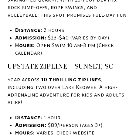
rock jump-offs, rope swings, and
volleyball, this spot promises full-day fun.
Distance:
2 hours
Admission:
$23–$40 (varies by day)
Hours:
Open Swim 10 am–3 pm (Check
calendar)
UPSTATE ZIPLINE – SUNSET, SC
Soar across
10 thrilling ziplines
,
including two over Lake Keowee. A high-
adrenaline adventure for kids and adults
alike!
Distance:
1 hour
Admission:
$89/person (ages 3+)
Hours:
Varies; check website