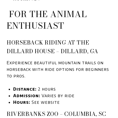
FOR THE ANIMAL
ENTHUSIAST
HORSEBACK RIDING AT THE
DILLARD HOUSE – DILLARD, GA
Experience beautiful mountain trails on
horseback with ride options for beginners
to pros.
Distance:
2 hours
Admission:
Varies by ride
Hours:
See website
RIVERBANKS ZOO – COLUMBIA, SC