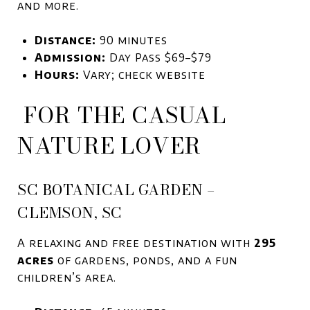
and more.
Distance:
90 minutes
Admission:
Day Pass $69–$79
Hours:
Vary; check website
FOR THE CASUAL
NATURE LOVER
SC BOTANICAL GARDEN –
CLEMSON, SC
A relaxing and free destination with
295
acres
of gardens, ponds, and a fun
children’s area.