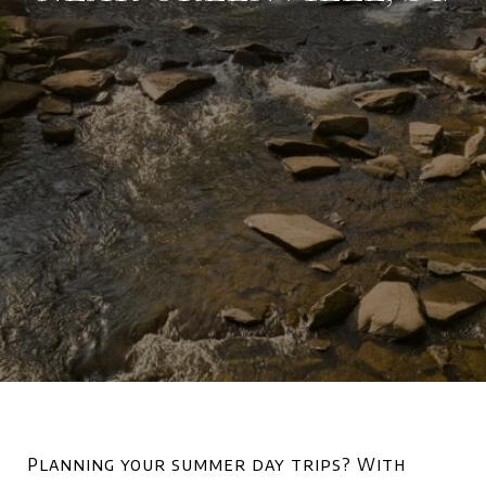
Planning your summer day trips? With