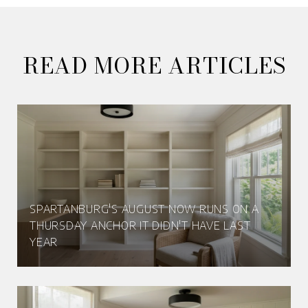
READ MORE ARTICLES
SPARTANBURG'S AUGUST NOW RUNS ON A
THURSDAY ANCHOR IT DIDN'T HAVE LAST
YEAR