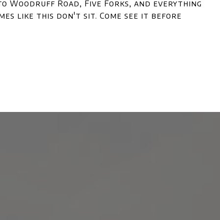
 to Woodruff Road, Five Forks, and everything
es like this don't sit. Come see it before