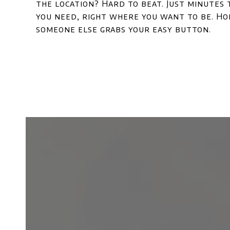
the location? Hard to beat. Just minutes
you need, right where you want to be. Hom
someone else grabs your easy button.