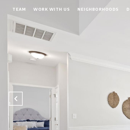
TEAM
WORK WITH US
NEIGHBORHOODS
D