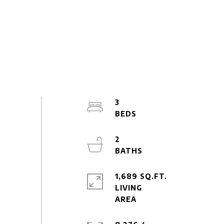
3
2
1,689 SQ.FT.
LIVING