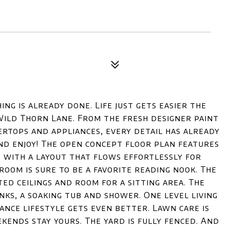
ing is already done. Life just gets easier the
Wild Thorn Lane. From the fresh designer paint
rtops and appliances, every detail has already
and enjoy! The open concept floor plan features
with a layout that flows effortlessly for
room is sure to be a favorite reading nook. The
ed ceilings and room for a sitting area. The
ks, a soaking tub and shower. One level living
ance lifestyle gets even better. Lawn care is
kends stay yours. The yard is fully fenced. And