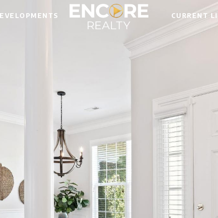
EVELOPMENTS
CURRENT L