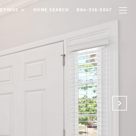
ISTINGS
HOME SEARCH
864-326-5047