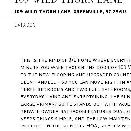
109 WILD THORN LANE, GREENVILLE, SC 29615
$413,000
This is the kind of 3/2 home where everyth
minute you walk though the door of 109 
to the new flooring and upgraded counte
been handled - so you can move right in 
three bedrooms and two full bathrooms, 
everyday living and entertaining. The sun
large primary suite stands out with vault
private owner bathroom features dual sin
keeps things simple, and the low mainten
included in the monthly HOA, so your wee