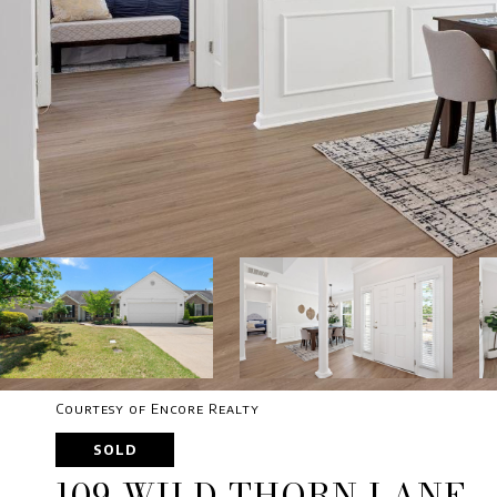
Courtesy of Encore Realty
SOLD
109 WILD THORN LANE