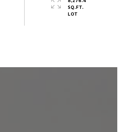
8,276.4
SQ.FT.