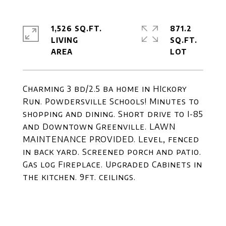
1,526 SQ.FT.
871.2
LIVING
SQ.FT.
Charming 3 bd/2.5 ba home in HIckory
Run. Powdersville Schools! Minutes to
shopping and dining. Short drive to I-85
and Downtown Greenville. LAWN
MAINTENANCE PROVIDED. Level, fenced
in back yard. Screened porch and patio.
Gas log Fireplace. Upgraded Cabinets in
the kitchen. 9ft. ceilings.