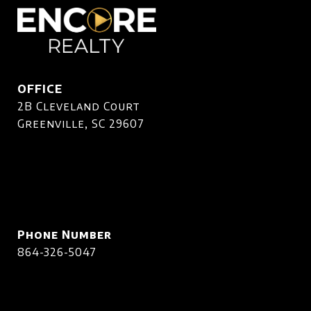
OFFICE
2B Cleveland Court
Greenville, SC 29607
Phone Number
864-326-5047