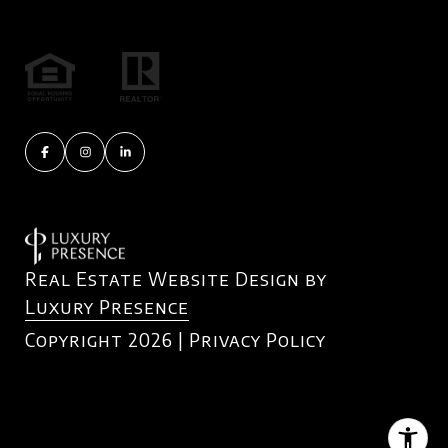
Real Estate Website Design by
Luxury Presence
Copyright
2026
|
Privacy Policy