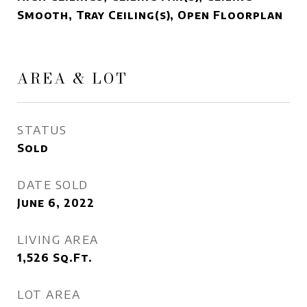
Smooth, Tray Ceiling(s), Open Floorplan
AREA & LOT
STATUS
Sold
DATE SOLD
June 6, 2022
LIVING AREA
1,526
Sq.Ft.
LOT AREA