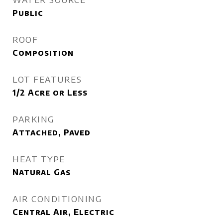
Public
ROOF
Composition
LOT FEATURES
1/2 Acre or Less
PARKING
Attached, Paved
HEAT TYPE
Natural Gas
AIR CONDITIONING
Central Air, Electric