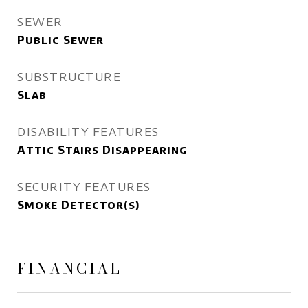
SEWER
Public Sewer
SUBSTRUCTURE
Slab
DISABILITY FEATURES
Attic Stairs Disappearing
SECURITY FEATURES
Smoke Detector(s)
FINANCIAL