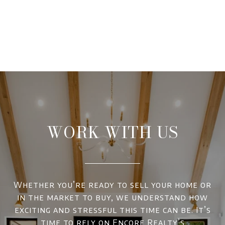
WORK WITH US
Whether you’re ready to sell your home or
in the market to buy, we understand how
exciting and stressful this time can be. It’s
time to rely on Encore Realty’s