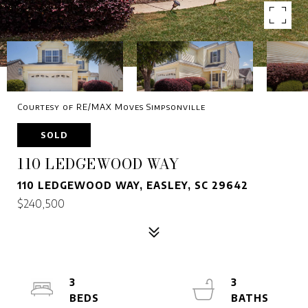
Courtesy of RE/MAX Moves Simpsonville
SOLD
110 LEDGEWOOD WAY
110 LEDGEWOOD WAY, EASLEY, SC 29642
$240,500
3
3