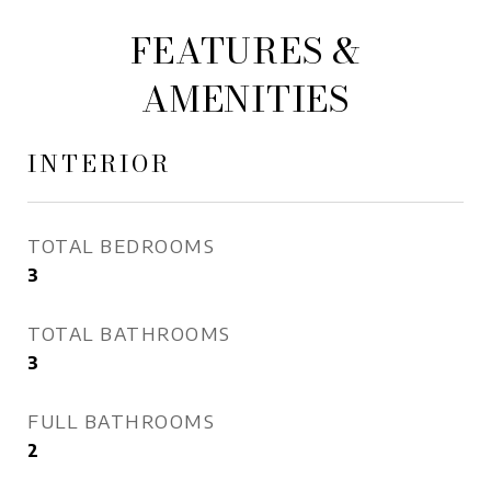
FEATURES &
AMENITIES
INTERIOR
TOTAL BEDROOMS
3
TOTAL BATHROOMS
3
FULL BATHROOMS
2