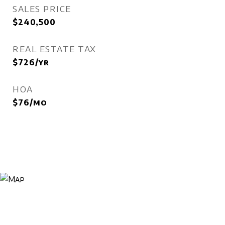
SALES PRICE
$240,500
REAL ESTATE TAX
$726/yr
HOA
$76/mo