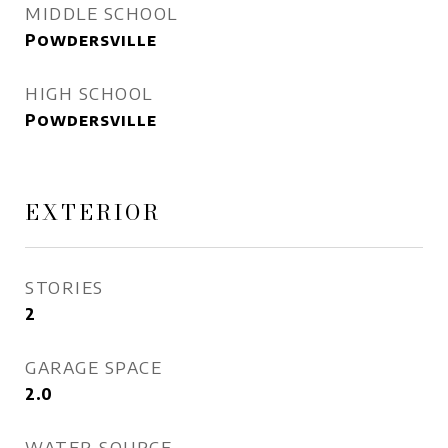
MIDDLE SCHOOL
Powdersville
HIGH SCHOOL
Powdersville
EXTERIOR
STORIES
2
GARAGE SPACE
2.0
WATER SOURCE