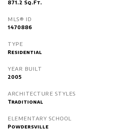
871.2
Sq.Ft.
MLS® ID
1470886
TYPE
Residential
YEAR BUILT
2005
ARCHITECTURE STYLES
Traditional
ELEMENTARY SCHOOL
Powdersville