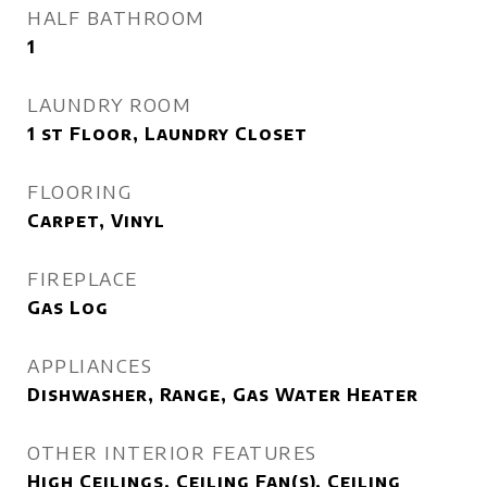
HALF BATHROOM
1
LAUNDRY ROOM
1 st Floor, Laundry Closet
FLOORING
Carpet, Vinyl
FIREPLACE
Gas Log
APPLIANCES
Dishwasher, Range, Gas Water Heater
OTHER INTERIOR FEATURES
High Ceilings, Ceiling Fan(s), Ceiling