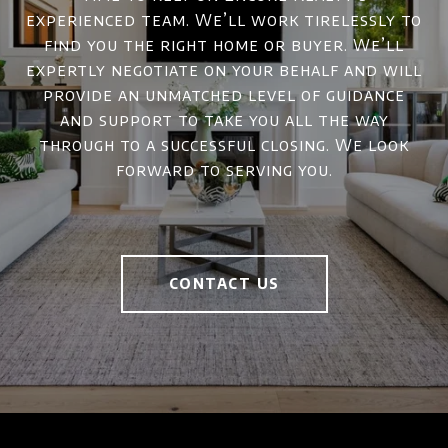
experienced team. We’ll work tirelessly to
find you the right home or buyer. We’ll
expertly negotiate on your behalf and will
provide an unmatched level of guidance
and support to take you all the way
through to a successful closing. We look
forward to serving you.
CONTACT US