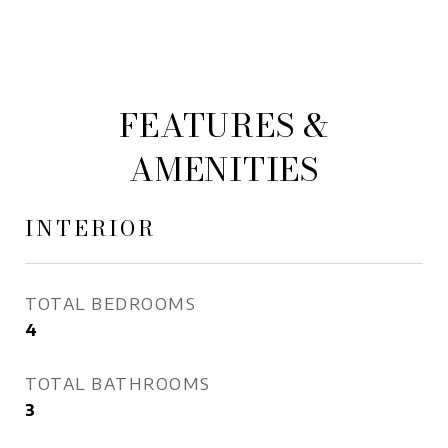
FEATURES &
AMENITIES
INTERIOR
TOTAL BEDROOMS
4
TOTAL BATHROOMS
3