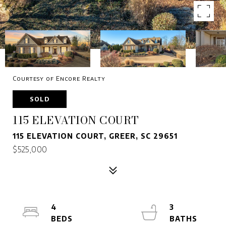
Courtesy of Encore Realty
SOLD
115 ELEVATION COURT
115 ELEVATION COURT, GREER, SC 29651
$525,000
4
3