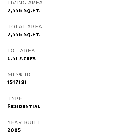
LIVING AREA
2,556
Sq.Ft.
TOTAL AREA
2,556
Sq.Ft.
LOT AREA
0.51
Acres
MLS® ID
1517181
TYPE
Residential
YEAR BUILT
2005