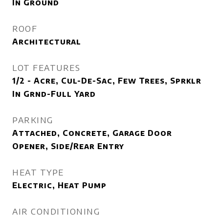
In Ground
ROOF
Architectural
LOT FEATURES
1/2 - Acre, Cul-De-Sac, Few Trees, Sprklr
In Grnd-Full Yard
PARKING
Attached, Concrete, Garage Door
Opener, Side/Rear Entry
HEAT TYPE
Electric, Heat Pump
AIR CONDITIONING