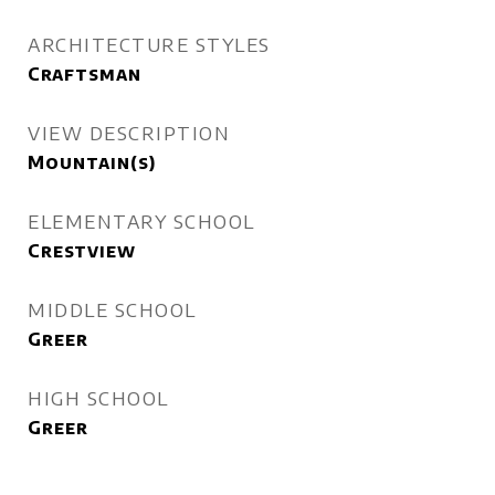
ARCHITECTURE STYLES
Craftsman
VIEW DESCRIPTION
Mountain(s)
ELEMENTARY SCHOOL
Crestview
MIDDLE SCHOOL
Greer
HIGH SCHOOL
Greer