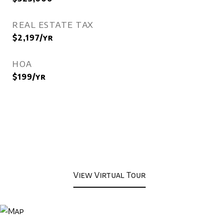
REAL ESTATE TAX
$2,197/yr
HOA
$199/yr
View Virtual Tour