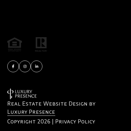
Real Estate Website Design by
Luxury Presence
Copyright
2026
|
Privacy Policy