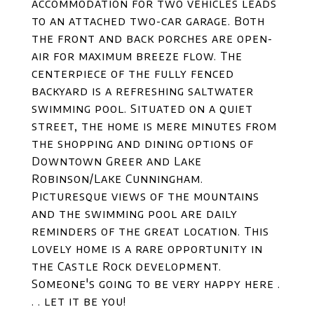
accommodation for two vehicles leads
to an attached two-car garage. Both
the front and back porches are open-
air for maximum breeze flow. The
centerpiece of the fully fenced
backyard is a refreshing saltwater
swimming pool. Situated on a quiet
street, the home is mere minutes from
the shopping and dining options of
Downtown Greer and Lake
Robinson/Lake Cunningham.
Picturesque views of the mountains
and the swimming pool are daily
reminders of the great location. This
lovely home is a rare opportunity in
the Castle Rock development.
Someone's going to be very happy here .
. . let it be you!