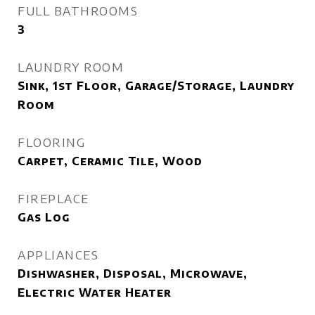
FULL BATHROOMS
3
LAUNDRY ROOM
Sink, 1st Floor, Garage/Storage, Laundry
Room
FLOORING
Carpet, Ceramic Tile, Wood
FIREPLACE
Gas Log
APPLIANCES
Dishwasher, Disposal, Microwave,
Electric Water Heater