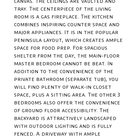
canvas. The ceilings are vaulted and
tray. The centerpiece of the living
room is a gas fireplace. The kitchen
combines inspiring counter space and
major appliances. It is in the popular
peninsula layout, which creates ample
space for food prep. For spacious
shelter from the day, the main-floor
master bedroom cannot be beat. In
addition to the convenience of the
private bathroom (separate tub), you
will find plenty of walk-in closet
space, plus a sitting area. The other 3
bedrooms also offer the convenience
of ground floor accessibility. The
backyard is attractively landscaped
with outdoor lighting and is fully
fenced. A driveway with ample