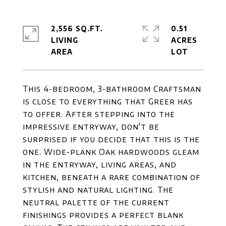
2,556 SQ.FT.
0.51
LIVING
ACRES
This 4-bedroom, 3-bathroom Craftsman
is close to everything that Greer has
to offer. After stepping into the
impressive entryway, don't be
surprised if you decide that this is the
one. Wide-plank Oak hardwoods gleam
in the entryway, living areas, and
kitchen, beneath a rare combination of
stylish and natural lighting. The
neutral palette of the current
finishings provides a perfect blank