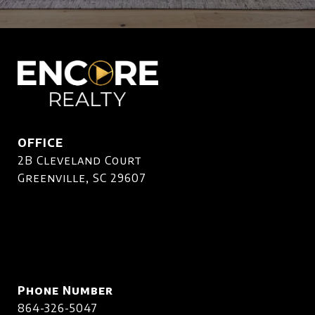
OFFICE
2B Cleveland Court
Greenville, SC 29607
Phone Number
864-326-5047