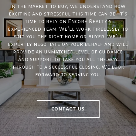
in the market to buy, we understand how
exciting and stressful this time can be. It’s
time to rely on Encore Realty’s
experienced team. We’ll work tirelessly to
find you the right home or buyer. We’ll
expertly negotiate on your behalf and will
provide an unmatched level of guidance
and support to take you all the way
through to a successful closing. We look
forward to serving you.
CONTACT US