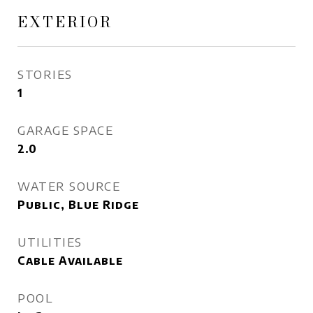
EXTERIOR
STORIES
1
GARAGE SPACE
2.0
WATER SOURCE
Public, Blue Ridge
UTILITIES
Cable Available
POOL