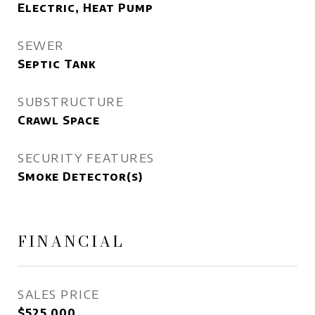
Electric, Heat Pump
SEWER
Septic Tank
SUBSTRUCTURE
Crawl Space
SECURITY FEATURES
Smoke Detector(s)
FINANCIAL
SALES PRICE
$525,000