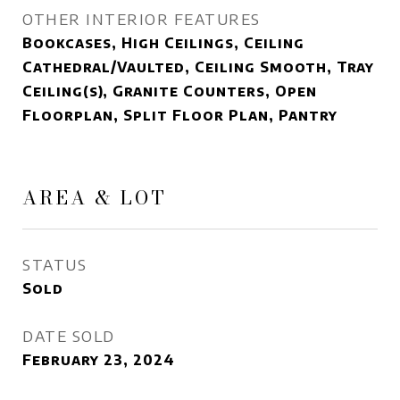
OTHER INTERIOR FEATURES
Bookcases, High Ceilings, Ceiling
Cathedral/Vaulted, Ceiling Smooth, Tray
Ceiling(s), Granite Counters, Open
Floorplan, Split Floor Plan, Pantry
AREA & LOT
STATUS
Sold
DATE SOLD
February 23, 2024