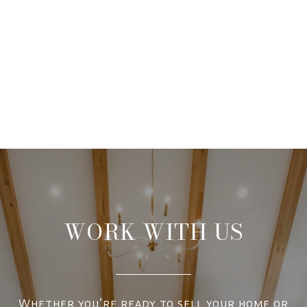
WORK WITH US
Whether you’re ready to sell your home or