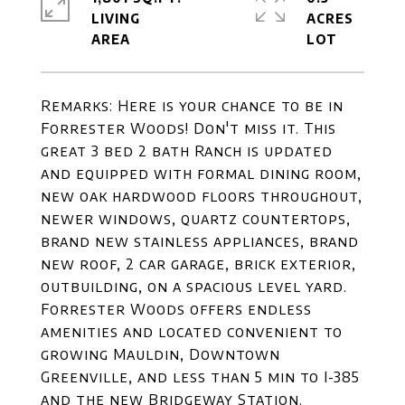
LIVING
ACRES
Remarks: Here is your chance to be in
Forrester Woods! Don't miss it. This
great 3 bed 2 bath Ranch is updated
and equipped with formal dining room,
new oak hardwood floors throughout,
newer windows, quartz countertops,
brand new stainless appliances, brand
new roof, 2 car garage, brick exterior,
outbuilding, on a spacious level yard.
Forrester Woods offers endless
amenities and located convenient to
growing Mauldin, Downtown
Greenville, and less than 5 min to I-385
and the new Bridgeway Station.