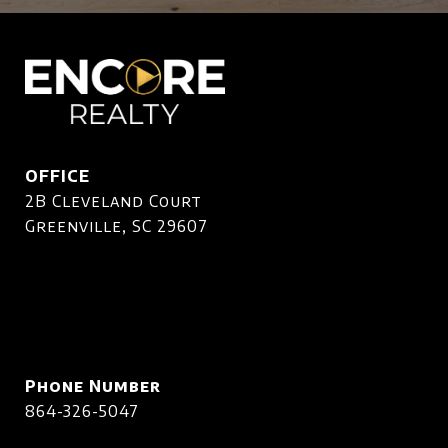
OFFICE
2B Cleveland Court
Greenville, SC 29607
Phone Number
864-326-5047