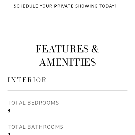
Schedule your private showing today!
FEATURES &
AMENITIES
INTERIOR
TOTAL BEDROOMS
3
TOTAL BATHROOMS
2