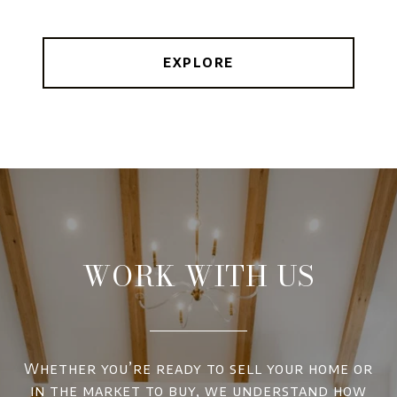
EXPLORE
WORK WITH US
Whether you’re ready to sell your home or
in the market to buy, we understand how