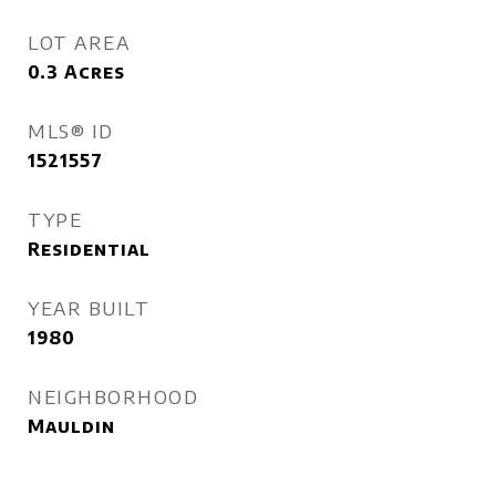
LOT AREA
0.3
Acres
MLS® ID
1521557
TYPE
Residential
YEAR BUILT
1980
NEIGHBORHOOD
Mauldin