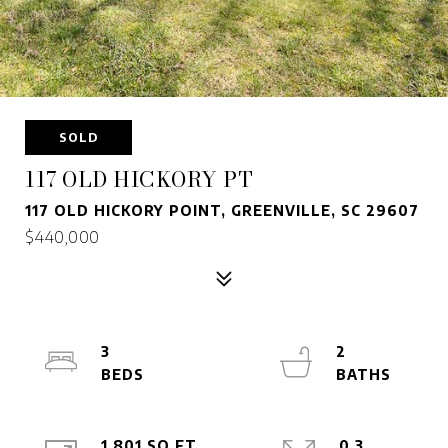
SOLD
117 OLD HICKORY PT
117 OLD HICKORY POINT, GREENVILLE, SC 29607
$440,000
3
2
1,801 SQ.FT.
0.3