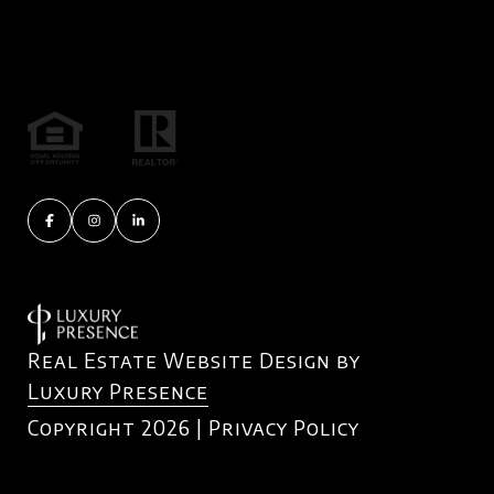
Real Estate Website Design by
Luxury Presence
Copyright
2026
|
Privacy Policy