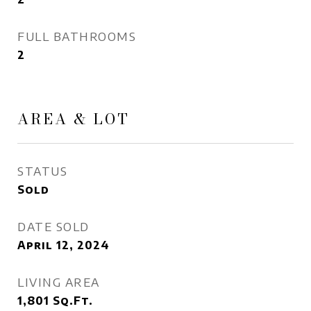
FULL BATHROOMS
2
AREA & LOT
STATUS
Sold
DATE SOLD
April 12, 2024
LIVING AREA
1,801
Sq.Ft.