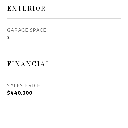
EXTERIOR
GARAGE SPACE
2
FINANCIAL
SALES PRICE
$440,000