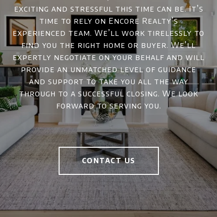
exciting and stressful this time can be. It’s
time to rely on Encore Realty’s
experienced team. We’ll work tirelessly to
find you the right home or buyer. We’ll
expertly negotiate on your behalf and will
provide an unmatched level of guidance
and support to take you all the way
through to a successful closing. We look
forward to serving you.
CONTACT US