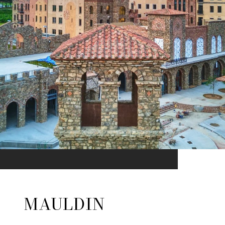
MAULDIN