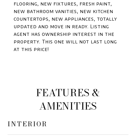
flooring, new fixtures, fresh paint,
new bathroom vanities, new kitchen
countertops, new appliances, totally
updated and move in ready. Listing
agent has ownership interest in the
property. This one will not last long
at this price!
FEATURES &
AMENITIES
INTERIOR