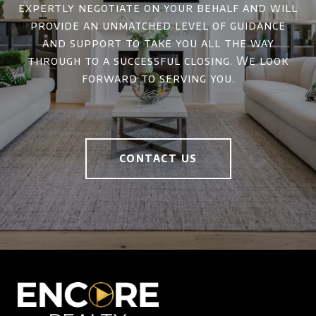
expertly negotiate on your behalf and will
provide an unmatched level of guidance
and support to take you all the way
through to a successful closing. We look
forward to serving you.
CONTACT US