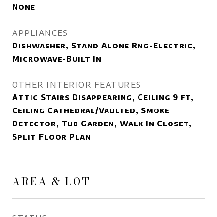
None
APPLIANCES
Dishwasher, Stand Alone Rng-Electric,
Microwave-Built In
OTHER INTERIOR FEATURES
Attic Stairs Disappearing, Ceiling 9 ft,
Ceiling Cathedral/Vaulted, Smoke
Detector, Tub Garden, Walk In Closet,
Split Floor Plan
AREA & LOT