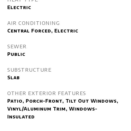
Electric
AIR CONDITIONING
Central Forced, Electric
SEWER
Public
SUBSTRUCTURE
Slab
OTHER EXTERIOR FEATURES
Patio, Porch-Front, Tilt Out Windows,
Vinyl/Aluminum Trim, Windows-
Insulated