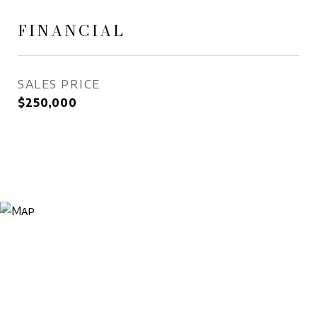
FINANCIAL
SALES PRICE
$250,000