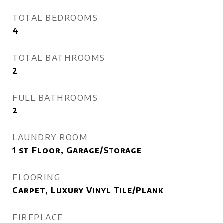
TOTAL BEDROOMS
4
TOTAL BATHROOMS
2
FULL BATHROOMS
2
LAUNDRY ROOM
1 st Floor, Garage/Storage
FLOORING
Carpet, Luxury Vinyl Tile/Plank
FIREPLACE