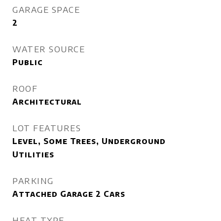
GARAGE SPACE
2
WATER SOURCE
Public
ROOF
Architectural
LOT FEATURES
Level, Some Trees, Underground
Utilities
PARKING
Attached Garage 2 Cars
HEAT TYPE