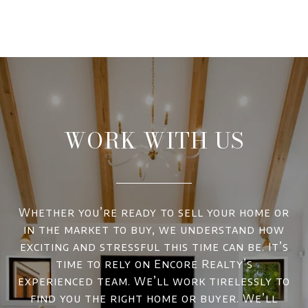
WORK WITH US
Whether you’re ready to sell your home or
in the market to buy, we understand how
exciting and stressful this time can be. It’s
time to rely on Encore Realty’s
experienced team. We’ll work tirelessly to
find you the right home or buyer. We’ll