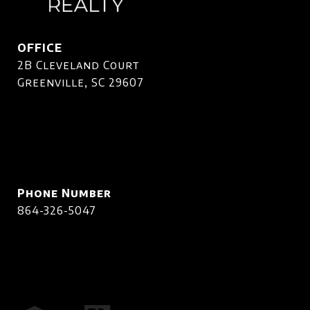
OFFICE
2B Cleveland Court
Greenville, SC 29607
Phone Number
864-326-5047