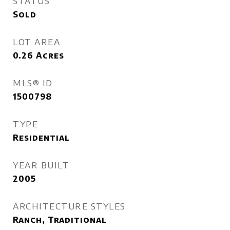
STATUS
Sold
LOT AREA
0.26
Acres
MLS® ID
1500798
TYPE
Residential
YEAR BUILT
2005
ARCHITECTURE STYLES
Ranch, Traditional