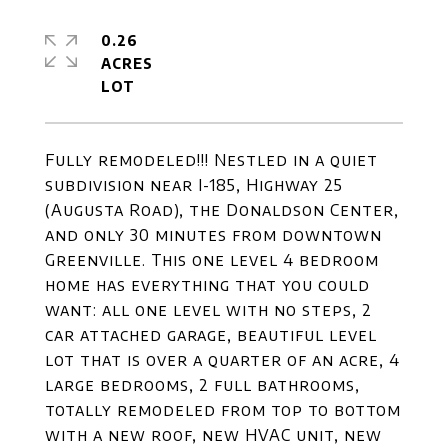
0.26
ACRES
Fully remodeled!!! Nestled in a quiet
subdivision near I-185, Highway 25
(Augusta Road), the Donaldson Center,
and only 30 minutes from downtown
Greenville. This one level 4 bedroom
home has everything that you could
want: all one level with no steps, 2
car attached garage, beautiful level
lot that is over a quarter of an acre, 4
large bedrooms, 2 full bathrooms,
totally remodeled from top to bottom
with a new roof, new HVAC unit, new