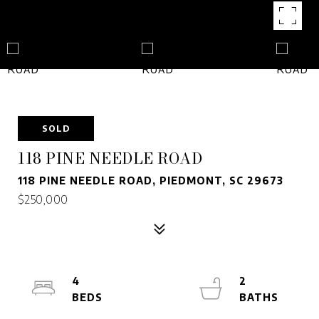
SOLD
118 PINE NEEDLE ROAD
118 PINE NEEDLE ROAD, PIEDMONT, SC 29673
$250,000
4
2