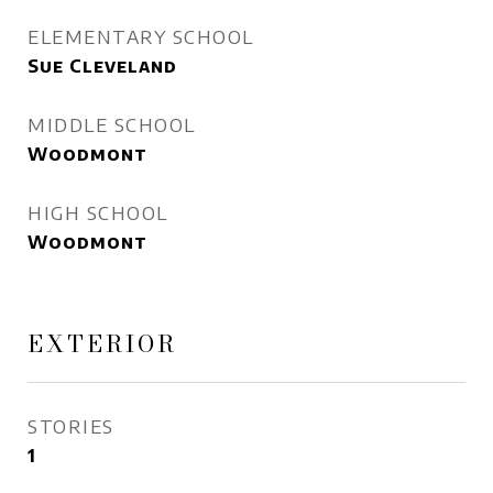
ELEMENTARY SCHOOL
Sue Cleveland
MIDDLE SCHOOL
Woodmont
HIGH SCHOOL
Woodmont
EXTERIOR
STORIES
1