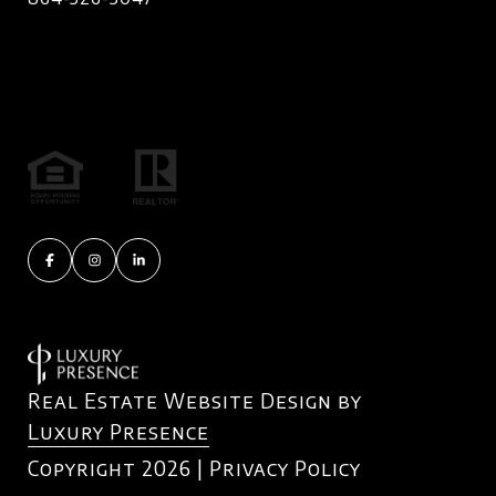
Real Estate Website Design by
Luxury Presence
Copyright
2026
|
Privacy Policy