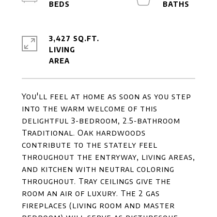
3,427 SQ.FT.
LIVING
You'll feel at home as soon as you step
into the warm welcome of this
delightful 3-bedroom, 2.5-bathroom
Traditional. Oak hardwoods
contribute to the stately feel
throughout the entryway, living areas,
and kitchen with neutral coloring
throughout. Tray ceilings give the
room an air of luxury. The 2 gas
fireplaces (living room and master