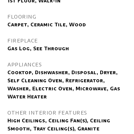
1st Floor, Walk-in
FLOORING
Carpet, Ceramic Tile, Wood
FIREPLACE
Gas Log, See Through
APPLIANCES
Cooktop, Dishwasher, Disposal, Dryer,
Self Cleaning Oven, Refrigerator,
Washer, Electric Oven, Microwave, Gas
Water Heater
OTHER INTERIOR FEATURES
High Ceilings, Ceiling Fan(s), Ceiling
Smooth, Tray Ceiling(s), Granite