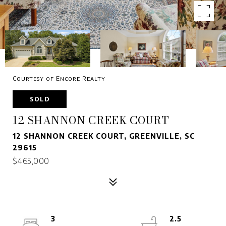
Courtesy of Encore Realty
SOLD
12 SHANNON CREEK COURT
12 SHANNON CREEK COURT, GREENVILLE, SC
29615
$465,000
3
2.5