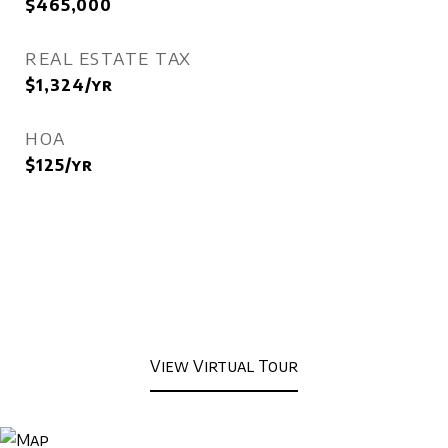
$465,000
REAL ESTATE TAX
$1,324/yr
HOA
$125/yr
View Virtual Tour