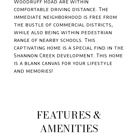
Woodruff Road are within
comfortable driving distance. The
immediate neighborhood is free from
the bustle of commercial districts,
while also being within pedestrian
range of nearby schools. This
captivating home is a special find in the
Shannon Creek development. This home
is a blank canvas for your lifestyle
and memories!
FEATURES &
AMENITIES