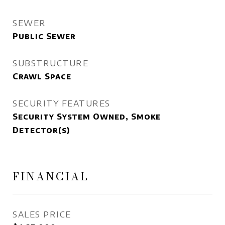
SEWER
Public Sewer
SUBSTRUCTURE
Crawl Space
SECURITY FEATURES
Security System Owned, Smoke
Detector(s)
FINANCIAL
SALES PRICE