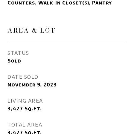
Counters, Walk-In Closet(s), Pantry
AREA & LOT
STATUS
Sold
DATE SOLD
November 9, 2023
LIVING AREA
3,427
Sq.Ft.
TOTAL AREA
3,427
Sq.Ft.