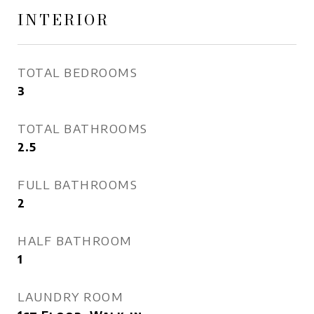
INTERIOR
TOTAL BEDROOMS
3
TOTAL BATHROOMS
2.5
FULL BATHROOMS
2
HALF BATHROOM
1
LAUNDRY ROOM