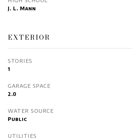
HIGH SCHOOL
J. L. Mann
EXTERIOR
STORIES
1
GARAGE SPACE
2.0
WATER SOURCE
Public
UTILITIES