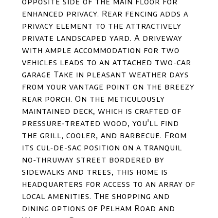
opposite side of the main floor for
enhanced privacy. Rear fencing adds a
privacy element to the attractively
private landscaped yard. A driveway
with ample accommodation for two
vehicles leads to an attached two-car
garage Take in pleasant weather days
from your vantage point on the breezy
rear porch. On the meticulously
maintained deck, which is crafted of
pressure-treated wood, you'll find
the grill, cooler, and barbecue. From
its cul-de-sac position on a tranquil
no-thruway street bordered by
sidewalks and trees, this home is
headquarters for access to an array of
local amenities. The shopping and
dining options of Pelham Road and