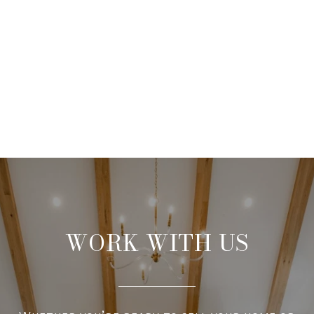
WORK WITH US