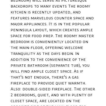
bedroom) will serve as picturesque
backdrops to many events The roomy
kitchen is recently updated, and
features marvelous counter space and
major appliances. It is in the popular
peninsula layout, which creates ample
space for food prep. The roomy master
bedroom is conveniently located on
the main-floor, offering welcome
tranquility as the days begin. In
addition to the convenience of the
private bathroom (separate tub), you
will find ample closet space. As if
that's not enough, there's a gas
fireplace to provide quiet warmth.
Also: double-sided fireplace. The other
2 bedrooms, quiet, and with plenty of
closet space, are located on the