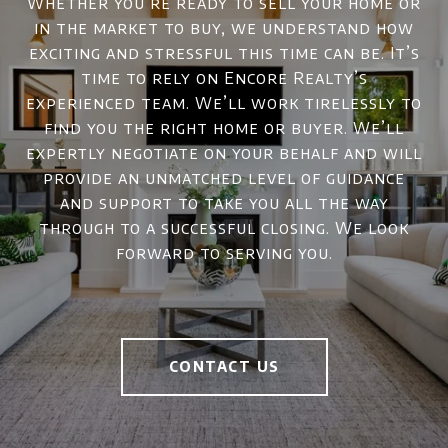
Whether you’re ready to sell your home or
in the market to buy, we understand how
exciting and stressful this time can be. It’s
time to rely on Encore Realty’s
experienced team. We’ll work tirelessly to
find you the right home or buyer. We’ll
expertly negotiate on your behalf and will
provide an unmatched level of guidance
and support to take you all the way
through to a successful closing. We look
forward to serving you.
CONTACT US