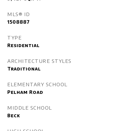
MLS® ID
1508887
TYPE
Residential
ARCHITECTURE STYLES
Traditional
ELEMENTARY SCHOOL
Pelham Road
MIDDLE SCHOOL
Beck