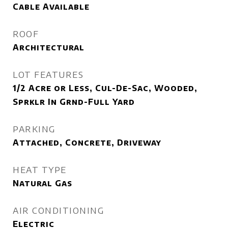
Cable Available
ROOF
Architectural
LOT FEATURES
1/2 Acre or Less, Cul-De-Sac, Wooded,
Sprklr In Grnd-Full Yard
PARKING
Attached, Concrete, Driveway
HEAT TYPE
Natural Gas
AIR CONDITIONING
Electric