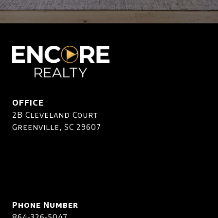
OFFICE
2B Cleveland Court
Greenville, SC 29607
Phone Number
864-326-5047