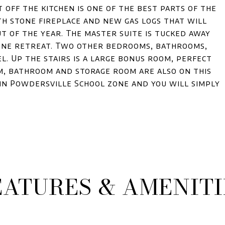
 off the kitchen is one of the best parts of the
h stone fireplace and new gas logs that will
t of the year. The master suite is tucked away
rene retreat. Two other bedrooms, bathrooms,
. Up the stairs is a large bonus room, perfect
om, bathroom and storage room are also on this
, in Powdersville School zone and you will simply
EATURES & AMENITI