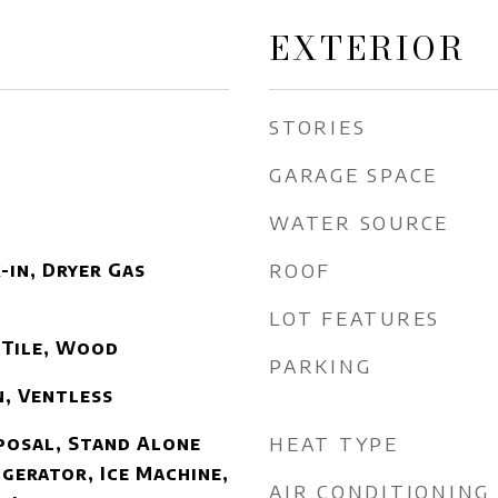
EXTERIOR
STORIES
GARAGE SPACE
WATER SOURCE
ROOF
-in, Dryer Gas
LOT FEATURES
 Tile, Wood
PARKING
n, Ventless
HEAT TYPE
posal, Stand Alone
igerator, Ice Machine,
AIR CONDITIONING