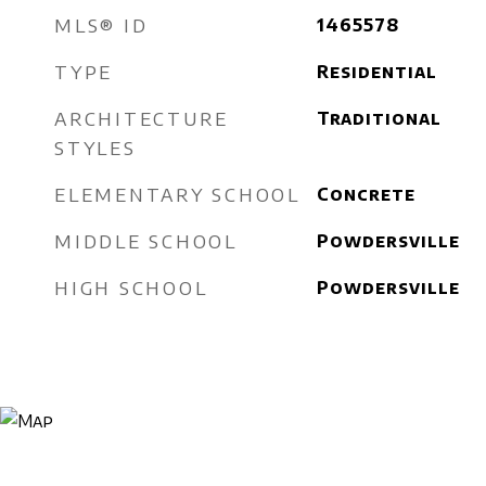
MLS® ID
1465578
TYPE
Residential
ARCHITECTURE
Traditional
STYLES
ELEMENTARY SCHOOL
Concrete
MIDDLE SCHOOL
Powdersville
HIGH SCHOOL
Powdersville