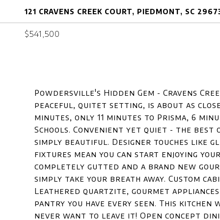
121 CRAVENS CREEK COURT, PIEDMONT, SC 2967
$541,500
Powdersville's Hidden Gem - Cravens Cree
peaceful, quitet setting, is about as close
minutes, only 11 minutes to Prisma, 6 min
Schools. Convenient yet quiet - the best 
simply beautiful. Designer touches like 
fixtures mean you can start enjoying you
completely gutted and a brand new gourme
simply take your breath away. Custom cabi
Leathered quartzite, gourmet appliances, 
pantry you have every seen. This kitchen 
never want to leave it! Open concept dini