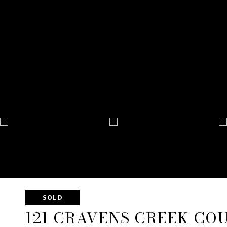
SOLD
121 CRAVENS CREEK CO