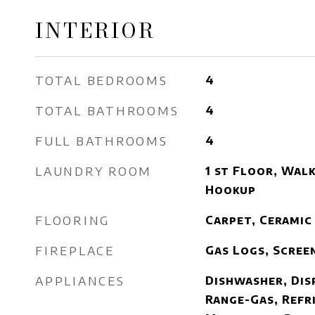
INTERIOR
TOTAL BEDROOMS
4
TOTAL BATHROOMS
4
FULL BATHROOMS
4
LAUNDRY ROOM
1 st Floor, Walk
Hookup
FLOORING
Carpet, Ceramic
FIREPLACE
Gas Logs, Scree
APPLIANCES
Dishwasher, Dis
Range-Gas, Refr