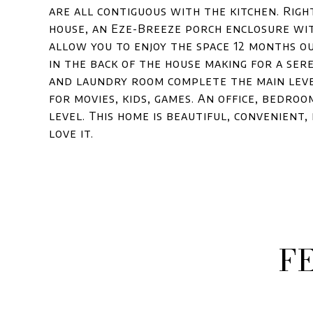
are all contiguous with the kitchen. Right
house, an Eze-Breeze porch enclosure wit
allow you to enjoy the space 12 months ou
in the back of the house making for a se
and laundry room complete the main level
for movies, kids, games. An office, bedro
level. This home is beautiful, convenient
love it.
F