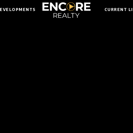
EVELOPMENTS
CURRENT L