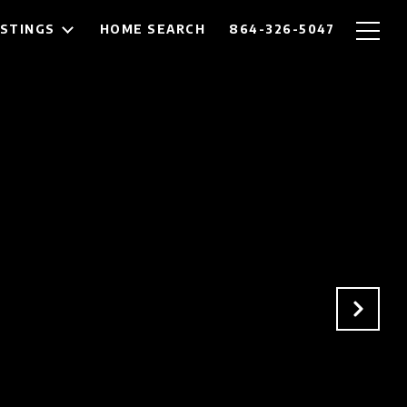
ISTINGS
HOME SEARCH
864-326-5047