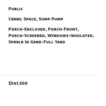
Public
Crawl Space, Sump Pump
Porch-Enclosed, Porch-Front,
Porch-Screened, Windows-Insulated,
Sprklr In Grnd-Full Yard
$541,500