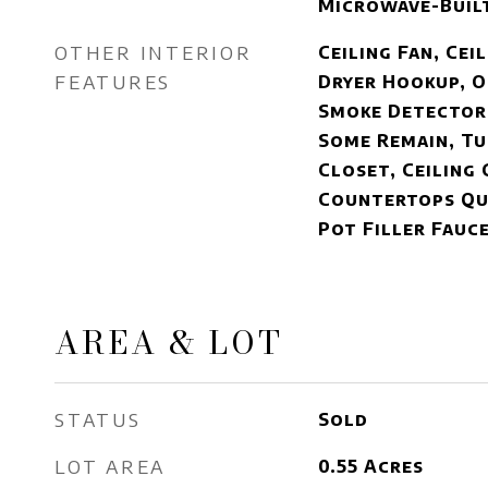
Microwave-Built
OTHER INTERIOR
Ceiling Fan, Cei
FEATURES
Dryer Hookup, O
Smoke Detector
Some Remain, Tu
Closet, Ceiling 
Countertops Qua
Pot Filler Fauc
AREA & LOT
STATUS
Sold
LOT AREA
0.55
Acres