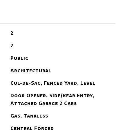
2
2
Public
Architectural
Cul-de-Sac, Fenced Yard, Level
Door Opener, Side/Rear Entry,
Attached Garage 2 Cars
Gas, Tankless
Central Forced