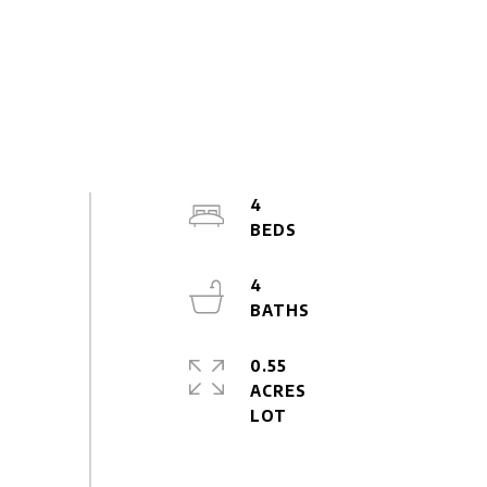
4
4
0.55
ACRES