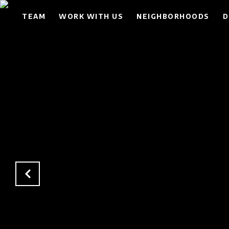
TEAM
WORK WITH US
NEIGHBORHOODS
D