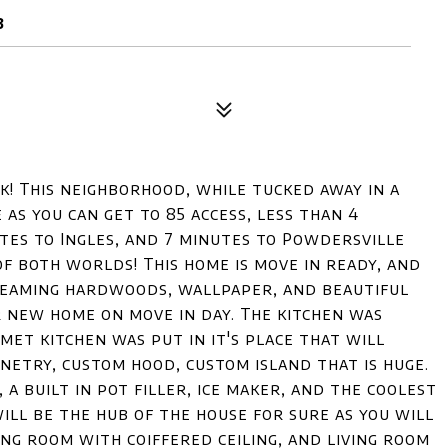
3
k! This neighborhood, while tucked away in a
 as you can get to 85 access, less than 4
utes to Ingles, and 7 minutes to Powdersville
of both worlds! This home is move in ready, and
gleaming hardwoods, wallpaper, and beautiful
r new home on move in day. The kitchen was
t kitchen was put in it's place that will
netry, custom hood, custom island that is huge.
a built in pot filler, ice maker, and the coolest
will be the hub of the house for sure as you will
ng room with coiffered ceiling, and living room