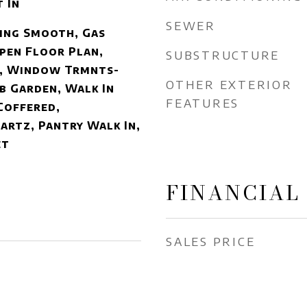
 In
SEWER
ling Smooth, Gas
pen Floor Plan,
SUBSTRUCTURE
, Window Trmnts-
OTHER EXTERIOR
b Garden, Walk In
FEATURES
Coffered,
rtz, Pantry Walk In,
et
FINANCIAL
SALES PRICE