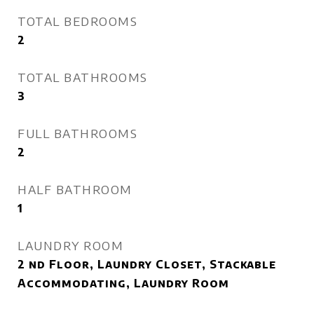
TOTAL BEDROOMS
2
TOTAL BATHROOMS
3
FULL BATHROOMS
2
HALF BATHROOM
1
LAUNDRY ROOM
2 nd Floor, Laundry Closet, Stackable
Accommodating, Laundry Room