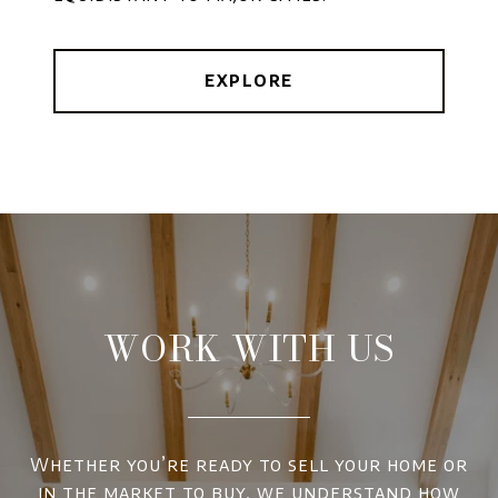
EXPLORE
WORK WITH US
Whether you’re ready to sell your home or
in the market to buy, we understand how