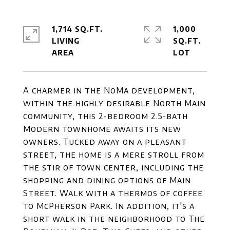
1,714 SQ.FT.
1,000
LIVING
SQ.FT.
A charmer in the NoMa development,
within the highly desirable North Main
community, this 2-bedroom 2.5-bath
Modern townhome awaits its new
owners. Tucked away on a pleasant
street, the home is a mere stroll from
the stir of town center, including the
shopping and dining options of Main
Street. Walk with a thermos of coffee
to McPherson Park. In addition, it's a
short walk in the neighborhood to The