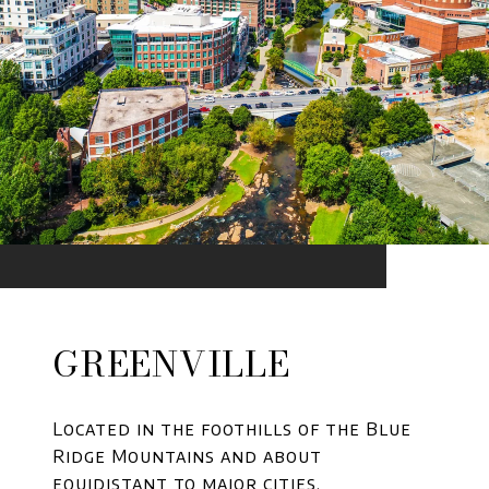
GREENVILLE
Located in the foothills of the Blue
Ridge Mountains and about
equidistant to major cities.