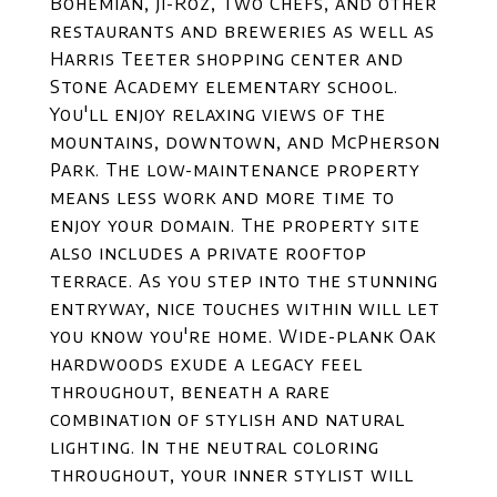
Bohemian, Ji-Roz, Two Chefs, and other
restaurants and breweries as well as
Harris Teeter shopping center and
Stone Academy elementary school.
You'll enjoy relaxing views of the
mountains, downtown, and McPherson
Park. The low-maintenance property
means less work and more time to
enjoy your domain. The property site
also includes a private rooftop
terrace. As you step into the stunning
entryway, nice touches within will let
you know you're home. Wide-plank Oak
hardwoods exude a legacy feel
throughout, beneath a rare
combination of stylish and natural
lighting. In the neutral coloring
throughout, your inner stylist will