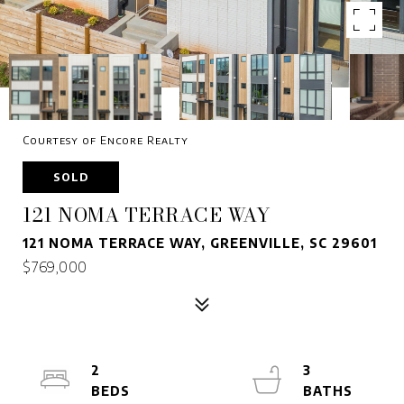
Courtesy of Encore Realty
SOLD
121 NOMA TERRACE WAY
121 NOMA TERRACE WAY, GREENVILLE, SC 29601
$769,000
2
3