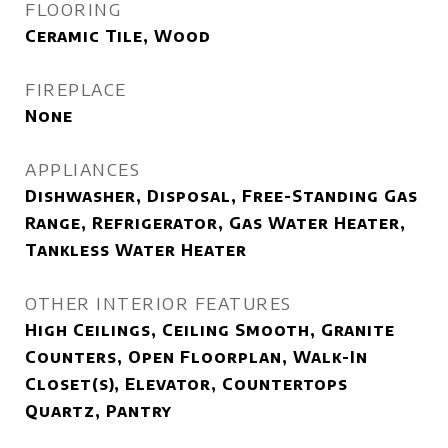
FLOORING
Ceramic Tile, Wood
FIREPLACE
None
APPLIANCES
Dishwasher, Disposal, Free-Standing Gas
Range, Refrigerator, Gas Water Heater,
Tankless Water Heater
OTHER INTERIOR FEATURES
High Ceilings, Ceiling Smooth, Granite
Counters, Open Floorplan, Walk-In
Closet(s), Elevator, Countertops
Quartz, Pantry