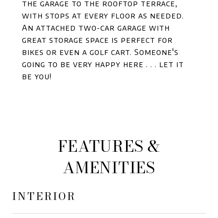
the garage to the rooftop terrace,
with stops at every floor as needed.
An attached two-car garage with
great storage space is perfect for
bikes or even a golf cart. Someone's
going to be very happy here . . . let it
be you!
FEATURES &
AMENITIES
INTERIOR