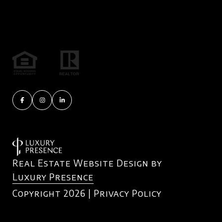
Real Estate Website Design by
Luxury Presence
Copyright
2026
|
Privacy Policy