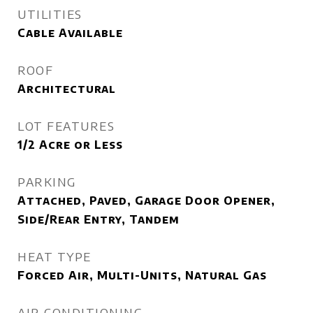
UTILITIES
Cable Available
ROOF
Architectural
LOT FEATURES
1/2 Acre or Less
PARKING
Attached, Paved, Garage Door Opener,
Side/Rear Entry, Tandem
HEAT TYPE
Forced Air, Multi-Units, Natural Gas
AIR CONDITIONING