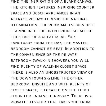
find the inspiration of a blank canvas.
The kitchen features inspiring counter
space and Bosch appliances in an
attractive layout. Amid the natural
illumination, the room makes even just
staring into the open fridge seem like
the start of a great meal. For
sanctuary from the day, the master
bedroom cannot be beat. In addition to
the convenience of the private
bathroom (walk-in shower), you will
find plenty of walk-in closet space.
There is also an unobstructed view of
the downtown skyline. The other
bedroom, ensuite and with plenty of
closet space, is located on the third
floor for enhanced privacy. There is a
private elevator that takes you from