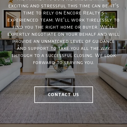
exciting and stressful this time can be. It’s
time to rely on Encore Realty’s
experienced team. We’ll work tirelessly to
find you the right home or buyer. We’ll
expertly negotiate on your behalf and will
provide an unmatched level of guidance
and support to take you all the way
through to a successful closing. We look
forward to serving you.
CONTACT US