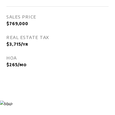
SALES PRICE
$769,000
REAL ESTATE TAX
$3,715/yr
HOA
$265/mo