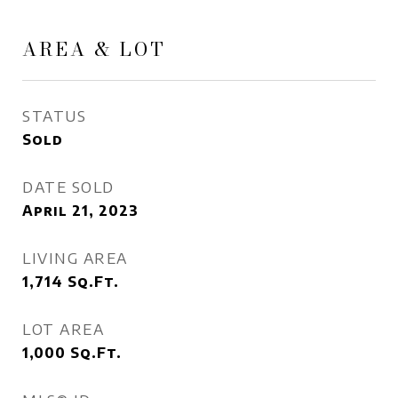
AREA & LOT
STATUS
Sold
DATE SOLD
April 21, 2023
LIVING AREA
1,714
Sq.Ft.
LOT AREA
1,000
Sq.Ft.