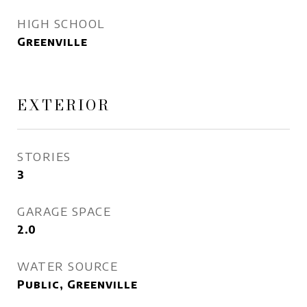
HIGH SCHOOL
Greenville
EXTERIOR
STORIES
3
GARAGE SPACE
2.0
WATER SOURCE
Public, Greenville