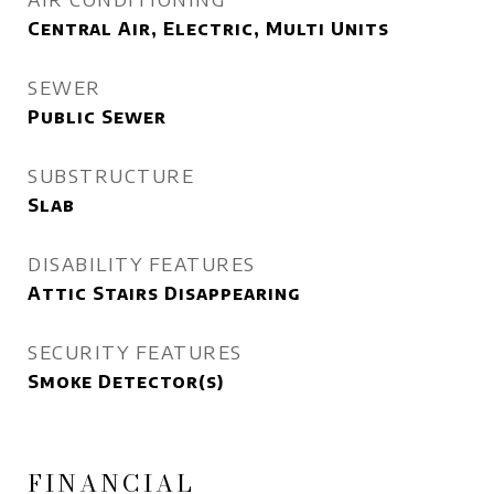
Central Air, Electric, Multi Units
SEWER
Public Sewer
SUBSTRUCTURE
Slab
DISABILITY FEATURES
Attic Stairs Disappearing
SECURITY FEATURES
Smoke Detector(s)
FINANCIAL