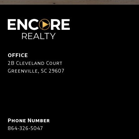
OFFICE
2B Cleveland Court
Greenville, SC 29607
Phone Number
864-326-5047