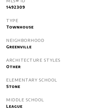
MLS® ID
1492309
TYPE
Townhouse
NEIGHBORHOOD
Greenville
ARCHITECTURE STYLES
Other
ELEMENTARY SCHOOL
Stone
MIDDLE SCHOOL
League