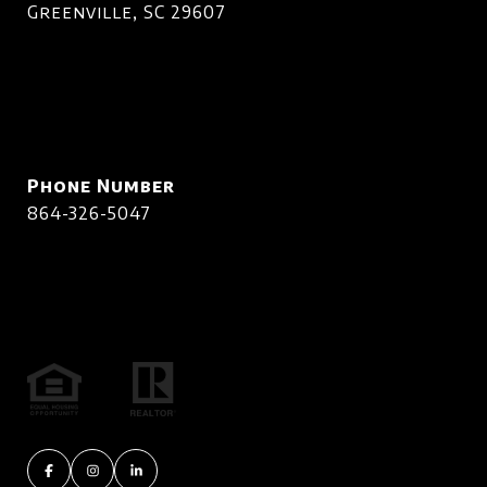
Greenville, SC 29607
Phone Number
864-326-5047