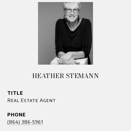
HEATHER STEMANN
TITLE
Real Estate Agent
PHONE
(864) 386-5961