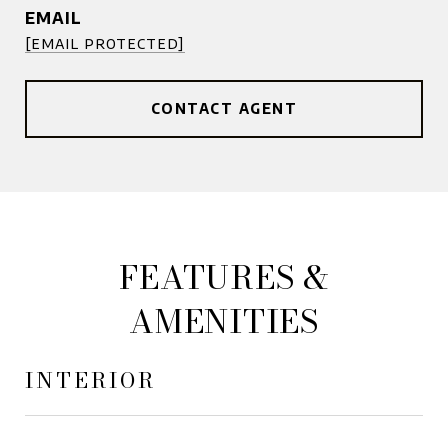
EMAIL
[email protected]
CONTACT AGENT
FEATURES &
AMENITIES
INTERIOR