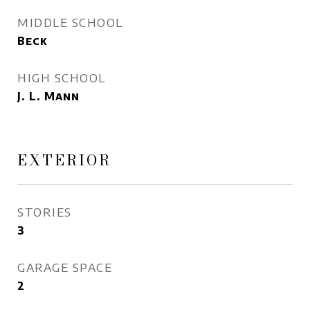
MIDDLE SCHOOL
Beck
HIGH SCHOOL
J. L. Mann
EXTERIOR
STORIES
3
GARAGE SPACE
2