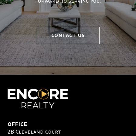
forward to serving you.
CONTACT US
OFFICE
2B Cleveland Court