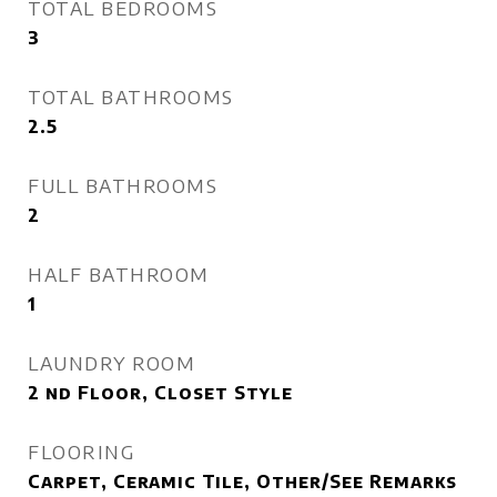
TOTAL BEDROOMS
3
TOTAL BATHROOMS
2.5
FULL BATHROOMS
2
HALF BATHROOM
1
LAUNDRY ROOM
2 nd Floor, Closet Style
FLOORING
Carpet, Ceramic Tile, Other/See Remarks