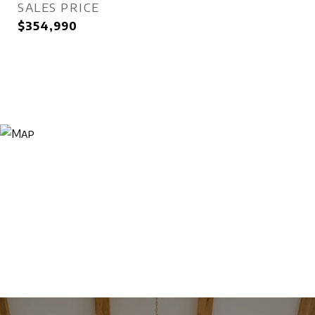
SALES PRICE
$354,990