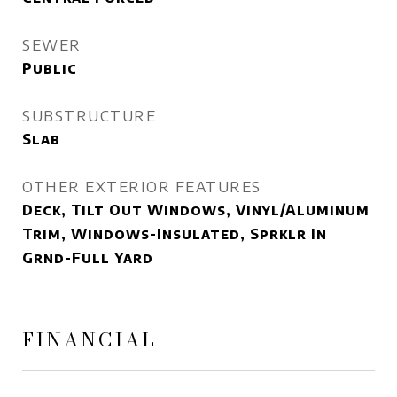
SEWER
Public
SUBSTRUCTURE
Slab
OTHER EXTERIOR FEATURES
Deck, Tilt Out Windows, Vinyl/Aluminum
Trim, Windows-Insulated, Sprklr In
Grnd-Full Yard
FINANCIAL