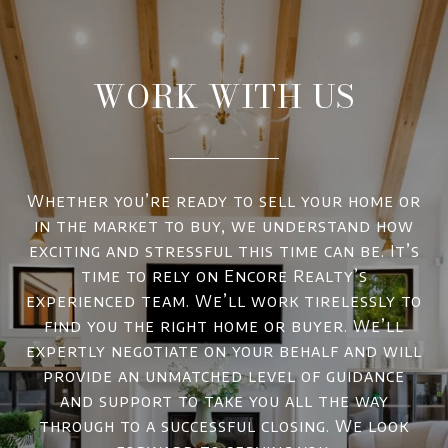
WORK WITH US
Whether you’re ready to sell your home or
in the market to buy, we understand how
exciting and stressful this time can be. It’s
time to rely on Encore Realty’s
experienced team. We’ll work tirelessly to
find you the right home or buyer. We’ll
expertly negotiate on your behalf and will
provide an unmatched level of guidance
and support to take you all the way
through to a successful closing. We look