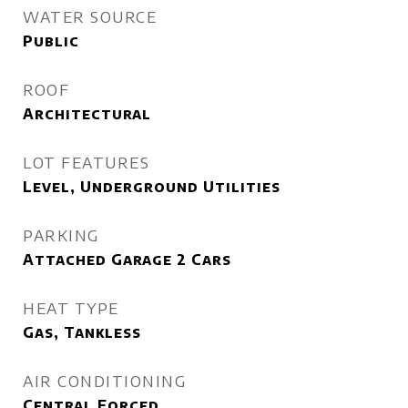
WATER SOURCE
Public
ROOF
Architectural
LOT FEATURES
Level, Underground Utilities
PARKING
Attached Garage 2 Cars
HEAT TYPE
Gas, Tankless
AIR CONDITIONING
Central Forced