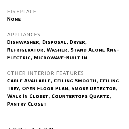
FIREPLACE
None
APPLIANCES
Dishwasher, Disposal, Dryer,
Refrigerator, Washer, Stand Alone Rng-
Electric, Microwave-Built In
OTHER INTERIOR FEATURES
Cable Available, Ceiling Smooth, Ceiling
Trey, Open Floor Plan, Smoke Detector,
Walk In Closet, Countertops Quartz,
Pantry Closet