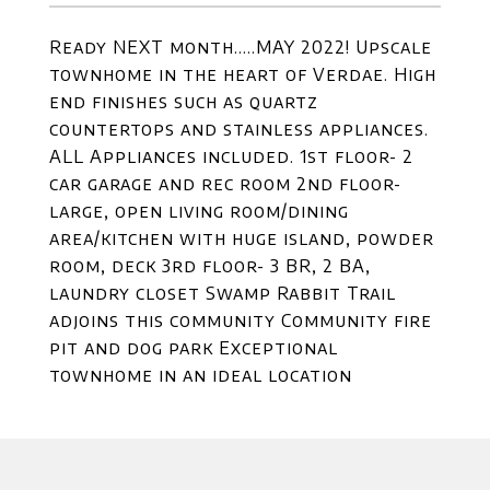
Ready NEXT month.....MAY 2022! Upscale
townhome in the heart of Verdae. High
end finishes such as quartz
countertops and stainless appliances.
ALL Appliances included. 1st floor- 2
car garage and rec room 2nd floor-
large, open living room/dining
area/kitchen with huge island, powder
room, deck 3rd floor- 3 BR, 2 BA,
laundry closet Swamp Rabbit Trail
adjoins this community Community fire
pit and dog park Exceptional
townhome in an ideal location