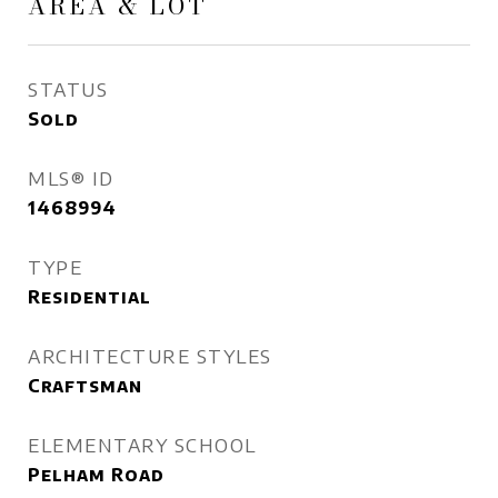
AREA & LOT
STATUS
Sold
MLS® ID
1468994
TYPE
Residential
ARCHITECTURE STYLES
Craftsman
ELEMENTARY SCHOOL
Pelham Road