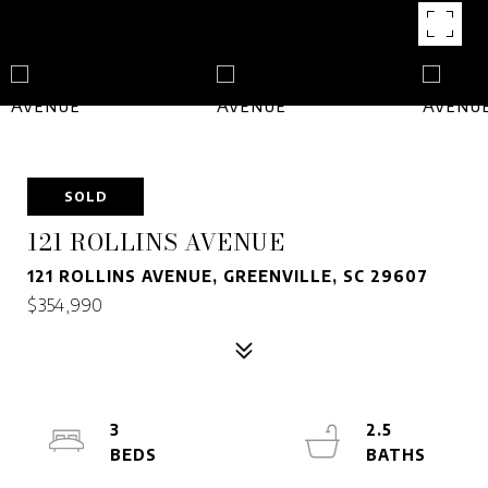
SOLD
121 ROLLINS AVENUE
121 ROLLINS AVENUE, GREENVILLE, SC 29607
$354,990
3
2.5