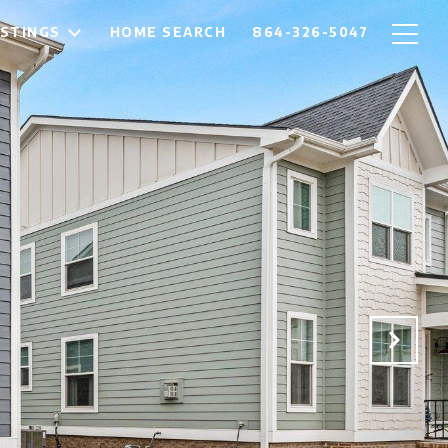
ISTINGS
HOME SEARCH
864-326-5047