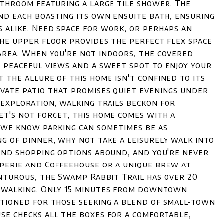
athroom featuring a large tile shower. The
d each boasting its own ensuite bath, ensuring
s alike. Need space for work, or perhaps an
he upper floor provides the perfect flex space
 area. When you're not indoors, the covered
 peaceful views and a sweet spot to enjoy your
 the allure of this home isn't confined to its
ivate patio that promises quiet evenings under
 exploration, walking trails beckon for
let's not forget, this home comes with a
 we know parking can sometimes be as
ng of dinner, why not take a leisurely walk into
nd shopping options abound, and you're never
perie and Coffeehouse or a unique brew at
turous, the Swamp Rabbit Trail has over 20
or walking. Only 15 minutes from downtown
sitioned for those seeking a blend of small-town
se checks all the boxes for a comfortable,