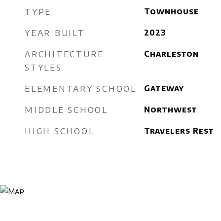
TYPE
Townhouse
YEAR BUILT
2023
ARCHITECTURE
Charleston
STYLES
ELEMENTARY SCHOOL
Gateway
MIDDLE SCHOOL
Northwest
HIGH SCHOOL
Travelers Rest