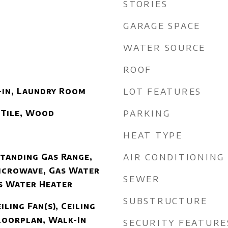
STORIES
GARAGE SPACE
WATER SOURCE
ROOF
LOT FEATURES
-in, Laundry Room
PARKING
 Tile, Wood
HEAT TYPE
AIR CONDITIONING
Standing Gas Range,
icrowave, Gas Water
SEWER
s Water Heater
SUBSTRUCTURE
iling Fan(s), Ceiling
loorplan, Walk-In
SECURITY FEATURE