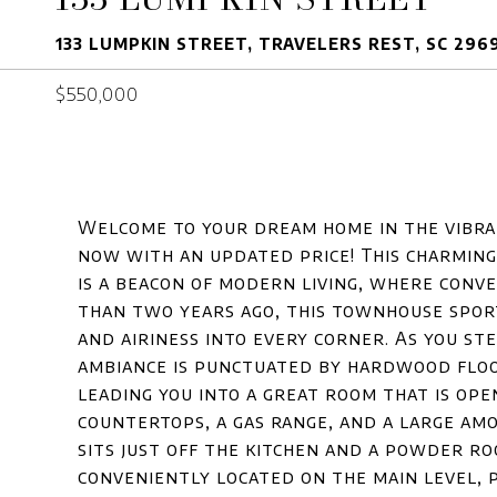
133 LUMPKIN STREET, TRAVELERS REST, SC 296
$550,000
Welcome to your dream home in the vibran
now with an updated price! This charmin
is a beacon of modern living, where conv
than two years ago, this townhouse spor
and airiness into every corner. As you st
ambiance is punctuated by hardwood floo
leading you into a great room that is op
countertops, a gas range, and a large am
sits just off the kitchen and a powder r
conveniently located on the main level, 