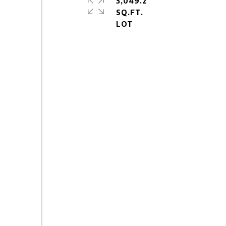
3,049.2
SQ.FT.