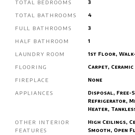
TOTAL BEDROOMS
3
TOTAL BATHROOMS
4
FULL BATHROOMS
3
HALF BATHROOM
1
LAUNDRY ROOM
1st Floor, Walk
FLOORING
Carpet, Ceramic
FIREPLACE
None
APPLIANCES
Disposal, Free-
Refrigerator, M
Heater, Tankles
OTHER INTERIOR
High Ceilings, Ce
FEATURES
Smooth, Open F