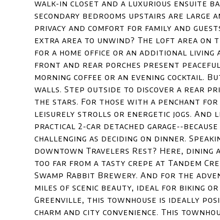
walk-in closet and a luxurious ensuite b
secondary bedrooms upstairs are large an
privacy and comfort for family and guest
extra area to unwind? The loft area on t
for a home office or an additional living
front and rear porches present peaceful
morning coffee or an evening cocktail. But
walls. Step outside to discover a rear pr
the stars. For those with a penchant for
leisurely strolls or energetic jogs. And 
practical 2-car detached garage--because
challenging as deciding on dinner. Speaki
downtown Travelers Rest? Here, dining a
too far from a tasty crepe at Tandem Cre
Swamp Rabbit Brewery. And for the adven
miles of scenic beauty, ideal for biking 
Greenville, this townhouse is ideally po
charm and city convenience. This townhou