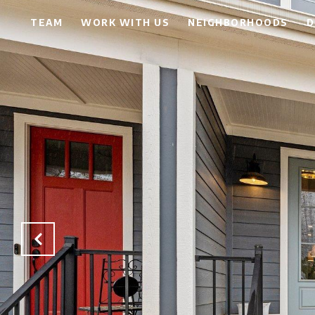
TEAM
WORK WITH US
NEIGHBORHOODS
D