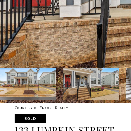
Courtesy of Encore Realty
SOLD
133 LUMPKIN STREET