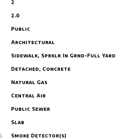
2
2.0
Public
Architectural
Sidewalk, Sprklr In Grnd-Full Yard
Detached, Concrete
Natural Gas
Central Air
Public Sewer
Slab
S
Smoke Detector(s)