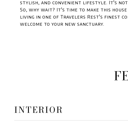
stylish, and convenient lifestyle. It's not 
So, why wait? It's time to make this hous
living in one of Travelers Rest's finest c
welcome to your new sanctuary.
F
INTERIOR