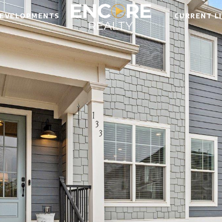
EVELOPMENTS
CURRENT L