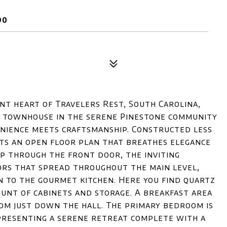
90
t heart of Travelers Rest, South Carolina,
g townhouse in the serene Pinestone community
enience meets craftsmanship. Constructed less
ts an open floor plan that breathes elegance
ep through the front door, the inviting
rs that spread throughout the main level,
en to the gourmet kitchen. Here you find quartz
ount of cabinets and storage. A breakfast area
oom just down the hall. The primary bedroom is
presenting a serene retreat complete with a