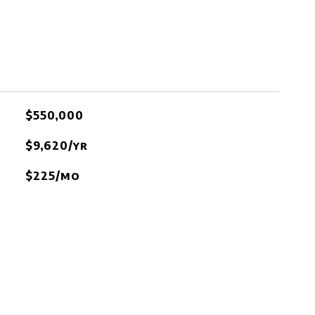
$550,000
$9,620/yr
$225/mo