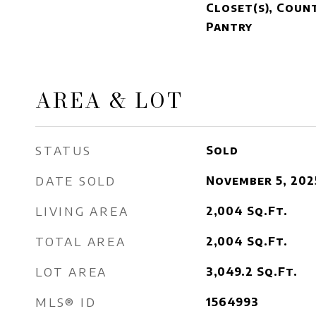
Closet(s), Coun
Pantry
AREA & LOT
STATUS
Sold
DATE SOLD
November 5, 202
LIVING AREA
2,004
Sq.Ft.
TOTAL AREA
2,004
Sq.Ft.
LOT AREA
3,049.2
Sq.Ft.
MLS® ID
1564993