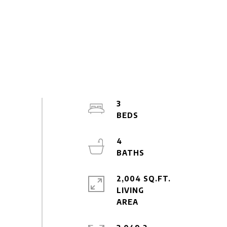
3
4
2,004 SQ.FT.
LIVING