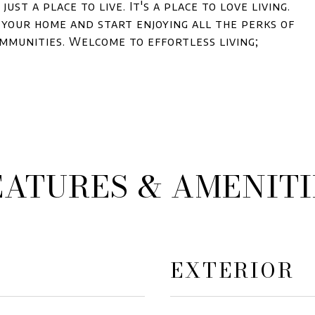
just a place to live. It's a place to love living.
e your home and start enjoying all the perks of
ommunities. Welcome to effortless living;
EATURES & AMENITI
EXTERIOR