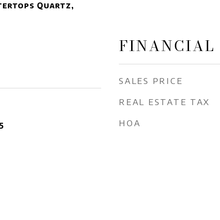
tertops Quartz,
FINANCIAL
SALES PRICE
REAL ESTATE TAX
HOA
5