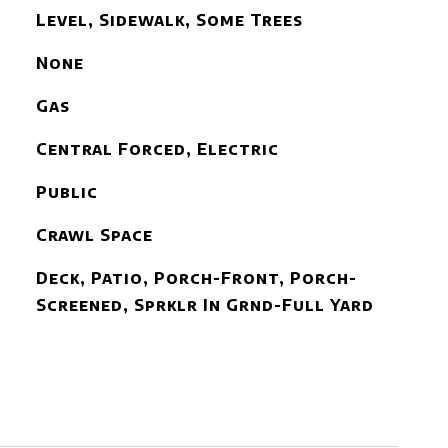
Level, Sidewalk, Some Trees
None
Gas
Central Forced, Electric
Public
Crawl Space
Deck, Patio, Porch-Front, Porch-
Screened, Sprklr In Grnd-Full Yard