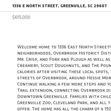
1336 E NORTH STREET, GREENVILLE, SC 29607
$615,000
Welcome home to 1336 East North Street! Y
neighborhoods, Overbrook Historict Dist
Mr. Crisp, and Fork and Plough as well as
Creamery, Scout Doughnuts, and The Poun
calories after visiting these local spots
streets of Overbrook, around Hessie Morr
Continue walking a few more steps and y
Trail extension, connecting Overbrook di
Downtown Greenville. Families with chil
Greenville Zoo, Cleveland Park, and all t
offer. The home has all the charm of a 19