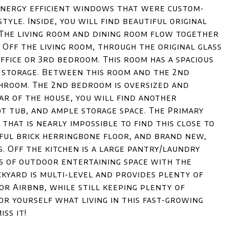
 energy efficient windows that were custom-
tyle. Inside, you will find beautiful original
 The living room and dining room flow together
 Off the living room, through the original glass
ffice or 3rd bedroom. This room has a spacious
l storage. Between this room and the 2nd
athroom. The 2nd bedroom is oversized and
ear of the house, you will find another
t tub, and ample storage space. The Primary
that is nearly impossible to find this close to
ful brick herringbone floor, and brand new,
. Off the kitchen is a large pantry/laundry
s of outdoor entertaining space with the
ckyard is multi-level and provides plenty of
 or Airbnb, while still keeping plenty of
or yourself what living in this fast-growing
ss it!