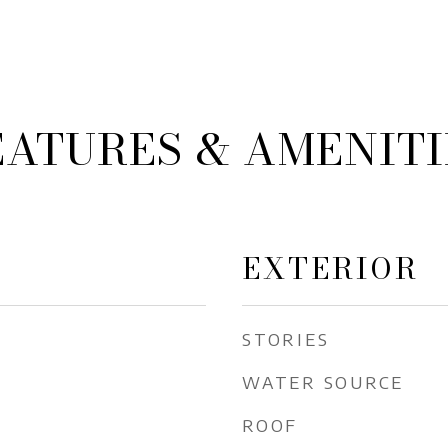
EATURES & AMENITI
EXTERIOR
STORIES
WATER SOURCE
ROOF