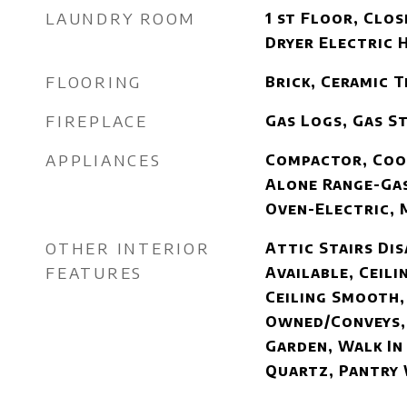
LAUNDRY ROOM
1 st Floor, Clos
Dryer Electric 
FLOORING
Brick, Ceramic 
FIREPLACE
Gas Logs, Gas S
APPLIANCES
Compactor, Coo
Alone Range-Gas
Oven-Electric, 
OTHER INTERIOR
Attic Stairs Di
FEATURES
Available, Ceilin
Ceiling Smooth,
Owned/Conveys,
Garden, Walk In
Quartz, Pantry 