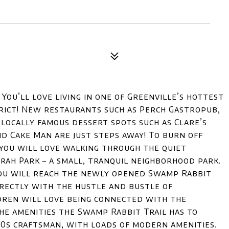
ou’ll love living in one of Greenville’s hottest
rict! New restaurants such as Perch Gastropub,
 locally famous dessert spots such as Clare’s
d Cake Man are just steps away! To burn off
, you will love walking through the quiet
ah Park – a small, tranquil neighborhood park.
ou will reach the newly opened Swamp Rabbit
rectly with the hustle and bustle of
dren will love being connected with the
he amenities the Swamp Rabbit Trail has to
20s craftsman, with loads of modern amenities.