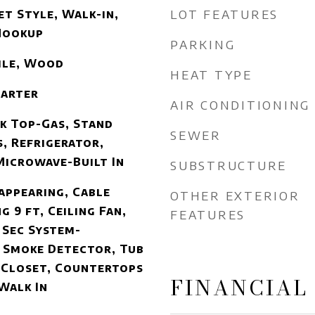
LOT FEATURES
et Style, Walk-in,
Hookup
PARKING
Tile, Wood
HEAT TYPE
tarter
AIR CONDITIONING
k Top-Gas, Stand
SEWER
, Refrigerator,
Microwave-Built In
SUBSTRUCTURE
sappearing, Cable
OTHER EXTERIOR
g 9 ft, Ceiling Fan,
FEATURES
 Sec System-
 Smoke Detector, Tub
 Closet, Countertops
FINANCIAL
Walk In