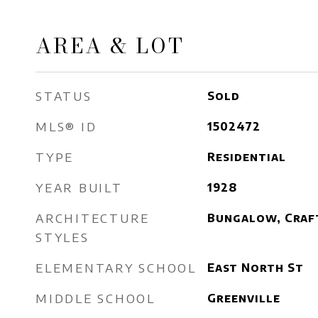
AREA & LOT
STATUS
Sold
MLS® ID
1502472
TYPE
Residential
YEAR BUILT
1928
ARCHITECTURE
Bungalow, Craf
STYLES
ELEMENTARY SCHOOL
East North St
MIDDLE SCHOOL
Greenville