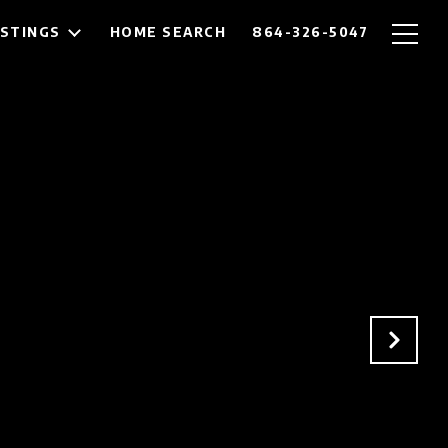
ISTINGS
HOME SEARCH
864-326-5047