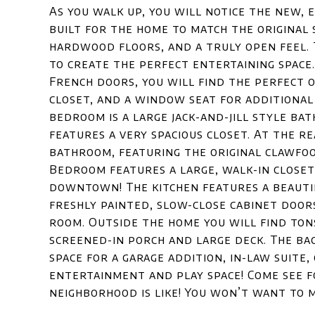
As you walk up, you will notice the new,
built for the home to match the original s
hardwood floors, and a truly open feel.
to create the perfect entertaining space.
French doors, you will find the perfect o
closet, and a window seat for additiona
bedroom is a large jack-and-jill style b
features a very spacious closet. At the r
bathroom, featuring the original clawfoo
Bedroom features a large, walk-in closet 
downtown! The kitchen features a beauti
freshly painted, slow-close cabinet doors
room. Outside the home you will find ton
screened-in porch and large deck. The ba
space for a garage addition, in-law suite,
entertainment and play space! Come see f
neighborhood is like! You won’t want to mi