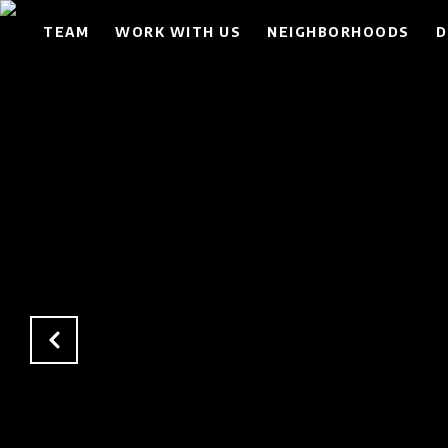
TEAM
WORK WITH US
NEIGHBORHOODS
D