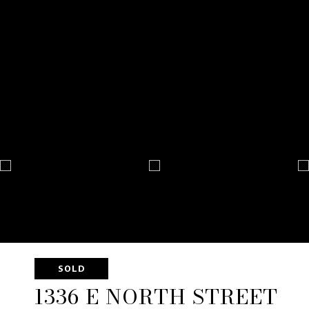
SOLD
1336 E NORTH STREET