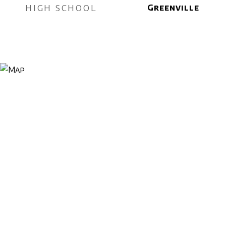
HIGH SCHOOL
Greenville