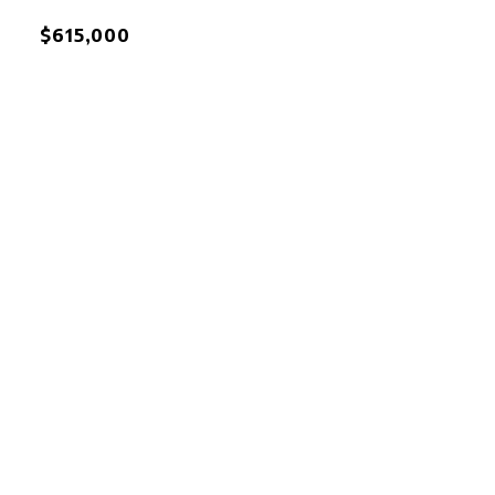
$615,000