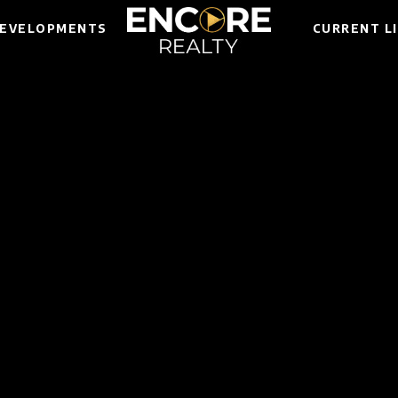
EVELOPMENTS
CURRENT L