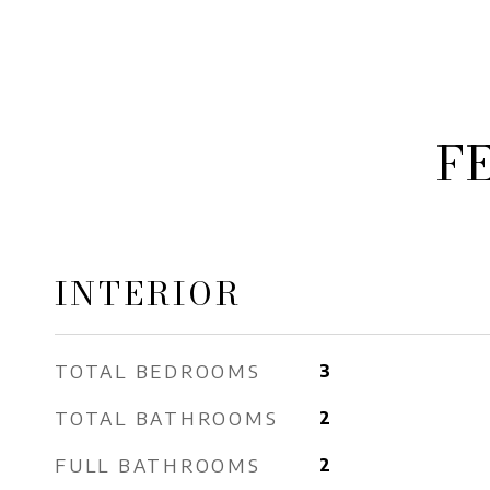
F
INTERIOR
TOTAL BEDROOMS
3
TOTAL BATHROOMS
2
FULL BATHROOMS
2