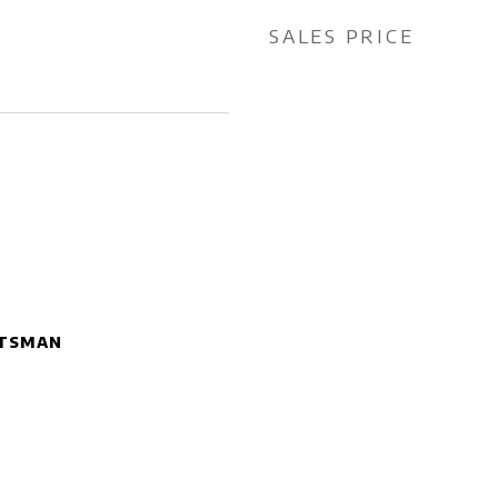
SALES PRICE
tsman