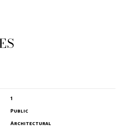
ES
1
Public
Architectural