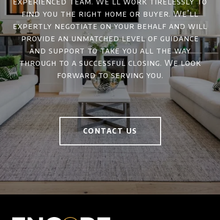
experienced team. We’ll work tirelessly to
find you the right home or buyer. We’ll
expertly negotiate on your behalf and will
provide an unmatched level of guidance
and support to take you all the way
through to a successful closing. We look
forward to serving you.
CONTACT US