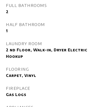
FULL BATHROOMS
2
HALF BATHROOM
1
LAUNDRY ROOM
2 nd Floor, Walk-in, Dryer Electric
Hookup
FLOORING
Carpet, Vinyl
FIREPLACE
Gas Logs