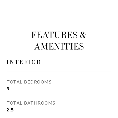
FEATURES &
AMENITIES
INTERIOR
TOTAL BEDROOMS
3
TOTAL BATHROOMS
2.5