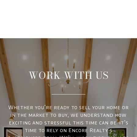
WORK WITH US
Whether you’re ready to sell your home or
in the market to buy, we understand how
exciting and stressful this time can be. It’s
time to rely on Encore Realty’s