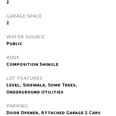
2
GARAGE SPACE
2
WATER SOURCE
Public
ROOF
Composition Shingle
LOT FEATURES
Level, Sidewalk, Some Trees,
Underground Utilities
PARKING
Door Opener, Attached Garage 2 Cars