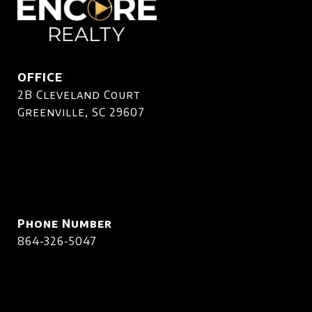
OFFICE
2B Cleveland Court
Greenville, SC 29607
Phone Number
864-326-5047