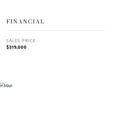
FINANCIAL
SALES PRICE
$319,000