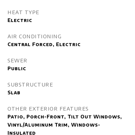
HEAT TYPE
Electric
AIR CONDITIONING
Central Forced, Electric
SEWER
Public
SUBSTRUCTURE
Slab
OTHER EXTERIOR FEATURES
Patio, Porch-Front, Tilt Out Windows,
Vinyl/Aluminum Trim, Windows-
Insulated