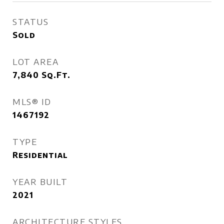
STATUS
Sold
LOT AREA
7,840
Sq.Ft.
MLS® ID
1467192
TYPE
Residential
YEAR BUILT
2021
ARCHITECTURE STYLES