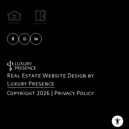
Real Estate Website Design by
Luxury Presence
Copyright
2026
|
Privacy Policy