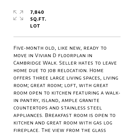
7,840
SQ.FT.
Five-month old, like new, ready to
move in Vivian D floorplan in
Cambridge Walk. Seller hates to leave
home due to job relocation. Home
offers three large living spaces, living
room; great room; loft, with great
room open to kitchen featuring a walk-
in pantry, island, ample granite
countertops and stainless steel
appliances. Breakfast room is open to
kitchen and great room with gas log
fireplace. The view from the glass