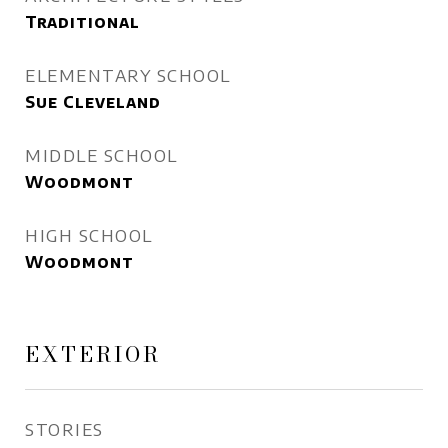
Traditional
ELEMENTARY SCHOOL
Sue Cleveland
MIDDLE SCHOOL
Woodmont
HIGH SCHOOL
Woodmont
EXTERIOR
STORIES