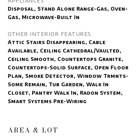
APPLIANCES
Disposal, Stand Alone Range-Gas, Oven-
Gas, Microwave-Built In
OTHER INTERIOR FEATURES
Attic Stairs Disappearing, Cable
Available, Ceiling Cathedral/Vaulted,
Ceiling Smooth, Countertops Granite,
Countertops-Solid Surface, Open Floor
Plan, Smoke Detector, Window Trmnts-
Some Remain, Tub Garden, Walk In
Closet, Pantry Walk In, Radon System,
Smart Systems Pre-Wiring
AREA & LOT