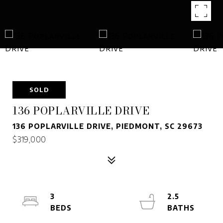
SOLD
136 POPLARVILLE DRIVE
136 POPLARVILLE DRIVE, PIEDMONT, SC 29673
$319,000
3
2.5