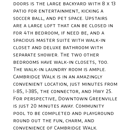
doors is the large backyard with 8 x 13
patio for entertainment, kicking a
soccer ball, and pet space. Upstairs
are a large loft that can be closed in
for 4th bedroom, if need be, and a
spacious master suite with walk-in
closet and deluxe bathroom with
separate shower. The two other
bedrooms have walk-in closets, too.
The walk-in laundry room is ample.
Cambridge Walk is in an amazingly
convenient location, just minutes from
I-85, I-385, the connector, and Hwy 25.
For perspective, Downtown Greenville
is just 20 minutes away. Community
pool to be completed and playground
round out the fun, charm, and
convenience of Cambridge Walk.