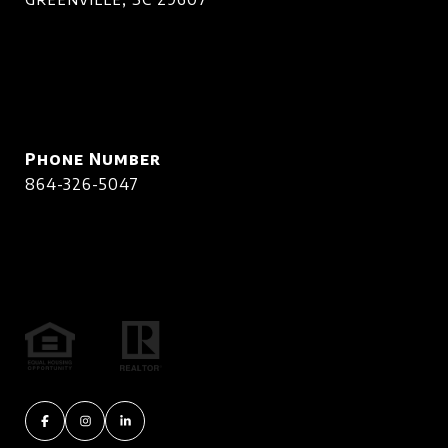
Phone Number
864-326-5047