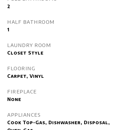
2
HALF BATHROOM
1
LAUNDRY ROOM
Closet Style
FLOORING
Carpet, Vinyl
FIREPLACE
None
APPLIANCES
Cook Top-Gas, Dishwasher, Disposal,