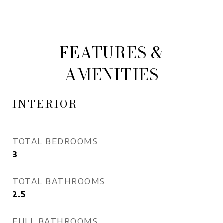
FEATURES &
AMENITIES
INTERIOR
TOTAL BEDROOMS
3
TOTAL BATHROOMS
2.5
FULL BATHROOMS