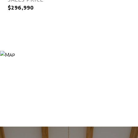
$296,990