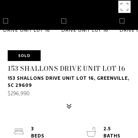
SOLD
153 SHALLONS DRIVE UNIT LOT 16
153 SHALLONS DRIVE UNIT LOT 16, GREENVILLE,
SC 29609
$296,990
3
2.5