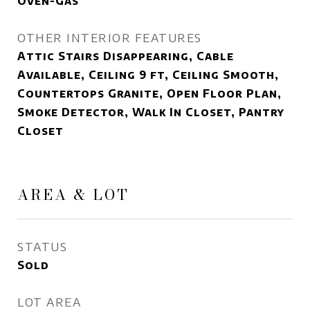
Oven-Gas
OTHER INTERIOR FEATURES
Attic Stairs Disappearing, Cable
Available, Ceiling 9 ft, Ceiling Smooth,
Countertops Granite, Open Floor Plan,
Smoke Detector, Walk In Closet, Pantry
Closet
AREA & LOT
STATUS
Sold
LOT AREA