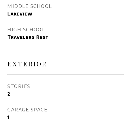
MIDDLE SCHOOL
Lakeview
HIGH SCHOOL
Travelers Rest
EXTERIOR
STORIES
2
GARAGE SPACE
1