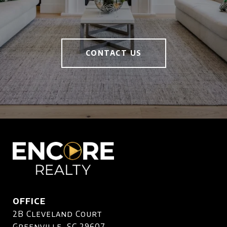
CONTACT US
OFFICE
2B Cleveland Court
Greenville, SC 29607