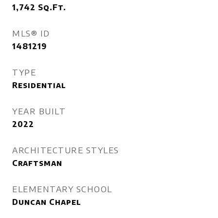
1,742
Sq.Ft.
MLS® ID
1481219
TYPE
Residential
YEAR BUILT
2022
ARCHITECTURE STYLES
Craftsman
ELEMENTARY SCHOOL
Duncan Chapel