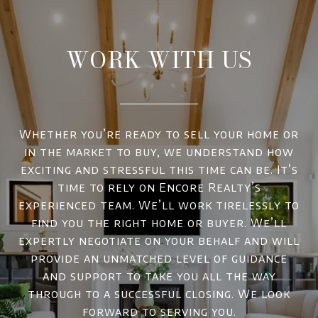
WORK WITH US
Whether you’re ready to sell your home or
in the market to buy, we understand how
exciting and stressful this time can be. It’s
time to rely on Encore Realty’s
experienced team. We’ll work tirelessly to
find you the right home or buyer. We’ll
expertly negotiate on your behalf and will
provide an unmatched level of guidance
and support to take you all the way
through to a successful closing. We look
forward to serving you.