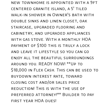
new townhome is appointed with a 9ft
centered granite island, a 5' tiled
walk-in shower in Owner's bath with
double sinks and linen closet, oak
staircase, upgraded flooring and
cabinetry, and upgraded appliances
with gas stove. With a monthly HOA
payment of $100 this is truly a lock
and leave it lifestyle so you can go
enjoy all the beautiful surroundings
around you. READY NOW! **Up to
$18,000 in Flex Cash. This can be used to
buydown interest rate, toward
closing cost and/or sales price
reduction! This is with the use of
preferred attorney!** Builder to pay
first year HOA dues!