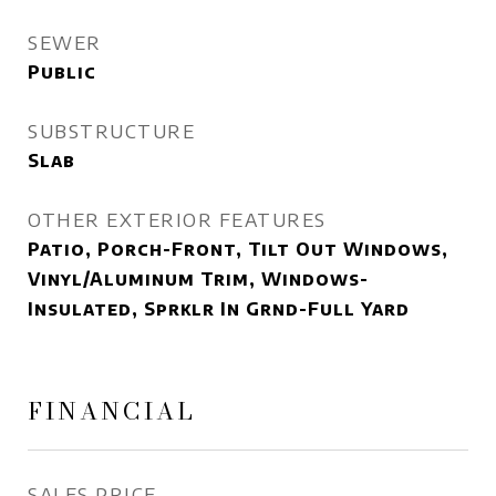
SEWER
Public
SUBSTRUCTURE
Slab
OTHER EXTERIOR FEATURES
Patio, Porch-Front, Tilt Out Windows,
Vinyl/Aluminum Trim, Windows-
Insulated, Sprklr In Grnd-Full Yard
FINANCIAL
SALES PRICE