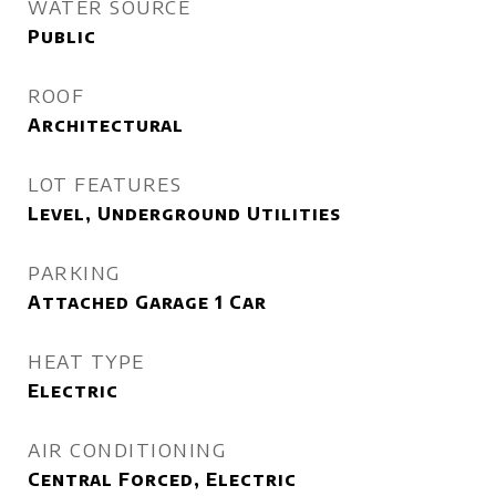
WATER SOURCE
Public
ROOF
Architectural
LOT FEATURES
Level, Underground Utilities
PARKING
Attached Garage 1 Car
HEAT TYPE
Electric
AIR CONDITIONING
Central Forced, Electric