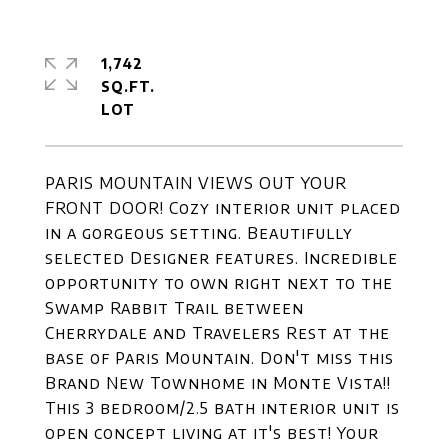
1,742
SQ.FT.
PARIS MOUNTAIN VIEWS OUT YOUR
FRONT DOOR! Cozy interior unit placed
in a gorgeous setting. Beautifully
selected Designer features. Incredible
opportunity to own right next to the
Swamp Rabbit Trail between
Cherrydale and Travelers Rest at the
base of Paris Mountain. Don't miss this
Brand New Townhome in Monte Vista!!
This 3 bedroom/2.5 bath interior unit is
open concept living at it's best! Your