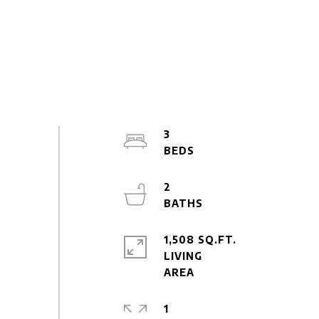
3
2
1,508 SQ.FT.
LIVING
1