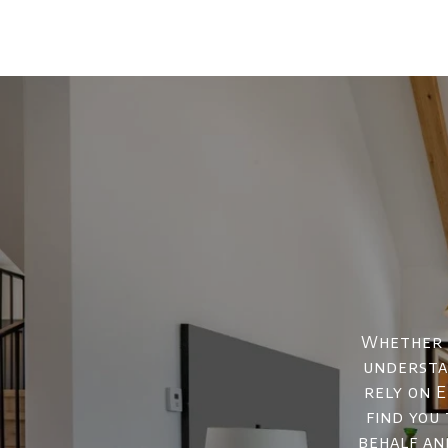
Whether y
understan
rely on E
find you
behalf an