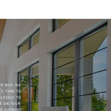
to buy, we
’s time to
elessly to
e on your
nd support