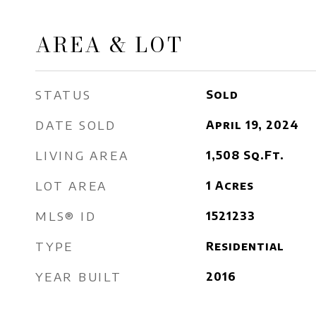
AREA & LOT
STATUS
Sold
DATE SOLD
April 19, 2024
LIVING AREA
1,508
Sq.Ft.
LOT AREA
1
Acres
MLS® ID
1521233
TYPE
Residential
YEAR BUILT
2016