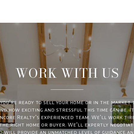
WORK WITH US
ou’re ready to sell your home or in the market 
d how exciting and stressful this time can be. It
ncore Realty’s experienced team. We’ll work tir
 the right home or buyer. We’ll expertly negotiat
d will provide an unmatched level of guidance a