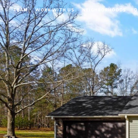
TEAM
WORK WITH US
NEIGHBORHOODS
D