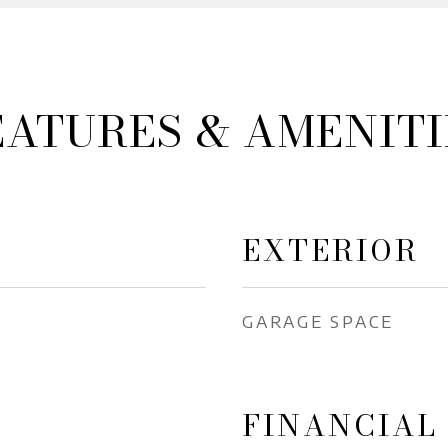
EATURES & AMENITI
EXTERIOR
GARAGE SPACE
FINANCIAL