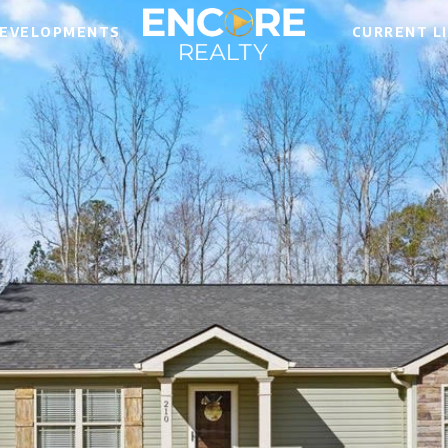
EVELOPMENTS
CURRENT L