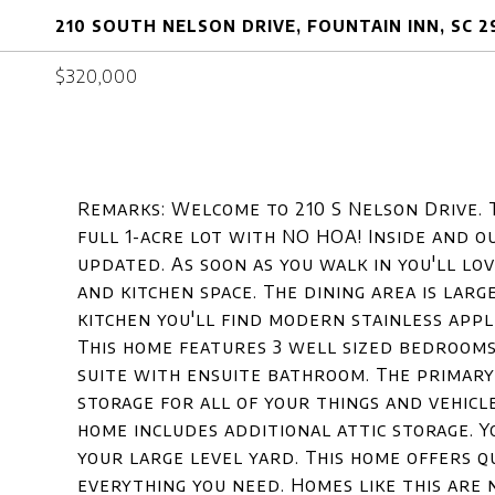
210 SOUTH NELSON DRIVE, FOUNTAIN INN, SC 
$320,000
Remarks: Welcome to 210 S Nelson Drive. 
full 1-acre lot with NO HOA! Inside and 
updated. As soon as you walk in you'll lov
and kitchen space. The dining area is larg
kitchen you'll find modern stainless appl
This home features 3 well sized bedrooms
suite with ensuite bathroom. The primary
storage for all of your things and vehicl
home includes additional attic storage. Y
your large level yard. This home offers qu
everything you need. Homes like this are 