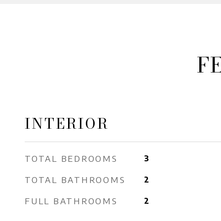
F
INTERIOR
TOTAL BEDROOMS
3
TOTAL BATHROOMS
2
FULL BATHROOMS
2