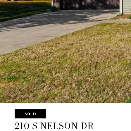
SOLD
210 S NELSON DR