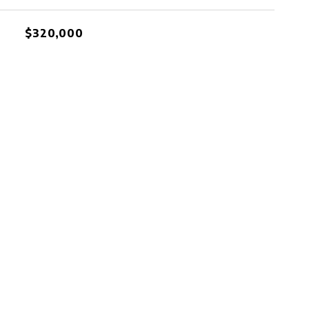
$320,000