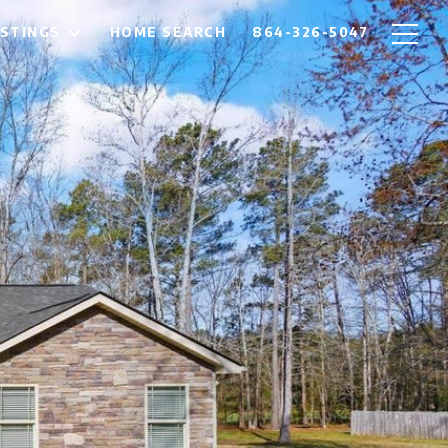
ISTINGS
HOME SEARCH
864-326-5047