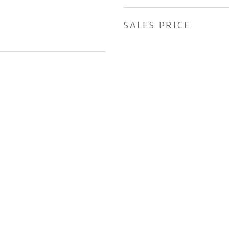
SALES PRICE