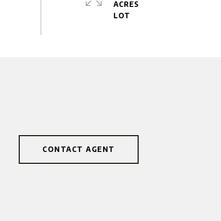
ACRES
CONTACT AGENT