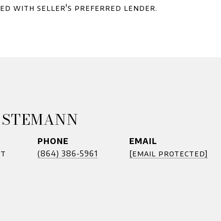
red with seller's preferred lender.
 STEMANN
PHONE
EMAIL
nt
(864) 386-5961
[email protected]