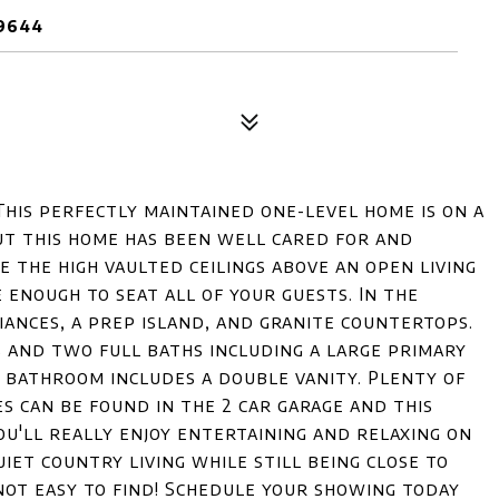
29644
This perfectly maintained one-level home is on a
out this home has been well cared for and
e the high vaulted ceilings above an open living
e enough to seat all of your guests. In the
iances, a prep island, and granite countertops.
 and two full baths including a large primary
 bathroom includes a double vanity. Plenty of
es can be found in the 2 car garage and this
ou'll really enjoy entertaining and relaxing on
iet country living while still being close to
not easy to find! Schedule your showing today