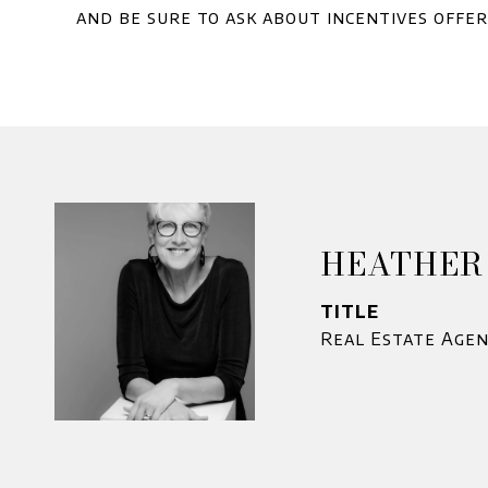
and be sure to ask about incentives offe
HEATHER
TITLE
Real Estate Age