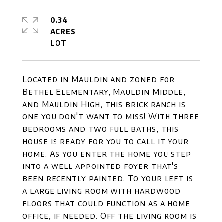
0.34
ACRES
Located in Mauldin and zoned for
Bethel Elementary, Mauldin Middle,
and Mauldin High, this brick ranch is
one you don't want to miss! With three
bedrooms and two full baths, this
house is ready for you to call it your
home. As you enter the home you step
into a well appointed foyer that's
been recently painted. To your left is
a large living room with hardwood
floors that could function as a home
office, if needed. Off the living room is