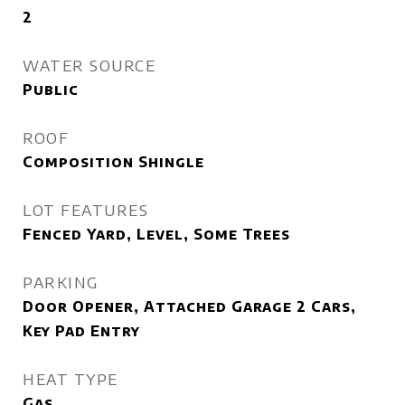
2
WATER SOURCE
Public
ROOF
Composition Shingle
LOT FEATURES
Fenced Yard, Level, Some Trees
PARKING
Door Opener, Attached Garage 2 Cars,
Key Pad Entry
HEAT TYPE
Gas