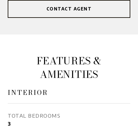
CONTACT AGENT
FEATURES &
AMENITIES
INTERIOR
TOTAL BEDROOMS
3