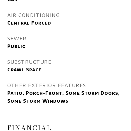
AIR CONDITIONING
Central Forced
SEWER
Public
SUBSTRUCTURE
Crawl Space
OTHER EXTERIOR FEATURES
Patio, Porch-Front, Some Storm Doors,
Some Storm Windows
FINANCIAL