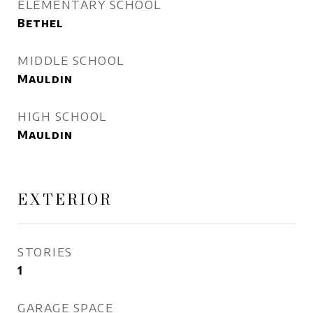
ELEMENTARY SCHOOL
Bethel
MIDDLE SCHOOL
Mauldin
HIGH SCHOOL
Mauldin
EXTERIOR
STORIES
1
GARAGE SPACE