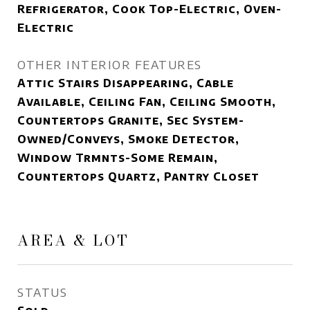
Refrigerator, Cook Top-Electric, Oven-
Electric
OTHER INTERIOR FEATURES
Attic Stairs Disappearing, Cable
Available, Ceiling Fan, Ceiling Smooth,
Countertops Granite, Sec System-
Owned/Conveys, Smoke Detector,
Window Trmnts-Some Remain,
Countertops Quartz, Pantry Closet
AREA & LOT
STATUS