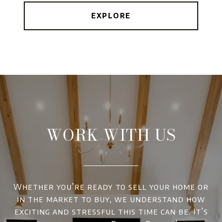
EXPLORE
WORK WITH US
Whether you’re ready to sell your home or
in the market to buy, we understand how
exciting and stressful this time can be. It’s