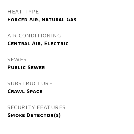
HEAT TYPE
Forced Air, Natural Gas
AIR CONDITIONING
Central Air, Electric
SEWER
Public Sewer
SUBSTRUCTURE
Crawl Space
SECURITY FEATURES
Smoke Detector(s)