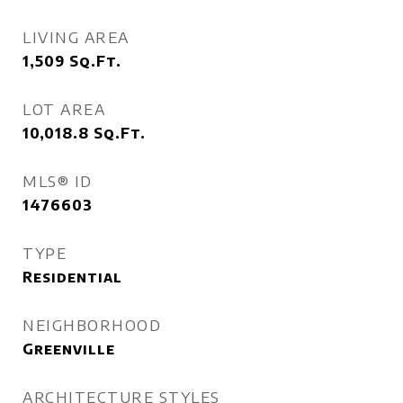
LIVING AREA
1,509
Sq.Ft.
LOT AREA
10,018.8
Sq.Ft.
MLS® ID
1476603
TYPE
Residential
NEIGHBORHOOD
Greenville
ARCHITECTURE STYLES