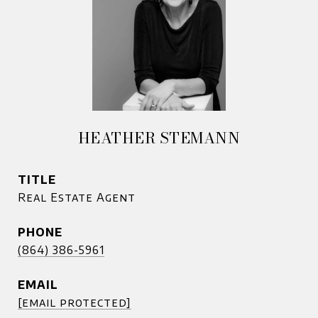
HEATHER STEMANN
TITLE
Real Estate Agent
PHONE
(864) 386-5961
EMAIL
[email protected]