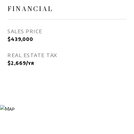
FINANCIAL
SALES PRICE
$439,000
REAL ESTATE TAX
$2,669/yr