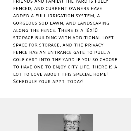
friends and family! The yard is fully
fenced, and current owners have
added a full irrigation system, a
gorgeous sod lawn, and landscaping
along the fence. There is a 16x10
storage building with additional loft
space for storage, and the privacy
fence has an entrance gate to pull a
golf cart into the yard if you so choose
to have one to enjoy city life. There is a
lot to love about this special home!
Schedule your appt. today!