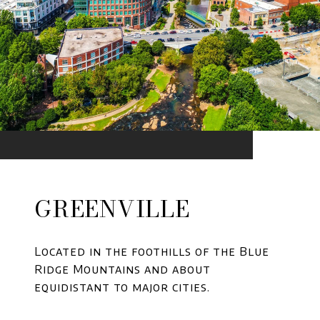
GREENVILLE
Located in the foothills of the Blue
Ridge Mountains and about
equidistant to major cities.