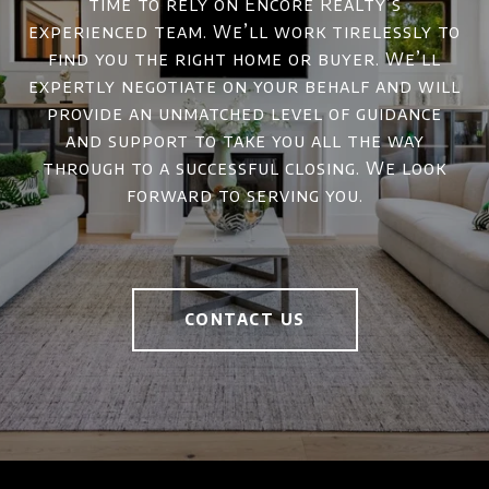
time to rely on Encore Realty’s
experienced team. We’ll work tirelessly to
find you the right home or buyer. We’ll
expertly negotiate on your behalf and will
provide an unmatched level of guidance
and support to take you all the way
through to a successful closing. We look
forward to serving you.
CONTACT US