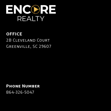
OFFICE
2B Cleveland Court
Greenville, SC 29607
Phone Number
864-326-5047