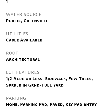
1
WATER SOURCE
Public, Greenville
UTILITIES
Cable Available
ROOF
Architectural
LOT FEATURES
1/2 Acre or Less, Sidewalk, Few Trees,
Sprklr In Grnd-Full Yard
PARKING
None, Parking Pad, Paved, Key Pad Entry