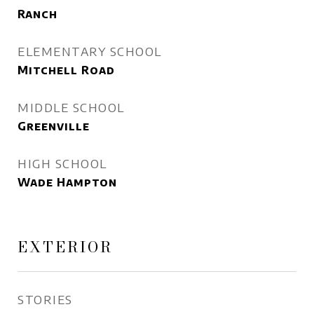
Ranch
ELEMENTARY SCHOOL
Mitchell Road
MIDDLE SCHOOL
Greenville
HIGH SCHOOL
Wade Hampton
EXTERIOR
STORIES