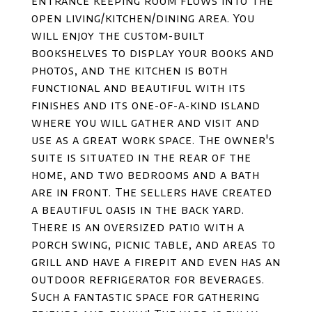
entrance keeping room flows into the
open living/kitchen/dining area. You
will enjoy the custom-built
bookshelves to display your books and
photos, and the kitchen is both
functional and beautiful with its
finishes and its one-of-a-kind island
where you will gather and visit and
use as a great work space. The owner's
suite is situated in the rear of the
home, and two bedrooms and a bath
are in front. The sellers have created
a beautiful oasis in the back yard.
There is an oversized patio with a
porch swing, picnic table, and areas to
grill and have a firepit and even has an
outdoor refrigerator for beverages.
Such a fantastic space for gathering