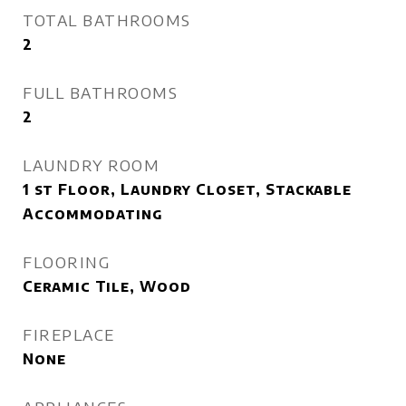
TOTAL BATHROOMS
2
FULL BATHROOMS
2
LAUNDRY ROOM
1 st Floor, Laundry Closet, Stackable
Accommodating
FLOORING
Ceramic Tile, Wood
FIREPLACE
None