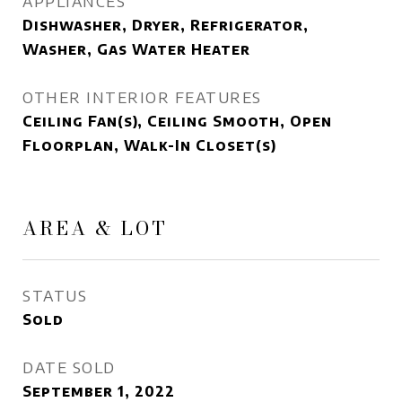
APPLIANCES
Dishwasher, Dryer, Refrigerator,
Washer, Gas Water Heater
OTHER INTERIOR FEATURES
Ceiling Fan(s), Ceiling Smooth, Open
Floorplan, Walk-In Closet(s)
AREA & LOT
STATUS
Sold
DATE SOLD
September 1, 2022