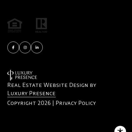
Real Estate Website Design by
Luxury Presence
Copyright
2026
|
Privacy Policy