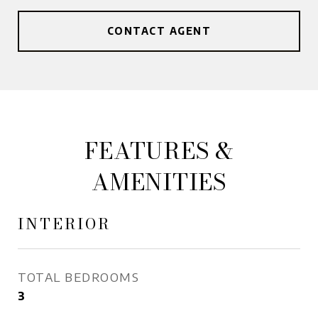
CONTACT AGENT
FEATURES &
AMENITIES
INTERIOR
TOTAL BEDROOMS
3