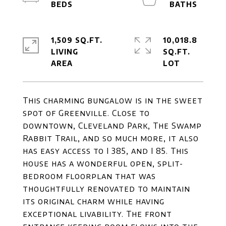
1,509 SQ.FT.
10,018.8
LIVING
SQ.FT.
This charming bungalow is in the sweet
spot of Greenville. Close to
downtown, Cleveland Park, The Swamp
Rabbit Trail, and so much more, it also
has easy access to I 385, and I 85. This
house has a wonderful open, split-
bedroom floorplan that was
thoughtfully renovated to maintain
its original charm while having
exceptional livability. The front