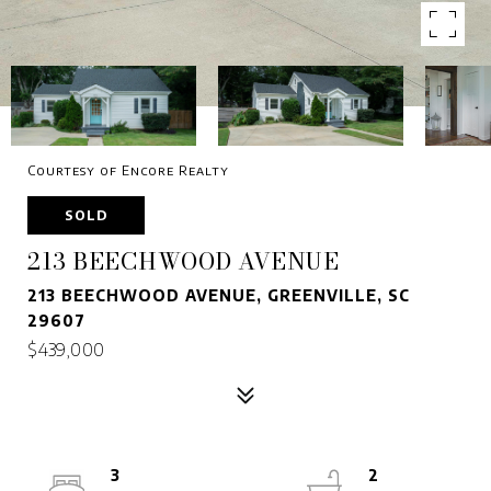
Courtesy of Encore Realty
SOLD
213 BEECHWOOD AVENUE
213 BEECHWOOD AVENUE, GREENVILLE, SC
29607
$439,000
3
2