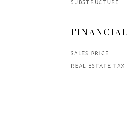
SUBSTRUCTURE
FINANCIAL
SALES PRICE
REAL ESTATE TAX