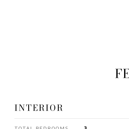
F
INTERIOR
TOTAL BEDROOMS
3