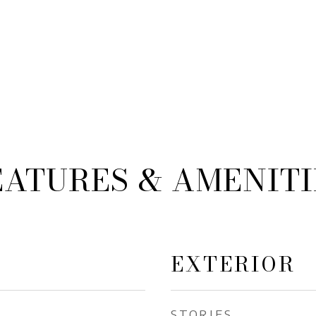
EATURES & AMENITI
EXTERIOR
STORIES