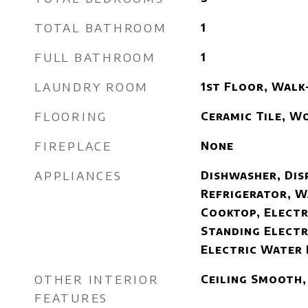
TOTAL BATHROOM
1
FULL BATHROOM
1
LAUNDRY ROOM
1st Floor, Walk
FLOORING
Ceramic Tile, W
FIREPLACE
None
APPLIANCES
Dishwasher, Dis
Refrigerator, W
Cooktop, Electr
Standing Electr
Electric Water
OTHER INTERIOR
Ceiling Smooth,
FEATURES