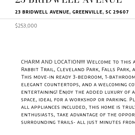
23 BRIDWELL AVENUE, GREENVILLE, SC 29607
$253,000
CHARM AND LOCATION!!!! Welcome to this 
Rabbit Trail, Cleveland Park, Falls Park
This move-in ready 3-bedroom, 1-bathroo
elegant countertops, and a welcoming co
entertaining! Enjoy the added luxury of a
space, ideal for a workshop or parking. Pl
all appliances included, this home is tru
enthusiasts, take advantage of the opport
surrounding trails- all just minutes from