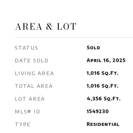
AREA & LOT
STATUS
Sold
DATE SOLD
April 16, 2025
LIVING AREA
1,016
Sq.Ft.
TOTAL AREA
1,016
Sq.Ft.
LOT AREA
4,356
Sq.Ft.
MLS® ID
1549230
TYPE
Residential