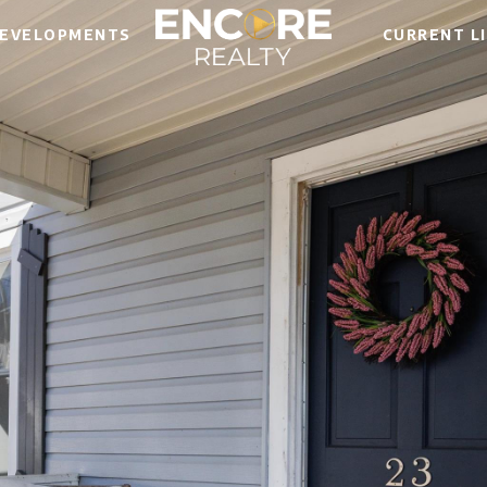
EVELOPMENTS
CURRENT L