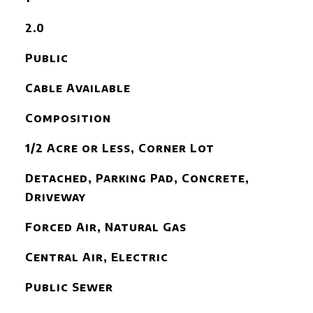
2.0
Public
Cable Available
Composition
1/2 Acre or Less, Corner Lot
Detached, Parking Pad, Concrete,
Driveway
Forced Air, Natural Gas
Central Air, Electric
Public Sewer