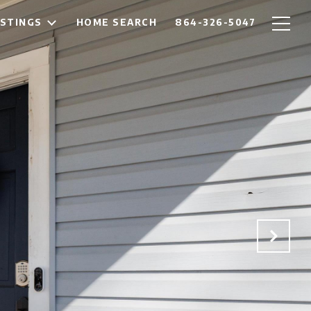
ISTINGS
HOME SEARCH
864-326-5047