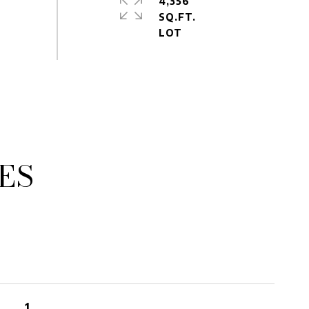
4,356
SQ.FT.
ES
1