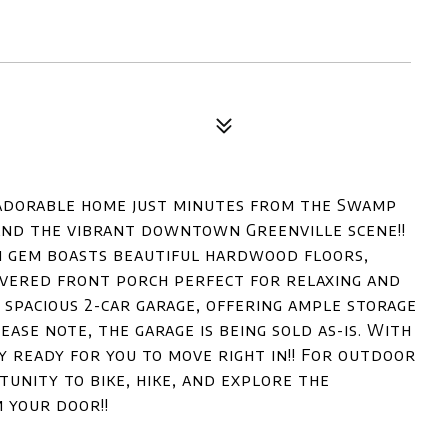
adorable home just minutes from the Swamp
, and the vibrant downtown Greenville scene!!
m gem boasts beautiful hardwood floors,
vered front porch perfect for relaxing and
 spacious 2-car garage, offering ample storage
ease note, the garage is being sold as-is. With
ly ready for you to move right in!! For outdoor
unity to bike, hike, and explore the
 your door!!