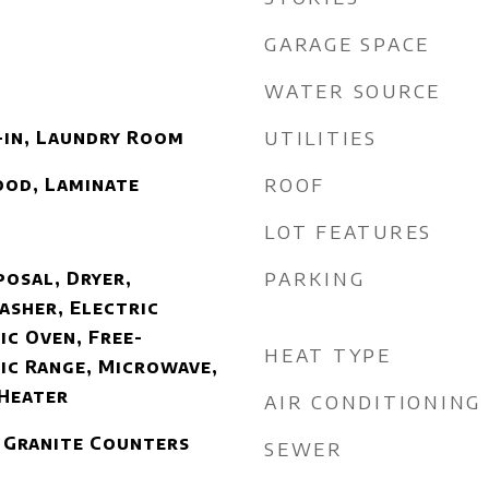
GARAGE SPACE
WATER SOURCE
UTILITIES
-in, Laundry Room
ROOF
ood, Laminate
LOT FEATURES
PARKING
posal, Dryer,
asher, Electric
ic Oven, Free-
HEAT TYPE
ic Range, Microwave,
 Heater
AIR CONDITIONING
 Granite Counters
SEWER