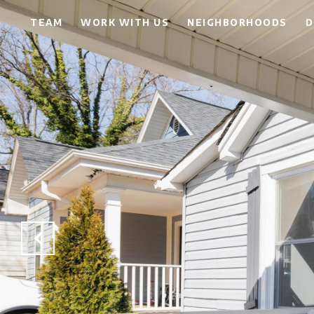
TEAM
WORK WITH US
NEIGHBORHOODS
D