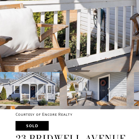
Courtesy of Encore Realty
SOLD
23 BRIDWELL AVENUE