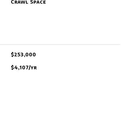
Crawl Space
$253,000
$4,107/yr