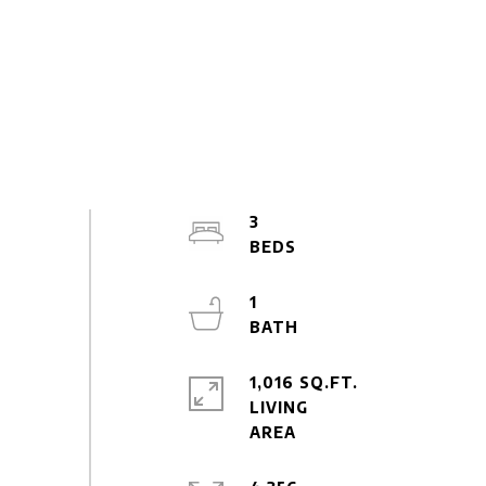
3
1
1,016 SQ.FT.
LIVING