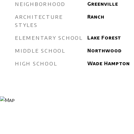
NEIGHBORHOOD
Greenville
ARCHITECTURE
Ranch
STYLES
ELEMENTARY SCHOOL
Lake Forest
MIDDLE SCHOOL
Northwood
HIGH SCHOOL
Wade Hampton