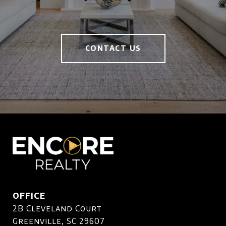
CONTACT US
OFFICE
2B Cleveland Court
Greenville, SC 29607