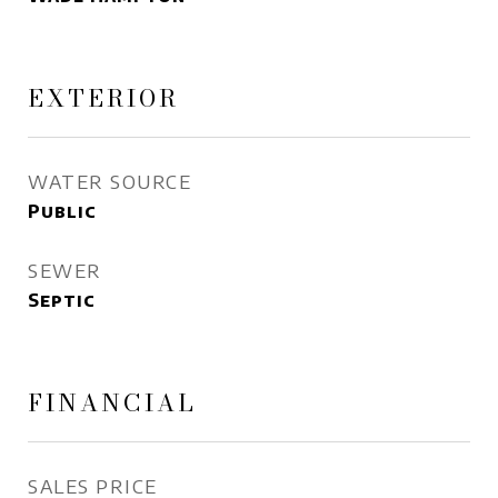
EXTERIOR
WATER SOURCE
Public
SEWER
Septic
FINANCIAL
SALES PRICE