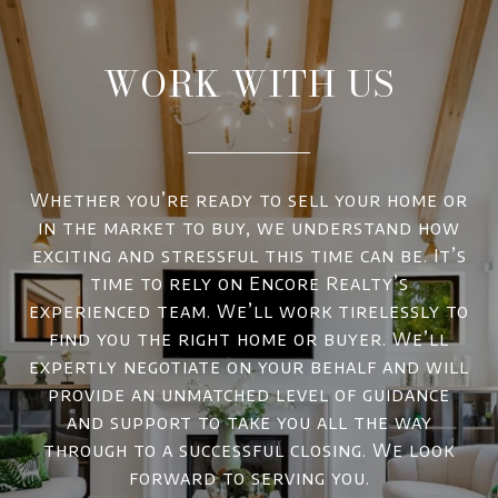
WORK WITH US
Whether you’re ready to sell your home or
in the market to buy, we understand how
exciting and stressful this time can be. It’s
time to rely on Encore Realty’s
experienced team. We’ll work tirelessly to
find you the right home or buyer. We’ll
expertly negotiate on your behalf and will
provide an unmatched level of guidance
and support to take you all the way
through to a successful closing. We look
forward to serving you.