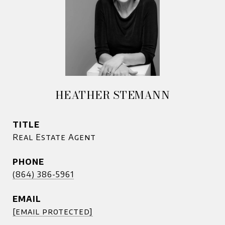
HEATHER STEMANN
TITLE
Real Estate Agent
PHONE
(864) 386-5961
EMAIL
[email protected]