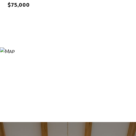
$75,000