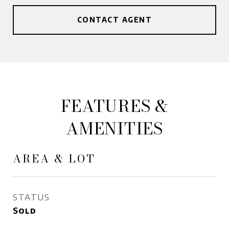
CONTACT AGENT
FEATURES &
AMENITIES
AREA & LOT
STATUS
Sold