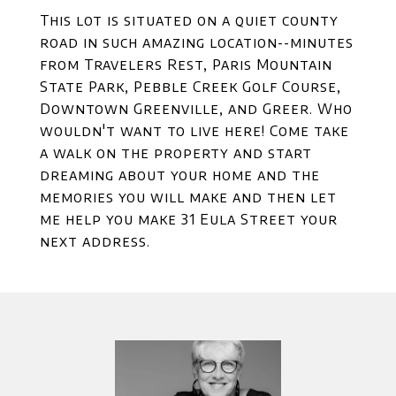
This lot is situated on a quiet county
road in such amazing location--minutes
from Travelers Rest, Paris Mountain
State Park, Pebble Creek Golf Course,
Downtown Greenville, and Greer. Who
wouldn't want to live here! Come take
a walk on the property and start
dreaming about your home and the
memories you will make and then let
me help you make 31 Eula Street your
next address.