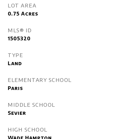
LOT AREA
0.75
Acres
MLS® ID
1505320
TYPE
Land
ELEMENTARY SCHOOL
Paris
MIDDLE SCHOOL
Sevier
HIGH SCHOOL
Wade Hampton