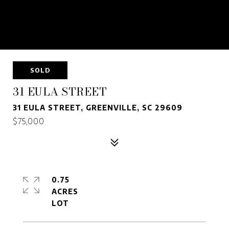
SOLD
31 EULA STREET
31 EULA STREET, GREENVILLE, SC 29609
$75,000
0.75
ACRES