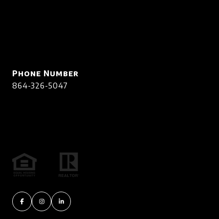
Phone Number
864-326-5047