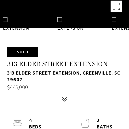
SOLD
313 ELDER STREET EXTENSION
313 ELDER STREET EXTENSION, GREENVILLE, SC
29607
$445,000
4
3