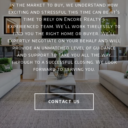
in the market to buy, we understand how
exciting and stressful this time can be. It’s
time to rely on Encore Realty’s
experienced team. We’ll work tirelessly to
find you the right home or buyer. We’ll
expertly negotiate on your behalf and will
provide an unmatched level of guidance
and support to take you all the way
through to a successful closing. We look
forward to serving you.
CONTACT US