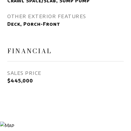
Crawl Space/Slab, Sump Pump
OTHER EXTERIOR FEATURES
Deck, Porch-Front
FINANCIAL
SALES PRICE
$445,000