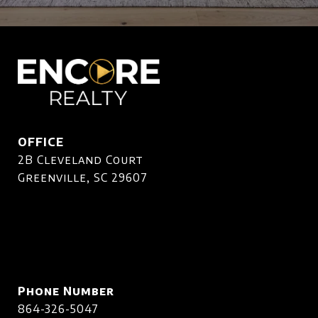
OFFICE
2B Cleveland Court
Greenville, SC 29607
Phone Number
864-326-5047