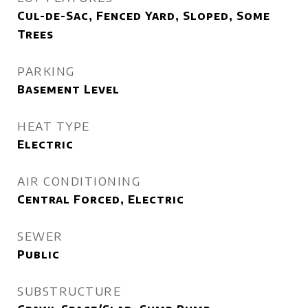
Cul-de-Sac, Fenced Yard, Sloped, Some
Trees
PARKING
Basement Level
HEAT TYPE
Electric
AIR CONDITIONING
Central Forced, Electric
SEWER
Public
SUBSTRUCTURE