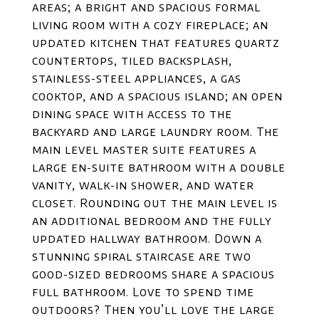
areas; a bright and spacious formal
living room with a cozy fireplace; an
updated kitchen that features quartz
countertops, tiled backsplash,
stainless-steel appliances, a gas
cooktop, and a spacious island; an open
dining space with access to the
backyard and large laundry room. The
main level master suite features a
large en-suite bathroom with a double
vanity, walk-in shower, and water
closet. Rounding out the main level is
an additional bedroom and the fully
updated hallway bathroom. Down a
stunning spiral staircase are two
good-sized bedrooms share a spacious
full bathroom. Love to spend time
outdoors? Then you’ll love the large