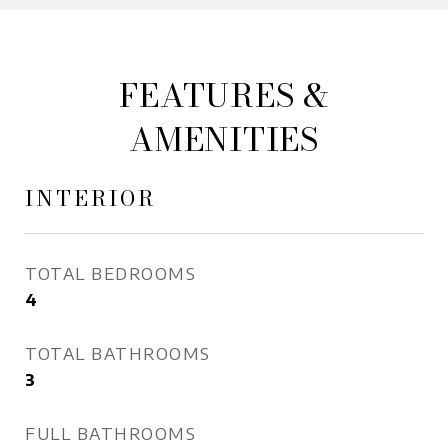
FEATURES &
AMENITIES
INTERIOR
TOTAL BEDROOMS
4
TOTAL BATHROOMS
3
FULL BATHROOMS