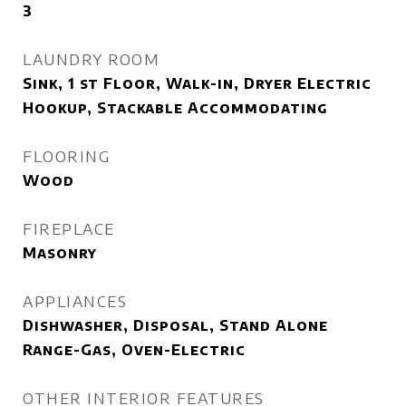
3
LAUNDRY ROOM
Sink, 1 st Floor, Walk-in, Dryer Electric
Hookup, Stackable Accommodating
FLOORING
Wood
FIREPLACE
Masonry
APPLIANCES
Dishwasher, Disposal, Stand Alone
Range-Gas, Oven-Electric
OTHER INTERIOR FEATURES