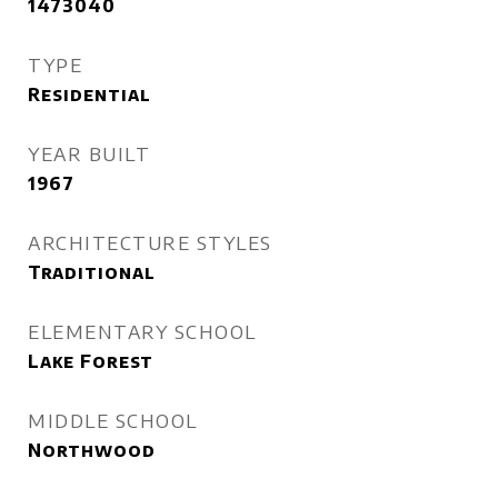
1473040
TYPE
Residential
YEAR BUILT
1967
ARCHITECTURE STYLES
Traditional
ELEMENTARY SCHOOL
Lake Forest
MIDDLE SCHOOL
Northwood