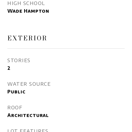
HIGH SCHOOL
Wade Hampton
EXTERIOR
STORIES
2
WATER SOURCE
Public
ROOF
Architectural
LOT FEATURES