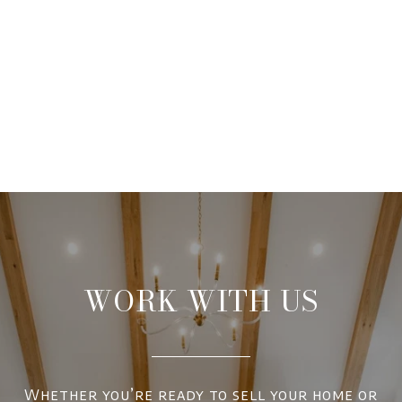
WORK WITH US
Whether you’re ready to sell your home or