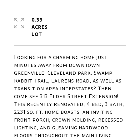
0.39
ACRES
Looking for a charming home just
minutes away from downtown
Greenville, Cleveland park, Swamp
Rabbit Trail, Laurens Road, as well as
transit on area interstates? Then
come see 313 Elder Street Extension!
This recently renovated, 4 bed, 3 bath,
2231 sq. ft. home boasts: an inviting
front porch; crown molding, recessed
lighting, and gleaming hardwood
floors throughout the main living