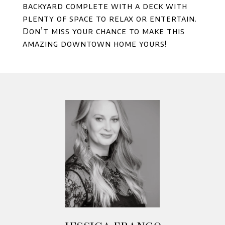
backyard complete with a deck with
plenty of space to relax or entertain.
Don’t miss your chance to make this
amazing downtown home yours!