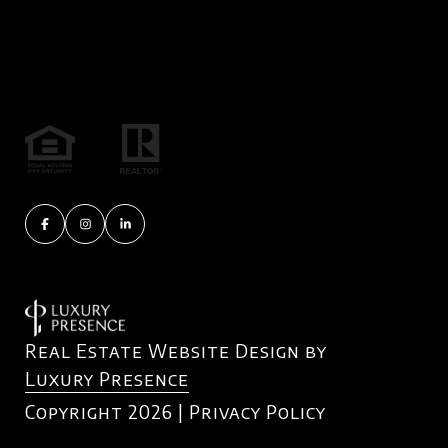
Real Estate Website Design by
Luxury Presence
Copyright
2026
|
Privacy Policy