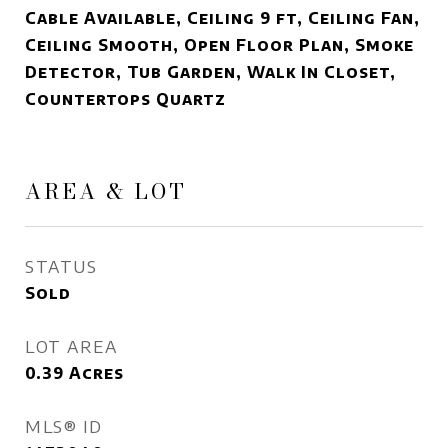
Cable Available, Ceiling 9 ft, Ceiling Fan,
Ceiling Smooth, Open Floor Plan, Smoke
Detector, Tub Garden, Walk In Closet,
Countertops Quartz
AREA & LOT
STATUS
Sold
LOT AREA
0.39
Acres
MLS® ID