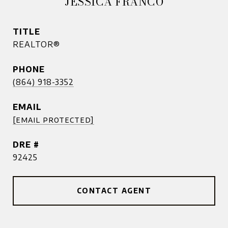
JESSICA FRANCO
TITLE
REALTOR®
PHONE
(864) 918-3352
EMAIL
[email protected]
DRE #
92425
CONTACT AGENT