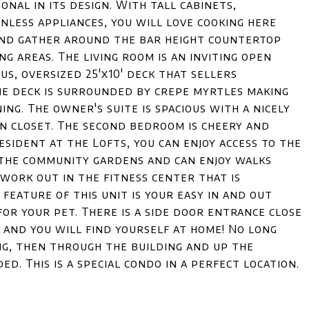
onal in its design. With tall cabinets,
nless appliances, you will love cooking here
 and gather around the bar height countertop
ng areas. The living room is an inviting open
us, oversized 25'x10' deck that sellers
e deck is surrounded by crepe myrtles making
ing. The owner's suite is spacious with a nicely
n closet. The second bedroom is cheery and
resident at the Lofts, you can enjoy access to the
 the community gardens and can enjoy walks
 work out in the fitness center that is
eature of this unit is your easy in and out
for your pet. There is a side door entrance close
 and you will find yourself at home! No long
ng, then through the building and up the
ed. This is a special condo in a perfect location.