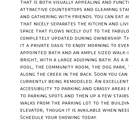
that is both visually appealing and functi
attractive countertops and gleaming stai
and gathering with friends. You can eat
that nicely separates the kitchen and livi
space that flows nicely out to the fabulo
completely updated during ownership. Th
it a private oasis to enjoy morning to even
appointed bath and an ample sized walk-i
bright, with a large adjoining bath. As a 
pool, the community room, the dog park,
along the creek in the back. Soon you can
currently being remodeled. An excellent f
accessibility to parking and grassy areas 
to parking spots and then up a few stairs
walks from the parking lot to the buildi
elevator, though it is available when need
Schedule your showing today.