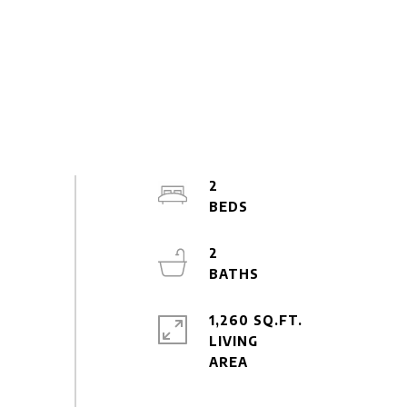
2
2
1,260 SQ.FT.
LIVING