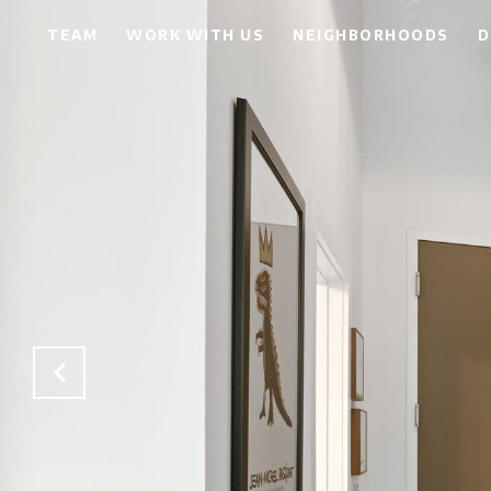
TEAM
WORK WITH US
NEIGHBORHOODS
D