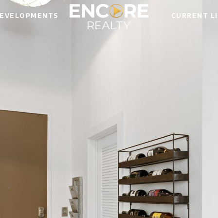
EVELOPMENTS
CURRENT L