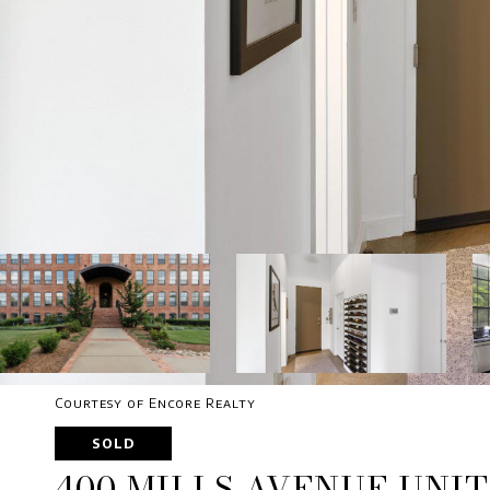
Courtesy of Encore Realty
SOLD
400 MILLS AVENUE UNIT 