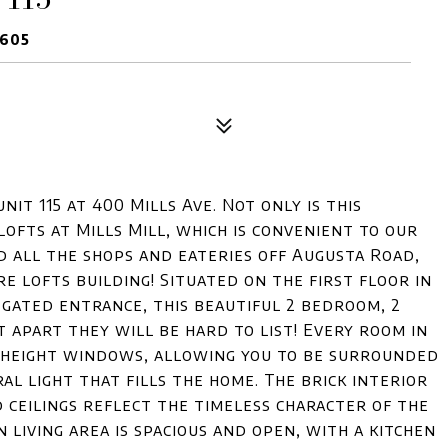
9605
nit 115 at 400 Mills Ave. Not only is this
ofts at Mills Mill, which is convenient to our
all the shops and eateries off Augusta Road,
re lofts building! Situated on the first floor in
 gated entrance, this beautiful 2 bedroom, 2
t apart they will be hard to list! Every room in
ng height windows, allowing you to be surrounded
al light that fills the home. The brick interior
 ceilings reflect the timeless character of the
 living area is spacious and open, with a kitchen