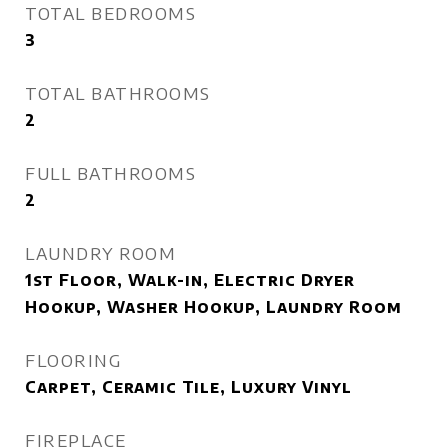
TOTAL BEDROOMS
3
TOTAL BATHROOMS
2
FULL BATHROOMS
2
LAUNDRY ROOM
1st Floor, Walk-in, Electric Dryer
Hookup, Washer Hookup, Laundry Room
FLOORING
Carpet, Ceramic Tile, Luxury Vinyl
FIREPLACE