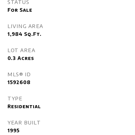
STATUS
For Sale
LIVING AREA
1,984
Sq.Ft.
LOT AREA
0.3
Acres
MLS® ID
1592608
TYPE
Residential
YEAR BUILT
1995