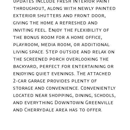
updates include fresh interior paint
throughout, along with newly painted
exterior shutters and front door,
giving the home a refreshed and
inviting feel. Enjoy the flexibility of
the bonus room for a home office,
playroom, media room, or additional
living space. Step outside and relax on
the screened porch overlooking the
backyard, perfect for entertaining or
enjoying quiet evenings. The attached
2-car garage provides plenty of
storage and convenience. Conveniently
located near shopping, dining, schools,
and everything Downtown Greenville
and Cherrydale area has to offer.