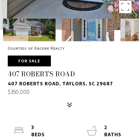
Courtesy of Encore Realty
FOR SALE
407 ROBERTS ROAD
407 ROBERTS ROAD, TAYLORS, SC 29687
$350,000
3
2