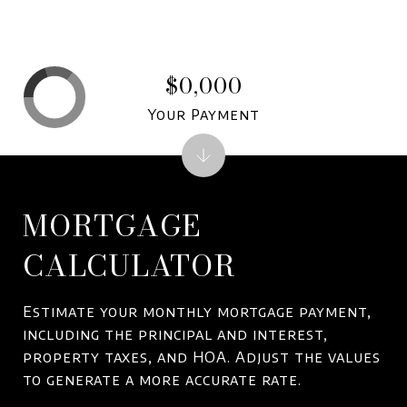
$0,000
Your Payment
MORTGAGE
CALCULATOR
Estimate your monthly mortgage payment,
including the principal and interest,
property taxes, and HOA. Adjust the values
to generate a more accurate rate.