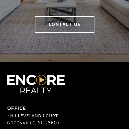
CONTACT US
OFFICE
2B Cleveland Court
Greenville, SC 29607