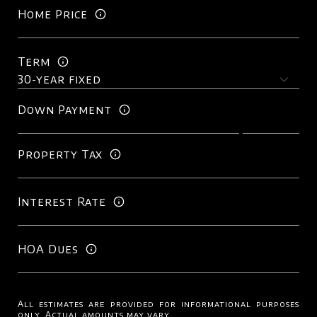
Home Price
Term
Down Payment
Property Tax
Interest Rate
HOA Dues
All estimates are provided for informational purposes
only. Actual amounts may vary.