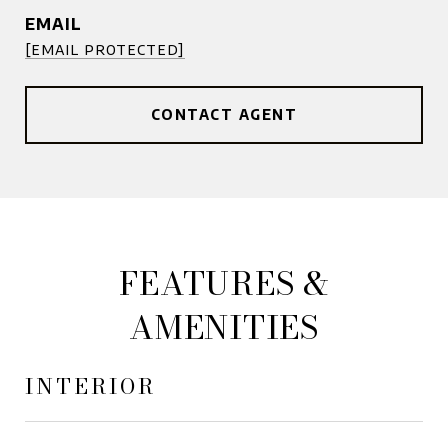
EMAIL
[email protected]
CONTACT AGENT
FEATURES &
AMENITIES
INTERIOR