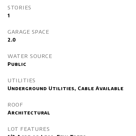
STORIES
1
GARAGE SPACE
2.0
WATER SOURCE
Public
UTILITIES
Underground Utilities, Cable Available
ROOF
Architectural
LOT FEATURES