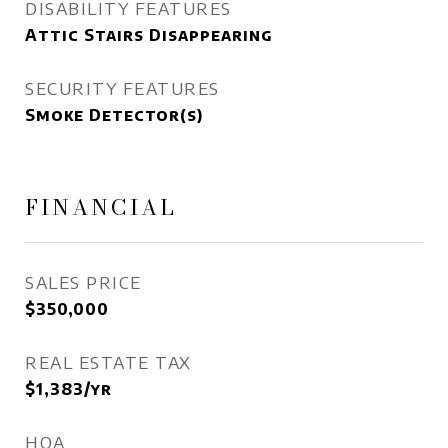
DISABILITY FEATURES
Attic Stairs Disappearing
SECURITY FEATURES
Smoke Detector(s)
FINANCIAL
SALES PRICE
$350,000
REAL ESTATE TAX
$1,383/yr
HOA