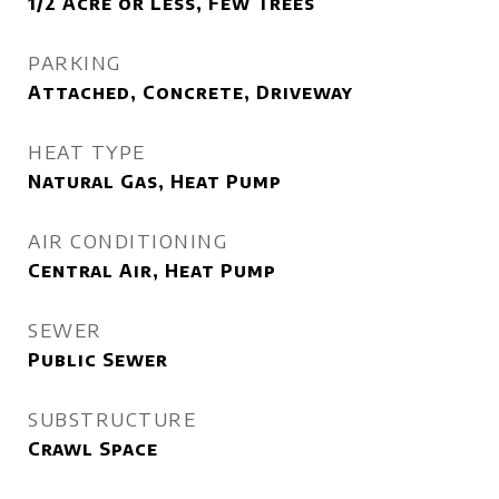
1/2 Acre or Less, Few Trees
PARKING
Attached, Concrete, Driveway
HEAT TYPE
Natural Gas, Heat Pump
AIR CONDITIONING
Central Air, Heat Pump
SEWER
Public Sewer
SUBSTRUCTURE
Crawl Space