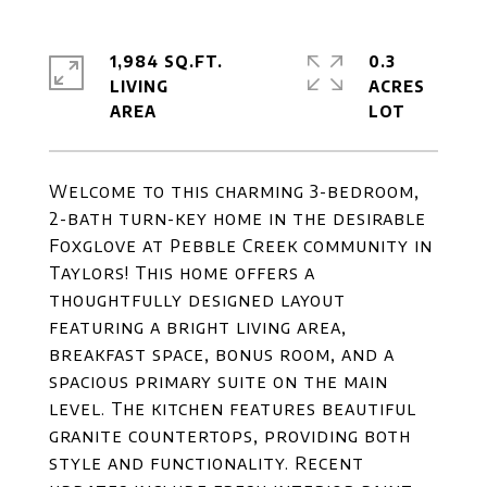
1,984 SQ.FT.
0.3
LIVING
ACRES
Welcome to this charming 3-bedroom,
2-bath turn-key home in the desirable
Foxglove at Pebble Creek community in
Taylors! This home offers a
thoughtfully designed layout
featuring a bright living area,
breakfast space, bonus room, and a
spacious primary suite on the main
level. The kitchen features beautiful
granite countertops, providing both
style and functionality. Recent