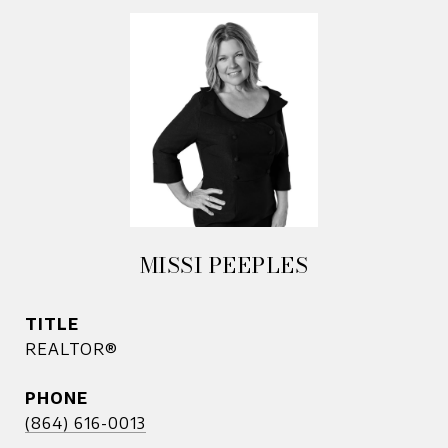
MISSI PEEPLES
TITLE
REALTOR®
PHONE
(864) 616-0013