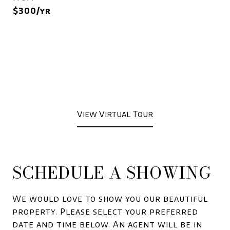
$300/yr
View Virtual Tour
SCHEDULE A SHOWING
We would love to show you our beautiful
property. Please select your preferred
date and time below. An agent will be in