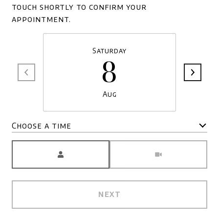
touch shortly to confirm your
appointment.
Saturday
8
Aug
Choose a time
Meeting Type
NEXT