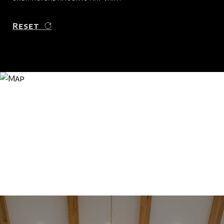
Reset