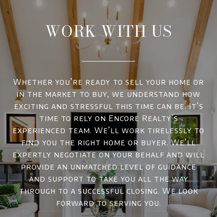
WORK WITH US
Whether you’re ready to sell your home or
in the market to buy, we understand how
exciting and stressful this time can be. It’s
time to rely on Encore Realty’s
experienced team. We’ll work tirelessly to
find you the right home or buyer. We’ll
expertly negotiate on your behalf and will
provide an unmatched level of guidance
and support to take you all the way
through to a successful closing. We look
forward to serving you.