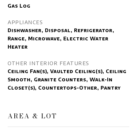
Gas Log
APPLIANCES
Dishwasher, Disposal, Refrigerator,
Range, Microwave, Electric Water
Heater
OTHER INTERIOR FEATURES
Ceiling Fan(s), Vaulted Ceiling(s), Ceiling
Smooth, Granite Counters, Walk-In
Closet(s), Countertops-Other, Pantry
AREA & LOT