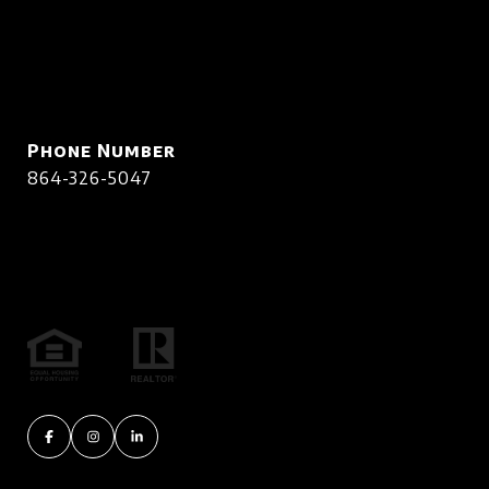
Phone Number
864-326-5047