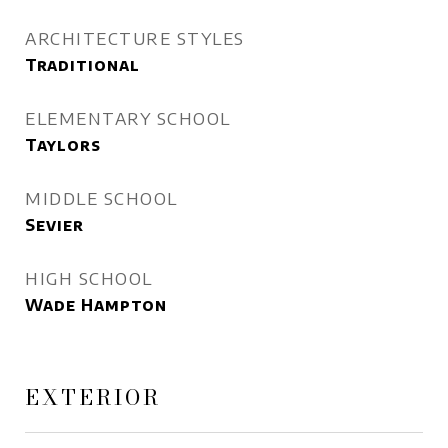
ARCHITECTURE STYLES
Traditional
ELEMENTARY SCHOOL
Taylors
MIDDLE SCHOOL
Sevier
HIGH SCHOOL
Wade Hampton
EXTERIOR