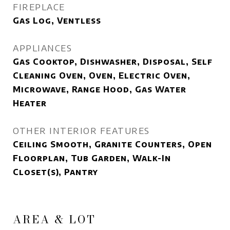
FIREPLACE
Gas Log, Ventless
APPLIANCES
Gas Cooktop, Dishwasher, Disposal, Self
Cleaning Oven, Oven, Electric Oven,
Microwave, Range Hood, Gas Water
Heater
OTHER INTERIOR FEATURES
Ceiling Smooth, Granite Counters, Open
Floorplan, Tub Garden, Walk-In
Closet(s), Pantry
AREA & LOT