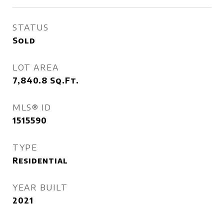
STATUS
Sold
LOT AREA
7,840.8
Sq.Ft.
MLS® ID
1515590
TYPE
Residential
YEAR BUILT
2021