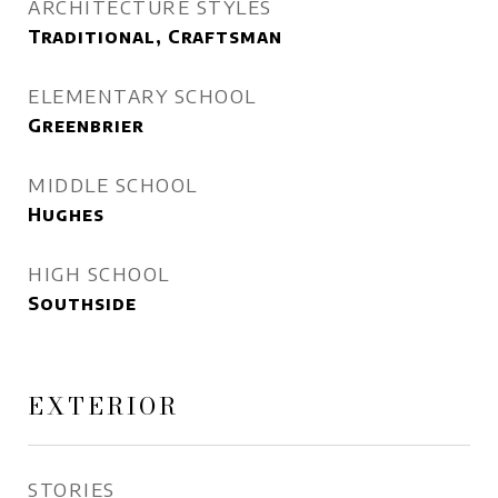
ARCHITECTURE STYLES
Traditional, Craftsman
ELEMENTARY SCHOOL
Greenbrier
MIDDLE SCHOOL
Hughes
HIGH SCHOOL
Southside
EXTERIOR
STORIES