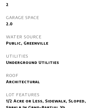
2
GARAGE SPACE
2.0
WATER SOURCE
Public, Greenville
UTILITIES
Underground Utilities
ROOF
Architectural
LOT FEATURES
1/2 Acre or Less, Sidewalk, Sloped,
Sprklr In Grnd-Partial Yd