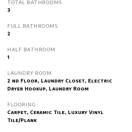
TOTAL BATHROOMS
3
FULL BATHROOMS
2
HALF BATHROOM
1
LAUNDRY ROOM
2 nd Floor, Laundry Closet, Electric
Dryer Hookup, Laundry Room
FLOORING
Carpet, Ceramic Tile, Luxury Vinyl
Tile/Plank