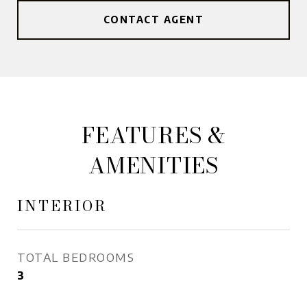
CONTACT AGENT
FEATURES &
AMENITIES
INTERIOR
TOTAL BEDROOMS
3