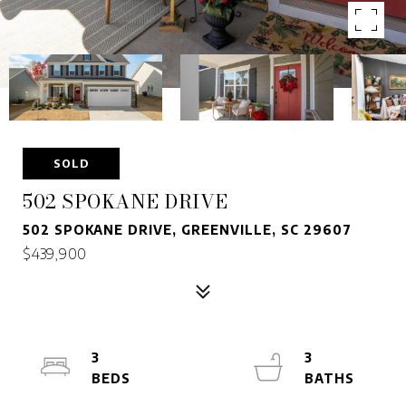
SOLD
502 SPOKANE DRIVE
502 SPOKANE DRIVE, GREENVILLE, SC 29607
$439,900
3
3