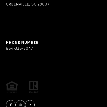
Greenville, SC 29607
Phone Number
864-326-5047