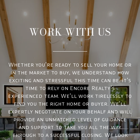
WORK WITH US
Whether you’re ready to sell your home or
in the market to buy, we understand how
exciting and stressful this time can be. It’s
time to rely on Encore Realty’s
experienced team. We’ll work tirelessly to
find you the right home or buyer. We’ll
expertly negotiate on your behalf and will
provide an unmatched level of guidance
and support to take you all the way
through to a successful closing. We look