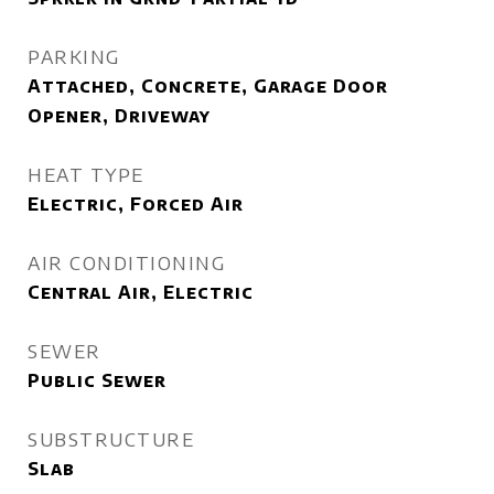
PARKING
Attached, Concrete, Garage Door
Opener, Driveway
HEAT TYPE
Electric, Forced Air
AIR CONDITIONING
Central Air, Electric
SEWER
Public Sewer
SUBSTRUCTURE
Slab