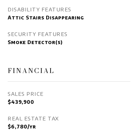
DISABILITY FEATURES
Attic Stairs Disappearing
SECURITY FEATURES
Smoke Detector(s)
FINANCIAL
SALES PRICE
$439,900
REAL ESTATE TAX
$6,780/yr