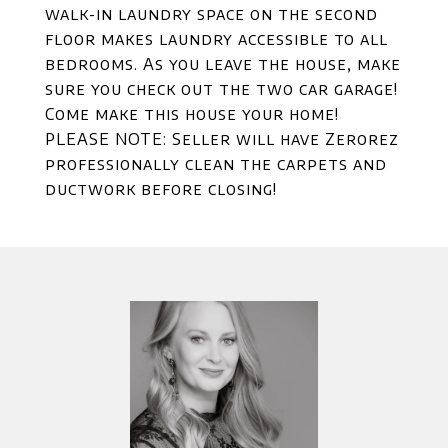
walk-in laundry space on the second
floor makes laundry accessible to all
bedrooms. As you leave the house, make
sure you check out the two car garage!
Come make this house your home!
PLEASE NOTE: Seller will have Zerorez
professionally clean the carpets and
ductwork before closing!