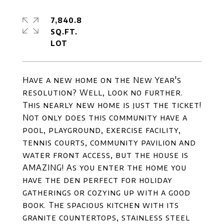
7,840.8
SQ.FT.
Have a new home on the New Year's
resolution? Well, look no further.
This nearly new home is just the ticket!
Not only does this community have a
pool, playground, exercise facility,
tennis courts, community pavilion and
water front access, but the house is
AMAZING! As you enter the home you
have the den perfect for holiday
gatherings or cozying up with a good
book. The spacious kitchen with its
granite countertops, stainless steel