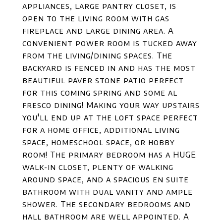
appliances, large pantry closet, is
open to the living room with gas
fireplace and large dining area. A
convenient power room is tucked away
from the living/dining spaces. The
backyard is fenced in and has the most
beautiful paver stone patio perfect
for this coming spring and some al
fresco dining! Making your way upstairs
you'll end up at the loft space perfect
for a home office, additional living
space, homeschool space, or hobby
room! The primary bedroom has a HUGE
walk-in closet, plenty of walking
around space, and a spacious en suite
bathroom with dual vanity and ample
shower. The secondary bedrooms and
hall bathroom are well appointed. A