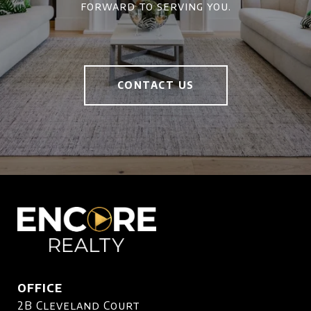
forward to serving you.
CONTACT US
OFFICE
2B Cleveland Court