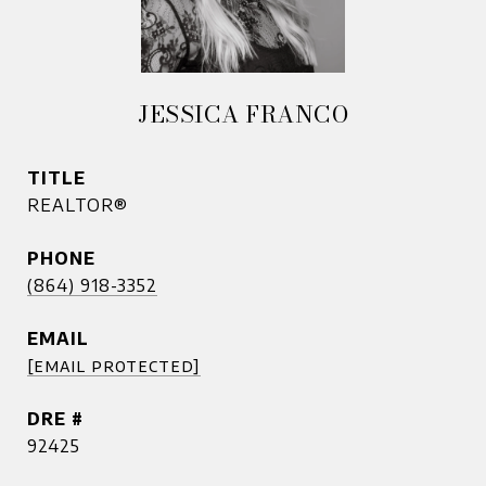
JESSICA FRANCO
TITLE
REALTOR®
PHONE
(864) 918-3352
EMAIL
[email protected]
DRE #
92425