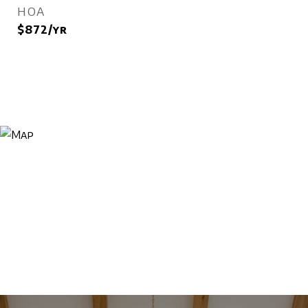
HOA
$872/yr