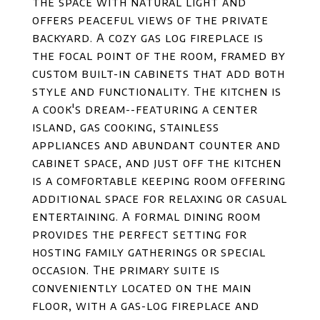
the space with natural light and
offers peaceful views of the private
backyard. A cozy gas log fireplace is
the focal point of the room, framed by
custom built-in cabinets that add both
style and functionality. The kitchen is
a cook's dream--featuring a center
island, gas cooking, stainless
appliances and abundant counter and
cabinet space, and just off the kitchen
is a comfortable keeping room offering
additional space for relaxing or casual
entertaining. A formal dining room
provides the perfect setting for
hosting family gatherings or special
occasion. The primary suite is
conveniently located on the main
floor, with a gas-log fireplace and