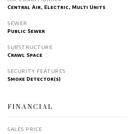
Central Air, Electric, Multi Units
SEWER
Public Sewer
SUBSTRUCTURE
Crawl Space
SECURITY FEATURES
Smoke Detector(s)
FINANCIAL
SALES PRICE