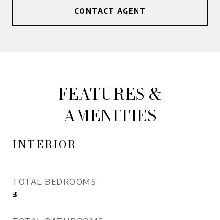
CONTACT AGENT
FEATURES &
AMENITIES
INTERIOR
TOTAL BEDROOMS
3