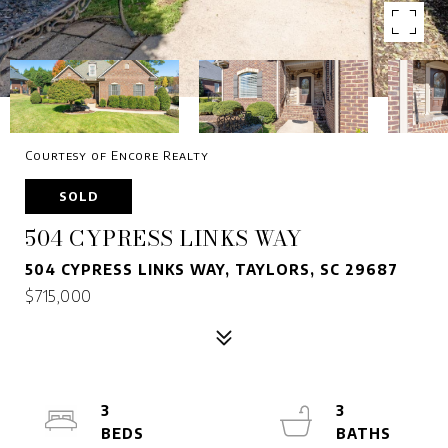
Courtesy of Encore Realty
SOLD
504 CYPRESS LINKS WAY
504 CYPRESS LINKS WAY, TAYLORS, SC 29687
$715,000
3
3