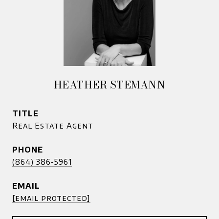
HEATHER STEMANN
TITLE
Real Estate Agent
PHONE
(864) 386-5961
EMAIL
[email protected]