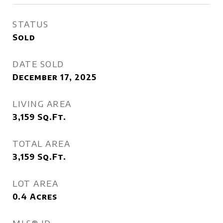
STATUS
Sold
DATE SOLD
December 17, 2025
LIVING AREA
3,159
Sq.Ft.
TOTAL AREA
3,159
Sq.Ft.
LOT AREA
0.4
Acres