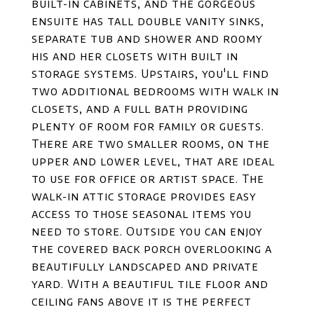
built-in cabinets, and the gorgeous
ensuite has tall double vanity sinks,
separate tub and shower and roomy
his and her closets with built in
storage systems. Upstairs, you'll find
two additional bedrooms with walk in
closets, and a full bath providing
plenty of room for family or guests.
There are two smaller rooms, on the
upper and lower level, that are ideal
to use for office or artist space. The
walk-in attic storage provides easy
access to those seasonal items you
need to store. Outside you can enjoy
the covered back porch overlooking a
beautifully landscaped and private
yard. With a beautiful tile floor and
ceiling fans above it is the perfect