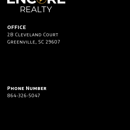
OFFICE
2B Cleveland Court
Greenville, SC 29607
Phone Number
864-326-5047