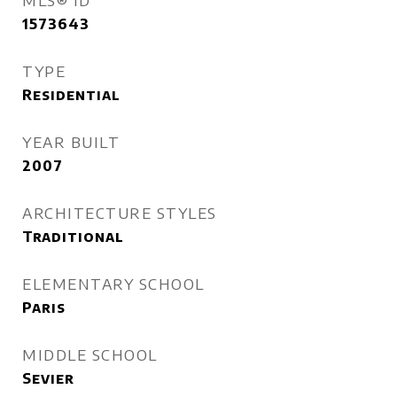
MLS® ID
1573643
TYPE
Residential
YEAR BUILT
2007
ARCHITECTURE STYLES
Traditional
ELEMENTARY SCHOOL
Paris
MIDDLE SCHOOL
Sevier