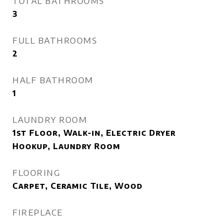
TOTAL BATHROOMS
3
FULL BATHROOMS
2
HALF BATHROOM
1
LAUNDRY ROOM
1st Floor, Walk-in, Electric Dryer
Hookup, Laundry Room
FLOORING
Carpet, Ceramic Tile, Wood
FIREPLACE