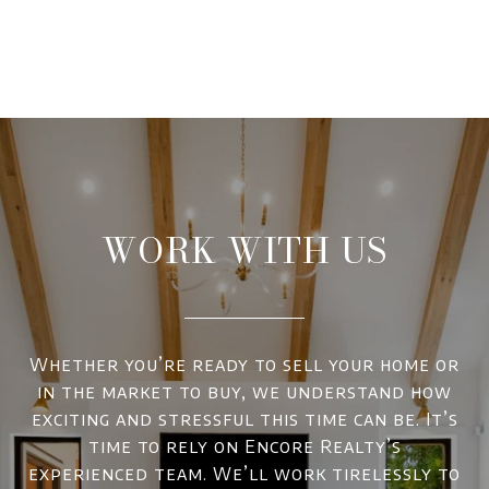
WORK WITH US
Whether you’re ready to sell your home or
in the market to buy, we understand how
exciting and stressful this time can be. It’s
time to rely on Encore Realty’s
experienced team. We’ll work tirelessly to