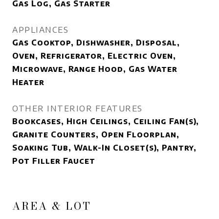
Gas Log, Gas Starter
APPLIANCES
Gas Cooktop, Dishwasher, Disposal,
Oven, Refrigerator, Electric Oven,
Microwave, Range Hood, Gas Water
Heater
OTHER INTERIOR FEATURES
Bookcases, High Ceilings, Ceiling Fan(s),
Granite Counters, Open Floorplan,
Soaking Tub, Walk-In Closet(s), Pantry,
Pot Filler Faucet
AREA & LOT