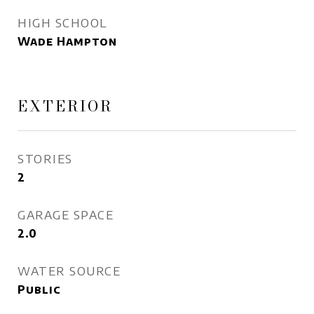
HIGH SCHOOL
Wade Hampton
EXTERIOR
STORIES
2
GARAGE SPACE
2.0
WATER SOURCE
Public