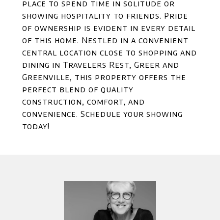
place to spend time in solitude or
showing hospitality to friends. Pride
of ownership is evident in every detail
of this home. Nestled in a convenient
central location close to shopping and
dining in Travelers Rest, Greer and
Greenville, this property offers the
perfect blend of quality
construction, comfort, and
convenience. Schedule your showing
today!