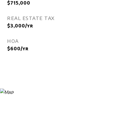
$715,000
REAL ESTATE TAX
$3,000/yr
HOA
$600/yr