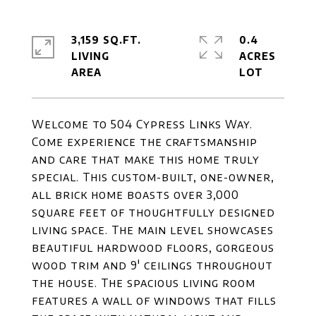
3,159 SQ.FT.
0.4
LIVING
ACRES
Welcome to 504 Cypress Links Way.
Come experience the craftsmanship
and care that make this home truly
special. This custom-built, one-owner,
all brick home boasts over 3,000
square feet of thoughtfully designed
living space. The main level showcases
beautiful hardwood floors, gorgeous
wood trim and 9' ceilings throughout
the house. The spacious living room
features a wall of windows that fills