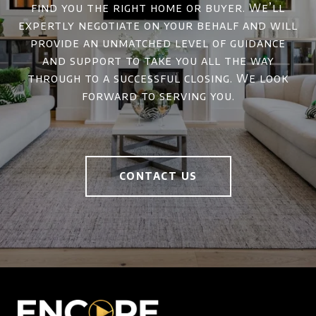
find you the right home or buyer. We’ll
expertly negotiate on your behalf and will
provide an unmatched level of guidance
and support to take you all the way
through to a successful closing. We look
forward to serving you.
CONTACT US