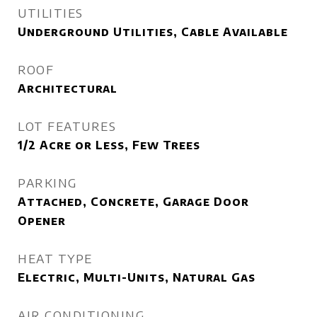
UTILITIES
Underground Utilities, Cable Available
ROOF
Architectural
LOT FEATURES
1/2 Acre or Less, Few Trees
PARKING
Attached, Concrete, Garage Door
Opener
HEAT TYPE
Electric, Multi-Units, Natural Gas
AIR CONDITIONING