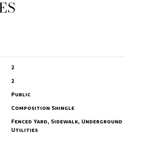
ES
2
2
Public
Composition Shingle
Fenced Yard, Sidewalk, Underground
Utilities