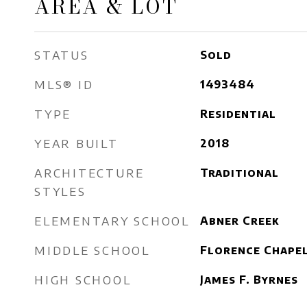
AREA & LOT
STATUS
Sold
MLS® ID
1493484
TYPE
Residential
YEAR BUILT
2018
ARCHITECTURE
Traditional
STYLES
ELEMENTARY SCHOOL
Abner Creek
MIDDLE SCHOOL
Florence Chape
HIGH SCHOOL
James F. Byrnes