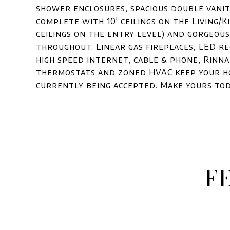
shower enclosures, spacious double vani
complete with 10' ceilings on the Living/
ceilings on the entry level) and gorgeou
throughout. Linear gas fireplaces, LED re
high speed internet, cable & phone, Rinna
thermostats and zoned HVAC keep your ho
currently being accepted. Make yours tod
F