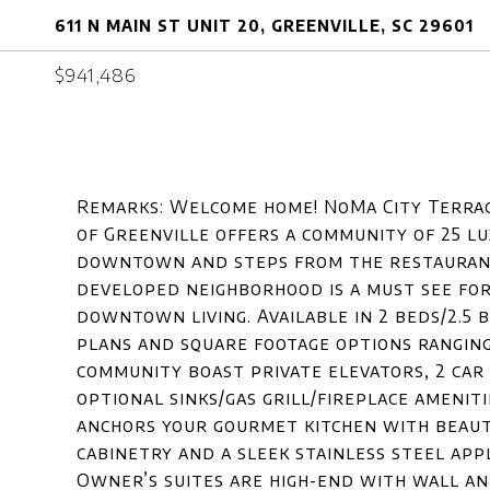
611 N MAIN ST UNIT 20, GREENVILLE, SC 29601
$941,486
Remarks: Welcome home! NoMa City Terrac
of Greenville offers a community of 25 l
downtown and steps from the restaurant
developed neighborhood is a must see for
downtown living. Available in 2 beds/2.5 
plans and square footage options ranging 
community boast private elevators, 2 car
optional sinks/gas grill/fireplace ameniti
anchors your gourmet kitchen with beaut
cabinetry and a sleek stainless steel app
Owner’s suites are high-end with wall an