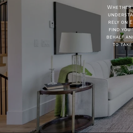
Whether y
understan
rely on E
find you
behalf an
to take