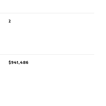
2
$941,486