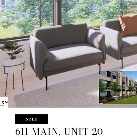
SOLD
611 MAIN, UNIT 20