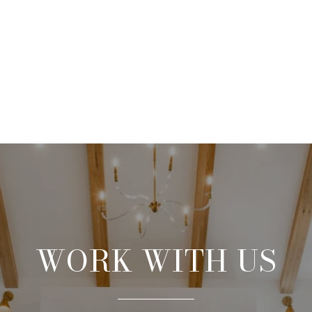
WORK WITH US