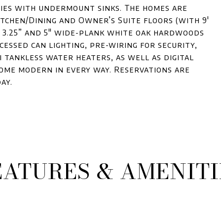
ties with undermount sinks. The homes are
Kitchen/Dining and Owner’s Suite floors (with 9'
s 3.25” and 5" wide-plank white oak hardwoods
cessed can lighting, pre-wiring for security,
i tankless water heaters, as well as digital
me modern in every way. Reservations are
ay.
EATURES & AMENITI