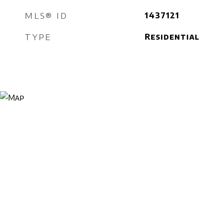
MLS® ID
1437121
TYPE
Residential