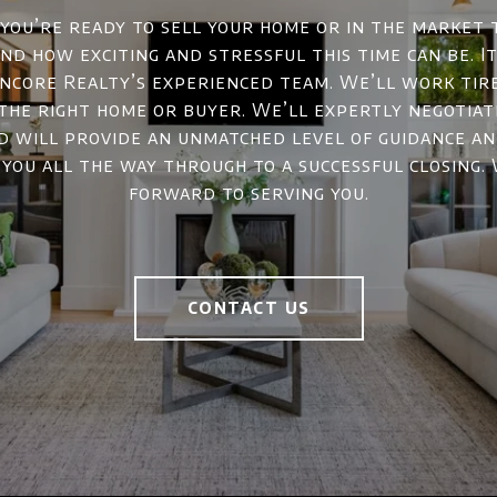
ou’re ready to sell your home or in the market 
d how exciting and stressful this time can be. It
ncore Realty’s experienced team. We’ll work tir
 the right home or buyer. We’ll expertly negotiat
d will provide an unmatched level of guidance a
 you all the way through to a successful closing.
forward to serving you.
CONTACT US