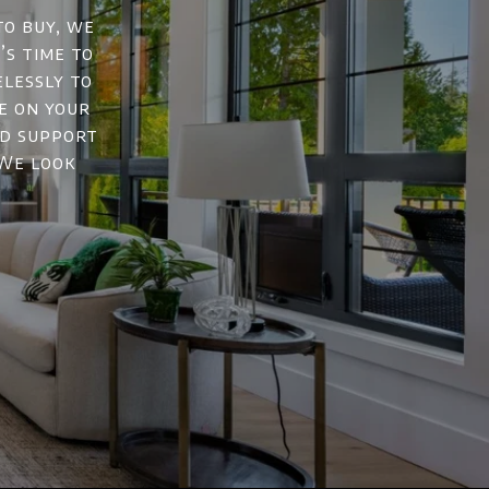
to buy, we
’s time to
elessly to
e on your
nd support
 We look