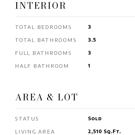
INTERIOR
TOTAL BEDROOMS
3
TOTAL BATHROOMS
3.5
FULL BATHROOMS
3
HALF BATHROOM
1
AREA & LOT
STATUS
Sold
LIVING AREA
2,510
Sq.Ft.