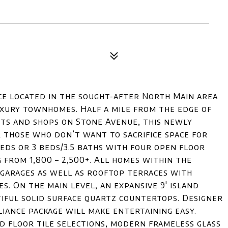
e located in the sought-after North Main area
uxury townhomes. Half a mile from the edge of
s and shops on Stone Avenue, this newly
 those who don’t want to sacrifice space for
beds or 3 beds/3.5 baths with four open floor
from 1,800 – 2,500+. All homes within the
 garages as well as rooftop terraces with
es. On the main level, an expansive 9' island
iful solid surface quartz countertops. Designer
liance package will make entertaining easy.
d floor tile selections, modern frameless glass