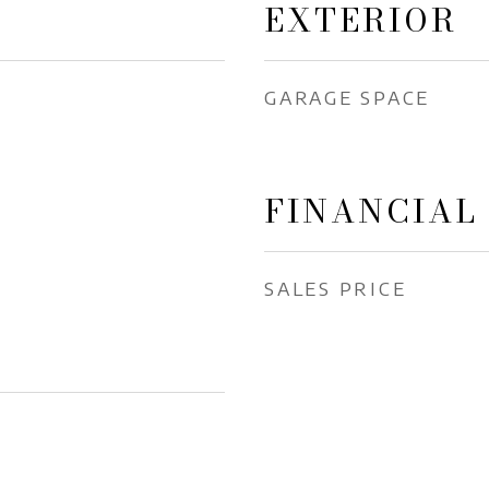
EXTERIOR
GARAGE SPACE
FINANCIAL
SALES PRICE