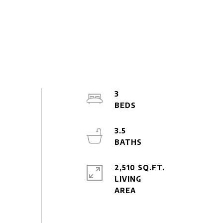
3
3.5
2,510 SQ.FT.
LIVING