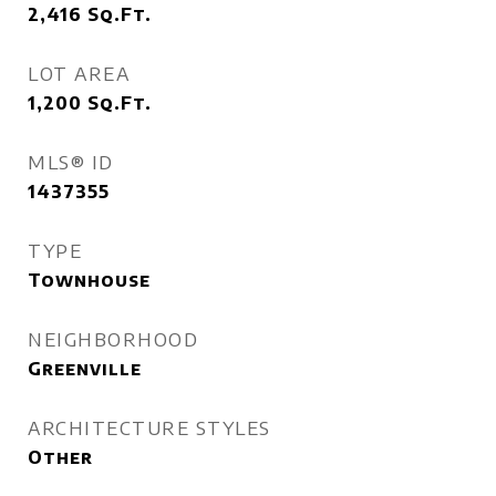
2,416
Sq.Ft.
LOT AREA
1,200
Sq.Ft.
MLS® ID
1437355
TYPE
Townhouse
NEIGHBORHOOD
Greenville
ARCHITECTURE STYLES
Other