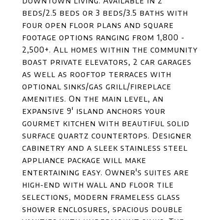
downtown living. Available in 2
beds/2.5 beds or 3 beds/3.5 baths with
four open floor plans and square
footage options ranging from 1,800 -
2,500+. All homes within the community
boast private elevators, 2 car garages
as well as rooftop terraces with
optional sinks/gas grill/fireplace
amenities. On the main level, an
expansive 9' island anchors your
gourmet kitchen with beautiful solid
surface quartz countertops. Designer
cabinetry and a sleek stainless steel
appliance package will make
entertaining easy. Owner's suites are
high-end with wall and floor tile
selections, modern frameless glass
shower enclosures, spacious double