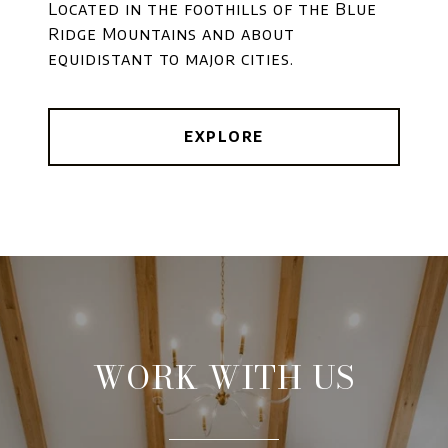
Located in the foothills of the Blue
Ridge Mountains and about
equidistant to major cities.
EXPLORE
WORK WITH US