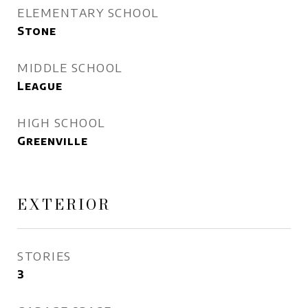
ELEMENTARY SCHOOL
Stone
MIDDLE SCHOOL
League
HIGH SCHOOL
Greenville
EXTERIOR
STORIES
3