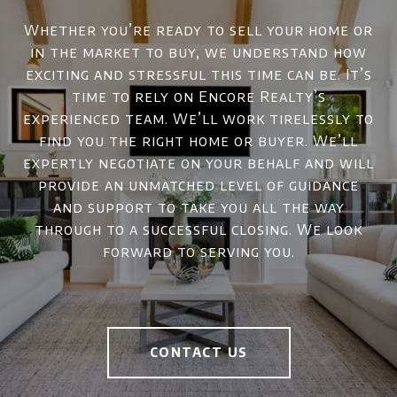
Whether you’re ready to sell your home or
in the market to buy, we understand how
exciting and stressful this time can be. It’s
time to rely on Encore Realty’s
experienced team. We’ll work tirelessly to
find you the right home or buyer. We’ll
expertly negotiate on your behalf and will
provide an unmatched level of guidance
and support to take you all the way
through to a successful closing. We look
forward to serving you.
CONTACT US