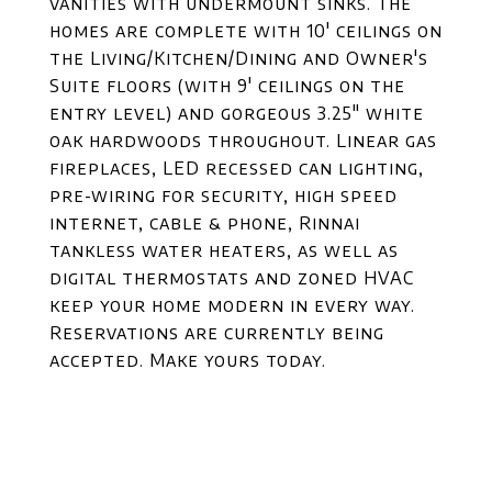
vanities with undermount sinks. The
homes are complete with 10' ceilings on
the Living/Kitchen/Dining and Owner's
Suite floors (with 9' ceilings on the
entry level) and gorgeous 3.25" white
oak hardwoods throughout. Linear gas
fireplaces, LED recessed can lighting,
pre-wiring for security, high speed
internet, cable & phone, Rinnai
tankless water heaters, as well as
digital thermostats and zoned HVAC
keep your home modern in every way.
Reservations are currently being
accepted. Make yours today.