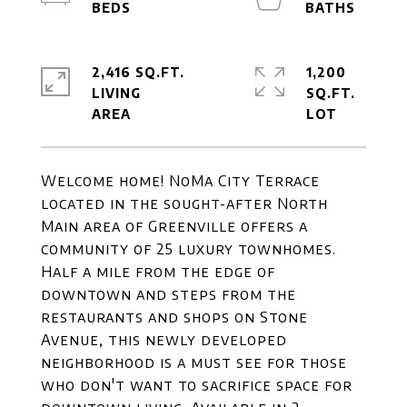
2,416 SQ.FT.
1,200
LIVING
SQ.FT.
Welcome home! NoMa City Terrace
located in the sought-after North
Main area of Greenville offers a
community of 25 luxury townhomes.
Half a mile from the edge of
downtown and steps from the
restaurants and shops on Stone
Avenue, this newly developed
neighborhood is a must see for those
who don't want to sacrifice space for