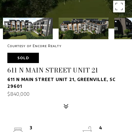
Courtesy of Encore Realty
SOLD
611 N MAIN STREET UNIT 21
611 N MAIN STREET UNIT 21, GREENVILLE, SC
29601
$840,000
3
4