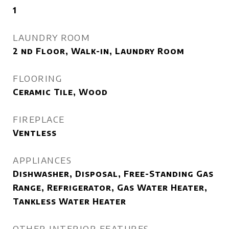
1
LAUNDRY ROOM
2 nd Floor, Walk-in, Laundry Room
FLOORING
Ceramic Tile, Wood
FIREPLACE
Ventless
APPLIANCES
Dishwasher, Disposal, Free-Standing Gas
Range, Refrigerator, Gas Water Heater,
Tankless Water Heater
OTHER INTERIOR FEATURES