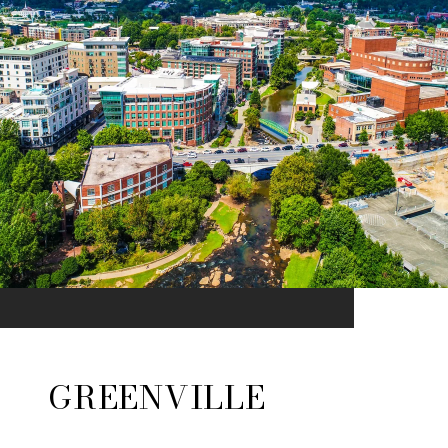
GREENVILLE