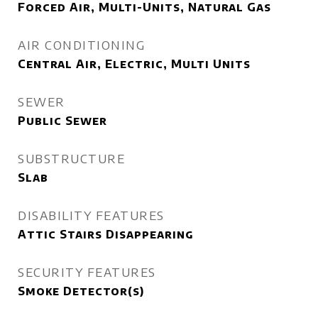
Forced Air, Multi-Units, Natural Gas
AIR CONDITIONING
Central Air, Electric, Multi Units
SEWER
Public Sewer
SUBSTRUCTURE
Slab
DISABILITY FEATURES
Attic Stairs Disappearing
SECURITY FEATURES
Smoke Detector(s)