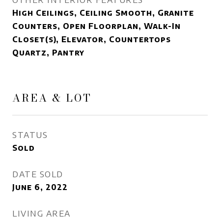
High Ceilings, Ceiling Smooth, Granite
Counters, Open Floorplan, Walk-In
Closet(s), Elevator, Countertops
Quartz, Pantry
AREA & LOT
STATUS
Sold
DATE SOLD
June 6, 2022
LIVING AREA