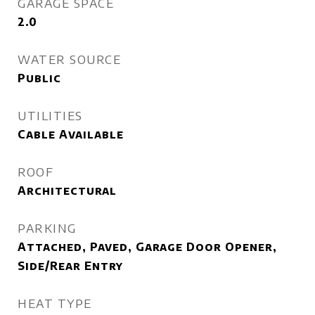
GARAGE SPACE
2.0
WATER SOURCE
Public
UTILITIES
Cable Available
ROOF
Architectural
PARKING
Attached, Paved, Garage Door Opener,
Side/Rear Entry
HEAT TYPE