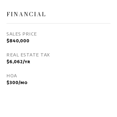
FINANCIAL
SALES PRICE
$840,000
REAL ESTATE TAX
$6,062/yr
HOA
$300/mo