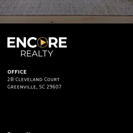
OFFICE
2B Cleveland Court
Greenville, SC 29607