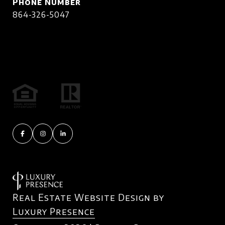
Phone Number
864-326-5047
Real Estate Website Design by
Luxury Presence