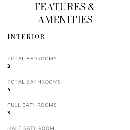
FEATURES &
AMENITIES
INTERIOR
TOTAL BEDROOMS
3
TOTAL BATHROOMS
4
FULL BATHROOMS
3
HALF BATHROOM