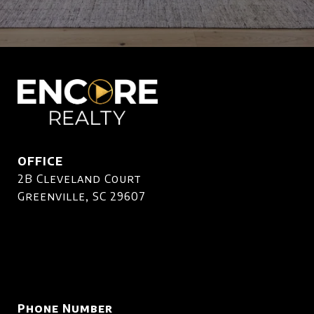
OFFICE
2B Cleveland Court
Greenville, SC 29607
Phone Number