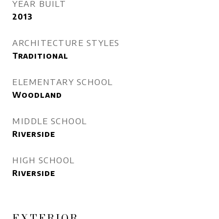
YEAR BUILT
2013
ARCHITECTURE STYLES
Traditional
ELEMENTARY SCHOOL
Woodland
MIDDLE SCHOOL
Riverside
HIGH SCHOOL
Riverside
EXTERIOR