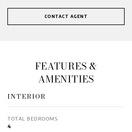
CONTACT AGENT
FEATURES &
AMENITIES
INTERIOR
TOTAL BEDROOMS
4