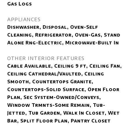
Gas Logs
APPLIANCES
Dishwasher, Disposal, Oven-Self
Cleaning, Refrigerator, Oven-Gas, Stand
Alone Rng-Electric, Microwave-Built In
OTHER INTERIOR FEATURES
Cable Available, Ceiling 9 ft, Ceiling Fan,
Ceiling Cathedral/Vaulted, Ceiling
Smooth, Countertops Granite,
Countertops-Solid Surface, Open Floor
Plan, Sec System-Owned/Conveys,
Window Trmnts-Some Remain, Tub-
Jetted, Tub Garden, Walk In Closet, Wet
Bar, Split Floor Plan, Pantry Closet