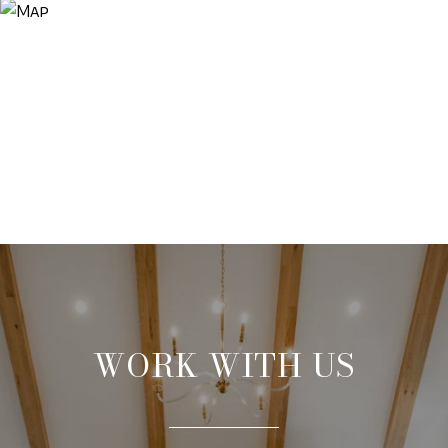
WORK WITH US