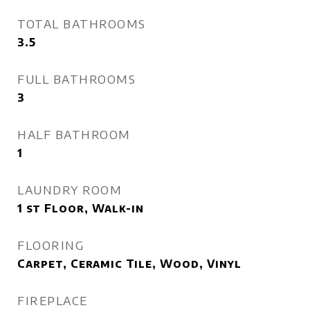
TOTAL BATHROOMS
3.5
FULL BATHROOMS
3
HALF BATHROOM
1
LAUNDRY ROOM
1 st Floor, Walk-in
FLOORING
Carpet, Ceramic Tile, Wood, Vinyl
FIREPLACE