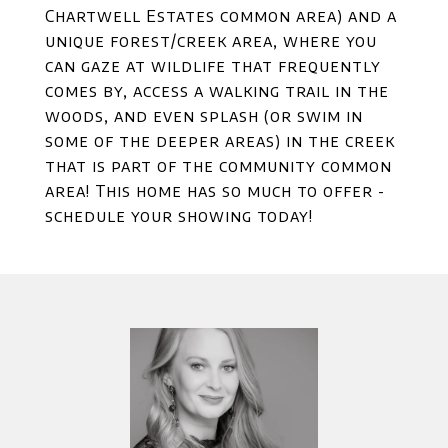
Chartwell Estates common area) and a
unique forest/creek area, where you
can gaze at wildlife that frequently
comes by, access a walking trail in the
woods, and even splash (or swim in
some of the deeper areas) in the creek
that is part of the community common
area! This home has so much to offer -
schedule your showing today!