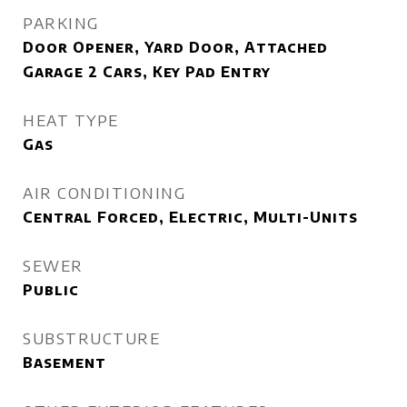
PARKING
Door Opener, Yard Door, Attached
Garage 2 Cars, Key Pad Entry
HEAT TYPE
Gas
AIR CONDITIONING
Central Forced, Electric, Multi-Units
SEWER
Public
SUBSTRUCTURE
Basement