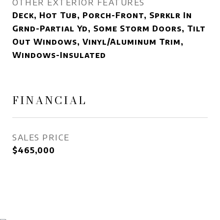
OTHER EXTERIOR FEATURES
Deck, Hot Tub, Porch-Front, Sprklr In
Grnd-Partial Yd, Some Storm Doors, Tilt
Out Windows, Vinyl/Aluminum Trim,
Windows-Insulated
FINANCIAL
SALES PRICE
$465,000