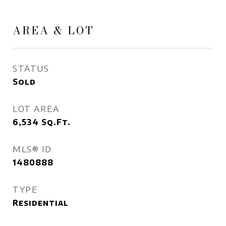
AREA & LOT
STATUS
Sold
LOT AREA
6,534
Sq.Ft.
MLS® ID
1480888
TYPE
Residential