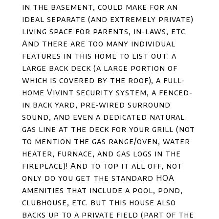
in the basement, could make for an
ideal separate (and extremely private)
living space for parents, in-laws, etc.
And there are too many individual
features in this home to list out: a
large back deck (a large portion of
which is covered by the roof), a full-
home Vivint security system, a fenced-
in back yard, pre-wired surround
sound, and even a dedicated natural
gas line at the deck for your grill (not
to mention the gas range/oven, water
heater, furnace, and gas logs in the
fireplace)! And to top it all off, not
only do you get the standard HOA
amenities that include a pool, pond,
clubhouse, etc. but this house also
backs up to a private field (part of the