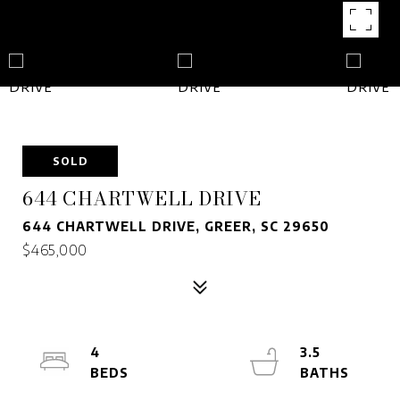
SOLD
644 CHARTWELL DRIVE
644 CHARTWELL DRIVE, GREER, SC 29650
$465,000
4
3.5