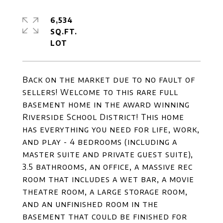
6,534
SQ.FT.
Back on the market due to no fault of
sellers! Welcome to this rare full
basement home in the award winning
Riverside School District! This home
has everything you need for life, work,
and play - 4 bedrooms (including a
master suite and private guest suite),
3.5 bathrooms, an office, a massive rec
room that includes a wet bar, a movie
theatre room, a large storage room,
and an unfinished room in the
basement that could be finished for