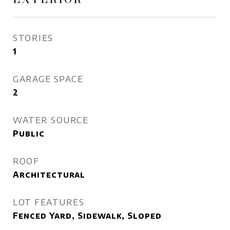
STORIES
1
GARAGE SPACE
2
WATER SOURCE
Public
ROOF
Architectural
LOT FEATURES
Fenced Yard, Sidewalk, Sloped