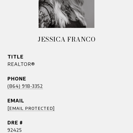
JESSICA FRANCO
TITLE
REALTOR®
PHONE
(864) 918-3352
EMAIL
[email protected]
DRE #
92425