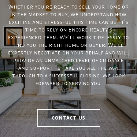
Whether you’re ready to sell your home or
in the market to buy, we understand how
exciting and stressful this time can be. It’s
time to rely on Encore Realty’s
experienced team. We’ll work tirelessly to
find you the right home or buyer. We’ll
expertly negotiate on your behalf and will
provide an unmatched level of guidance
and support to take you all the way
through to a successful closing. We look
forward to serving you.
CONTACT US