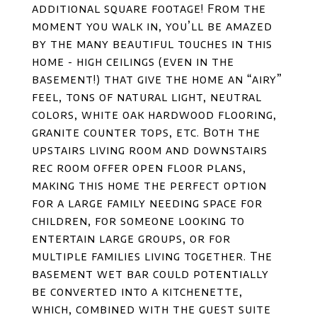
additional square footage! From the
moment you walk in, you’ll be amazed
by the many beautiful touches in this
home - high ceilings (even in the
basement!) that give the home an “airy”
feel, tons of natural light, neutral
colors, white oak hardwood flooring,
granite counter tops, etc. Both the
upstairs living room and downstairs
rec room offer open floor plans,
making this home the perfect option
for a large family needing space for
children, for someone looking to
entertain large groups, or for
multiple families living together. The
basement wet bar could potentially
be converted into a kitchenette,
which, combined with the guest suite