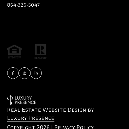
864-326-5047
Real Estate Website Design by
Luxury Presence
Copyright
2026
|
Privacy Policy