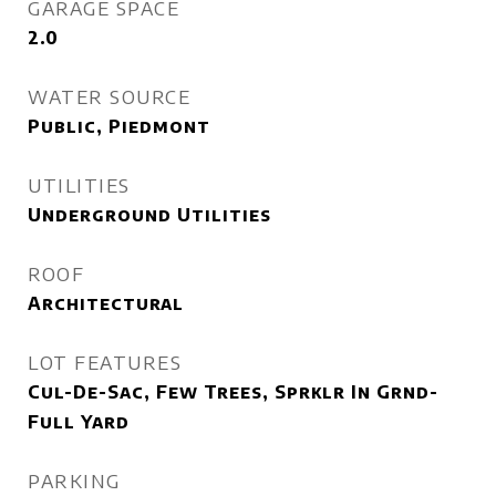
GARAGE SPACE
2.0
WATER SOURCE
Public, Piedmont
UTILITIES
Underground Utilities
ROOF
Architectural
LOT FEATURES
Cul-De-Sac, Few Trees, Sprklr In Grnd-
Full Yard
PARKING