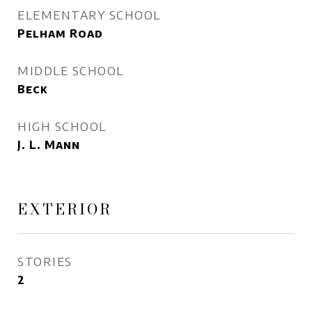
ELEMENTARY SCHOOL
Pelham Road
MIDDLE SCHOOL
Beck
HIGH SCHOOL
J. L. Mann
EXTERIOR
STORIES
2