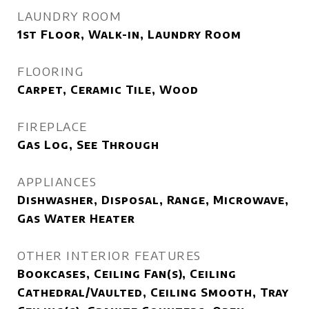
LAUNDRY ROOM
1st Floor, Walk-in, Laundry Room
FLOORING
Carpet, Ceramic Tile, Wood
FIREPLACE
Gas Log, See Through
APPLIANCES
Dishwasher, Disposal, Range, Microwave,
Gas Water Heater
OTHER INTERIOR FEATURES
Bookcases, Ceiling Fan(s), Ceiling
Cathedral/Vaulted, Ceiling Smooth, Tray