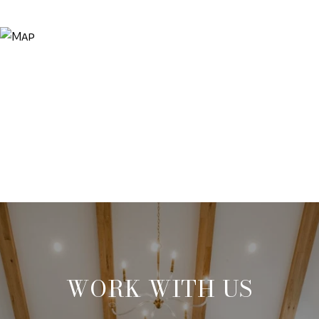
WORK WITH US