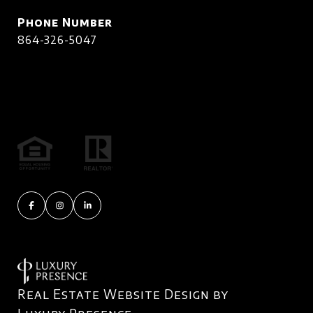
Phone Number
864-326-5047
Real Estate Website Design by