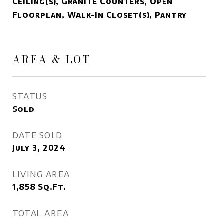
Ceiling(s), Granite Counters, Open
Floorplan, Walk-In Closet(s), Pantry
AREA & LOT
STATUS
Sold
DATE SOLD
July 3, 2024
LIVING AREA
1,858
Sq.Ft.
TOTAL AREA