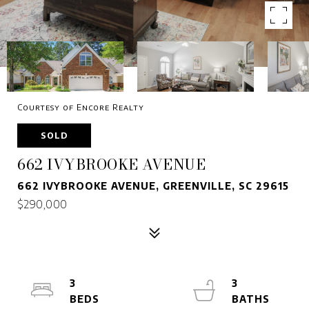
Courtesy of Encore Realty
SOLD
662 IVYBROOKE AVENUE
662 IVYBROOKE AVENUE, GREENVILLE, SC 29615
$290,000
3
3