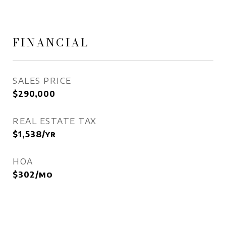
FINANCIAL
SALES PRICE
$290,000
REAL ESTATE TAX
$1,538/yr
HOA
$302/mo