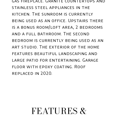
gas fireplace. Granite countertops and
stainless steel appliances in the
kitchen. The sunroom is currently
being used as an office. Upstairs there
is a bonus room/loft area, 2 bedrooms
and a full bathroom. The second
bedroom is currently being used as an
art studio. The exterior of the home
features beautiful landscaping and
large patio for entertaining. Garage
floor with epoxy coating. Roof
replaced in 2020.
FEATURES &