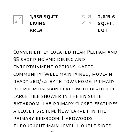
1,858 SQ.FT.
2,613.6
LIVING
SQ.FT.
Conveniently located near Pelham and
85 shopping and dining and
entertainment options. Gated
community! Well maintained, move-in
ready 3bd/2.5 bath townhome. Primary
bedroom on main level with beautiful,
large tile shower in the en suite
bathroom. The primary closet features
a closet system. New carpet in the
primary bedroom. Hardwoods
throughout main level. Double sided