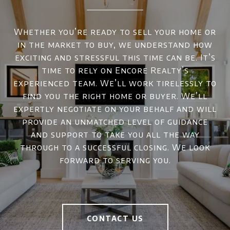
Whether you’re ready to sell your home or
in the market to buy, we understand how
exciting and stressful this time can be. It’s
time to rely on Encore Realty’s
experienced team. We’ll work tirelessly to
find you the right home or buyer. We’ll
expertly negotiate on your behalf and will
provide an unmatched level of guidance
and support to take you all the way
through to a successful closing. We look
forward to serving you.
CONTACT US