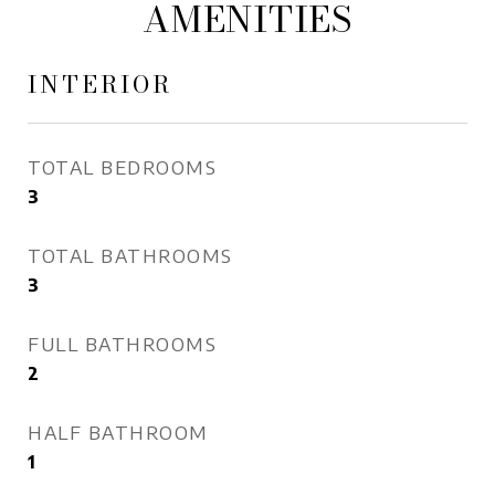
AMENITIES
INTERIOR
TOTAL BEDROOMS
3
TOTAL BATHROOMS
3
FULL BATHROOMS
2
HALF BATHROOM
1