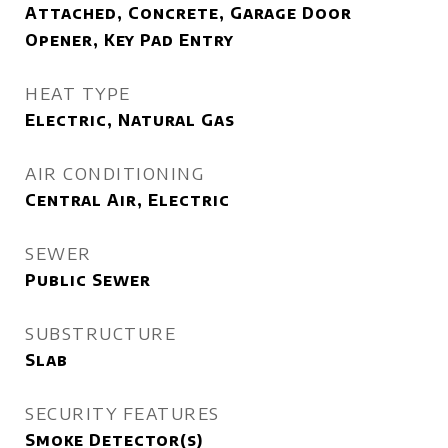
Attached, Concrete, Garage Door
Opener, Key Pad Entry
HEAT TYPE
Electric, Natural Gas
AIR CONDITIONING
Central Air, Electric
SEWER
Public Sewer
SUBSTRUCTURE
Slab
SECURITY FEATURES
Smoke Detector(s)