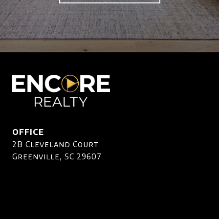
OFFICE
2B Cleveland Court
Greenville, SC 29607