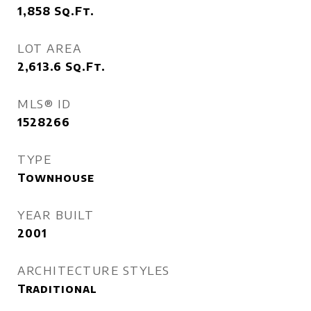
1,858
Sq.Ft.
LOT AREA
2,613.6
Sq.Ft.
MLS® ID
1528266
TYPE
Townhouse
YEAR BUILT
2001
ARCHITECTURE STYLES
Traditional