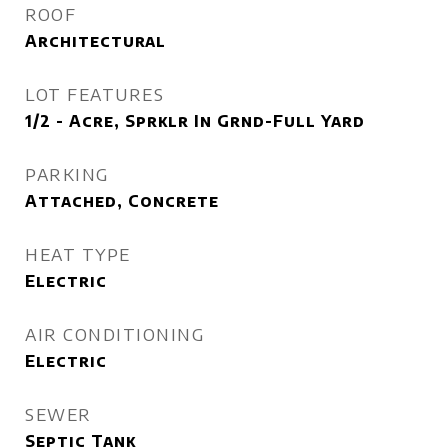
ROOF
Architectural
LOT FEATURES
1/2 - Acre, Sprklr In Grnd-Full Yard
PARKING
Attached, Concrete
HEAT TYPE
Electric
AIR CONDITIONING
Electric
SEWER
Septic Tank