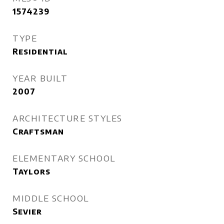
1574239
TYPE
Residential
YEAR BUILT
2007
ARCHITECTURE STYLES
Craftsman
ELEMENTARY SCHOOL
Taylors
MIDDLE SCHOOL
Sevier