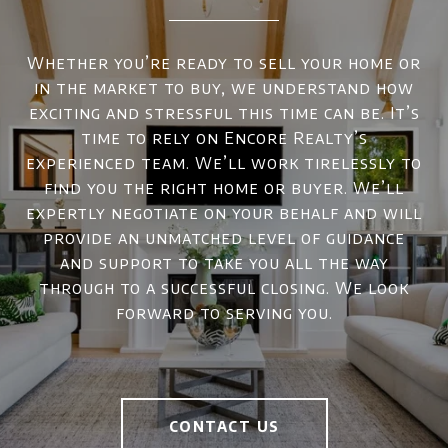
Whether you’re ready to sell your home or
in the market to buy, we understand how
exciting and stressful this time can be. It’s
time to rely on Encore Realty’s
experienced team. We’ll work tirelessly to
find you the right home or buyer. We’ll
expertly negotiate on your behalf and will
provide an unmatched level of guidance
and support to take you all the way
through to a successful closing. We look
forward to serving you.
CONTACT US