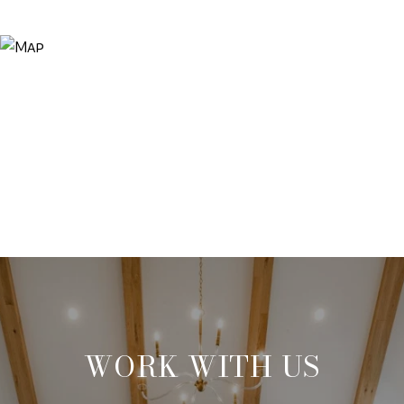
WORK WITH US