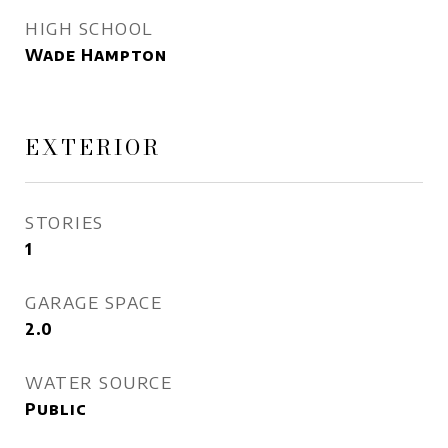
HIGH SCHOOL
Wade Hampton
EXTERIOR
STORIES
1
GARAGE SPACE
2.0
WATER SOURCE
Public