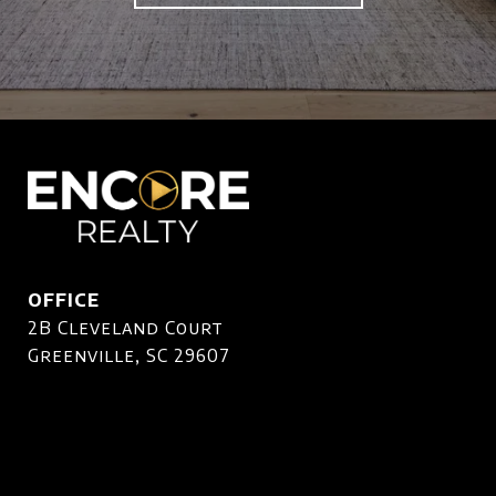
OFFICE
2B Cleveland Court
Greenville, SC 29607