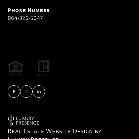
Phone Number
864-326-5047
Real Estate Website Design by