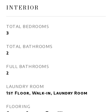
INTERIOR
TOTAL BEDROOMS
3
TOTAL BATHROOMS
2
FULL BATHROOMS
2
LAUNDRY ROOM
1st Floor, Walk-in, Laundry Room
FLOORING