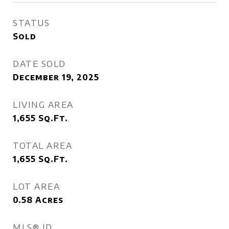
STATUS
Sold
DATE SOLD
December 19, 2025
LIVING AREA
1,655
Sq.Ft.
TOTAL AREA
1,655
Sq.Ft.
LOT AREA
0.58
Acres
MLS® ID