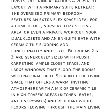
drives. Offering a spacious & versatile
layout with a primary suite retreat:
The oversized primary bedroom
features an extra flex space ideal for
a home office, nursery, cozy sitting
area, or even a private workout nook.
Dual closets and an en-suite bath with
ceramic tile flooring add
functionality and style. Bedrooms 2 &
3: are generously sized with plush
carpeting, ample closet space, and
large windows that flood the rooms
with natural light. Step into the living
space that offers a warm, inviting
atmosphere with a mix of ceramic tile
in high-traffic areas (kitchen, baths,
and entryways) and rich hardwood
floors flowing through the main living