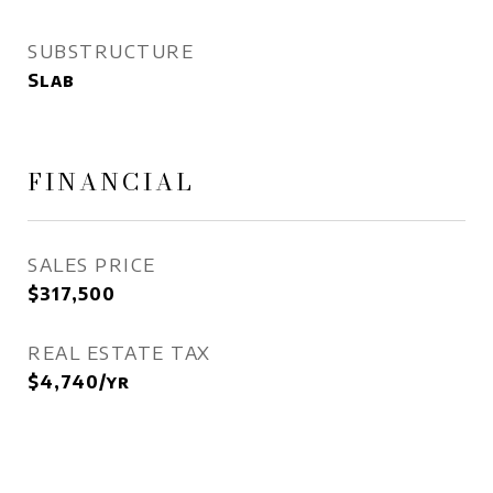
SUBSTRUCTURE
Slab
FINANCIAL
SALES PRICE
$317,500
REAL ESTATE TAX
$4,740/yr