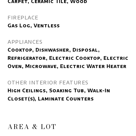
Carpet, Ceramic Tile, Wood
FIREPLACE
Gas Log, Ventless
APPLIANCES
Cooktop, Dishwasher, Disposal,
Refrigerator, Electric Cooktop, Electric
Oven, Microwave, Electric Water Heater
OTHER INTERIOR FEATURES
High Ceilings, Soaking Tub, Walk-In
Closet(s), Laminate Counters
AREA & LOT