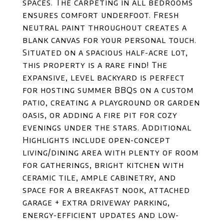
spaces. The carpeting in all bedrooms
ensures comfort underfoot. Fresh
neutral paint throughout creates a
blank canvas for your personal touch.
Situated on a spacious half-acre lot,
this property is a rare find! The
expansive, level backyard is perfect
for hosting summer BBQs on a custom
patio, creating a playground or garden
oasis, or adding a fire pit for cozy
evenings under the stars. Additional
Highlights include open-concept
living/dining area with plenty of room
for gatherings, bright kitchen with
ceramic tile, ample cabinetry, and
space for a breakfast nook, attached
garage + extra driveway parking,
energy-efficient updates and low-