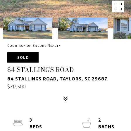
Courtesy of Encore Realty
SOLD
84 STALLINGS ROAD
84 STALLINGS ROAD, TAYLORS, SC 29687
$317,500
3
2