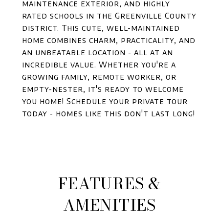
maintenance exterior, and highly
rated schools in the Greenville County
district. This cute, well-maintained
home combines charm, practicality, and
an unbeatable location - all at an
incredible value. Whether you're a
growing family, remote worker, or
empty-nester, it's ready to welcome
you home! Schedule your private tour
today - homes like this don't last long!
FEATURES &
AMENITIES