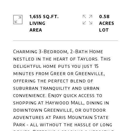
1,655 SQ.FT.
0.58
LIVING
ACRES
Charming 3-Bedroom, 2-Bath Home
nestled in the heart of Taylors. This
delightful home puts you just 15
minutes from Greer or Greenville,
offering the perfect blend of
suburban tranquility and urban
convenience. Enjoy quick access to
shopping at Haywood Mall, dining in
downtown Greenville, or outdoor
adventures at Paris Mountain State
Park - all without the hassle of long