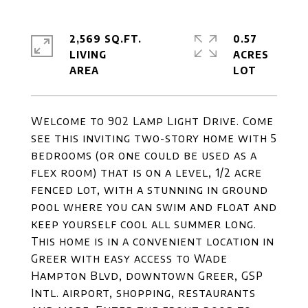
2,569 SQ.FT.
0.57
LIVING
ACRES
Welcome to 902 Lamp Light Drive. Come
see this inviting two-story home with 5
bedrooms (or one could be used as a
flex room) that is on a level, 1/2 acre
fenced lot, with a stunning in ground
pool where you can swim and float and
keep yourself cool all summer long.
This home is in a convenient location in
Greer with easy access to Wade
Hampton Blvd, downtown Greer, GSP
Intl. airport, shopping, restaurants