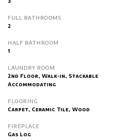
3
FULL BATHROOMS
2
HALF BATHROOM
1
LAUNDRY ROOM
2nd Floor, Walk-in, Stackable
Accommodating
FLOORING
Carpet, Ceramic Tile, Wood
FIREPLACE
Gas Log