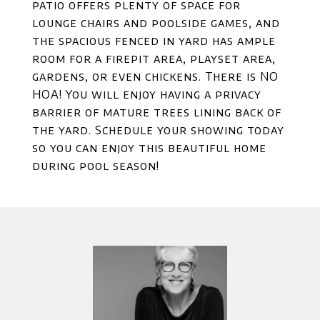
patio offers plenty of space for
lounge chairs and poolside games, and
the spacious fenced in yard has ample
room for a firepit area, playset area,
gardens, or even chickens. There is NO
HOA! You will enjoy having a privacy
barrier of mature trees lining back of
the yard. Schedule your showing today
so you can enjoy this beautiful home
during pool season!