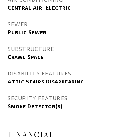
Central Air, Electric
SEWER
Public Sewer
SUBSTRUCTURE
Crawl Space
DISABILITY FEATURES
Attic Stairs Disappearing
SECURITY FEATURES
Smoke Detector(s)
FINANCIAL