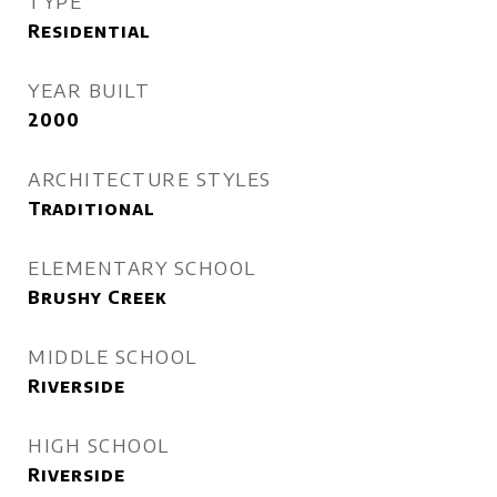
TYPE
Residential
YEAR BUILT
2000
ARCHITECTURE STYLES
Traditional
ELEMENTARY SCHOOL
Brushy Creek
MIDDLE SCHOOL
Riverside
HIGH SCHOOL
Riverside