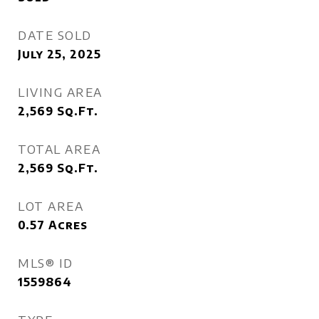
DATE SOLD
July 25, 2025
LIVING AREA
2,569
Sq.Ft.
TOTAL AREA
2,569
Sq.Ft.
LOT AREA
0.57
Acres
MLS® ID
1559864