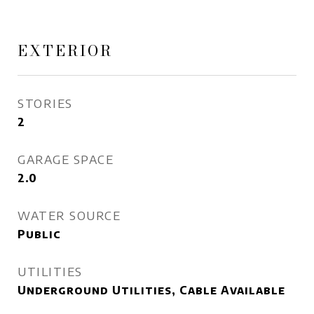
EXTERIOR
STORIES
2
GARAGE SPACE
2.0
WATER SOURCE
Public
UTILITIES
Underground Utilities, Cable Available