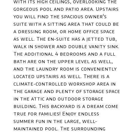
with its high ceilings, overlooking the
gorgeous pool and patio area. Upstairs
you will find the spacious owner's
suite with a sitting area that could be
a dressing room, or home office space
as well. The en-suite has a jetted tub,
walk in shower and double vanity sink.
The additional 4 bedrooms and a full
bath are on the upper level as well,
and the laundry room is conveniently
located upstairs as well. There is a
climate-controlled workshop area in
the garage and plenty of storage space
in the attic and outdoor storage
building. This backyard is a dream come
true for families! Enjoy endless
summer fun in the large, well-
maintained pool. The surrounding