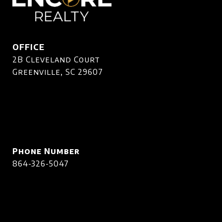
OFFICE
2B Cleveland Court
Greenville, SC 29607
Phone Number
864-326-5047