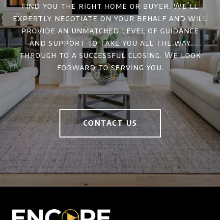
find you the right home or buyer. We’ll
expertly negotiate on your behalf and will
provide an unmatched level of guidance
and support to take you all the way
through to a successful closing. We look
forward to serving you.
CONTACT US