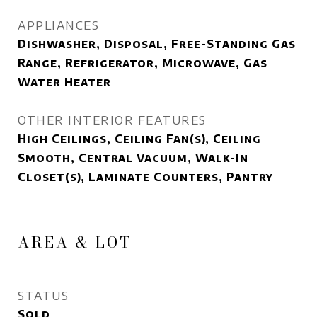
APPLIANCES
Dishwasher, Disposal, Free-Standing Gas
Range, Refrigerator, Microwave, Gas
Water Heater
OTHER INTERIOR FEATURES
High Ceilings, Ceiling Fan(s), Ceiling
Smooth, Central Vacuum, Walk-In
Closet(s), Laminate Counters, Pantry
AREA & LOT
STATUS
Sold