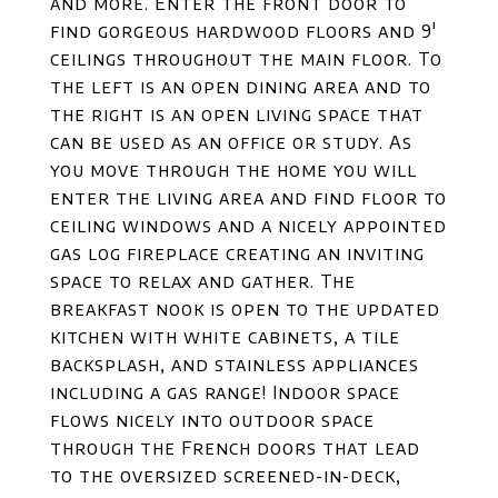
and more. Enter the front door to
find gorgeous hardwood floors and 9'
ceilings throughout the main floor. To
the left is an open dining area and to
the right is an open living space that
can be used as an office or study. As
you move through the home you will
enter the living area and find floor to
ceiling windows and a nicely appointed
gas log fireplace creating an inviting
space to relax and gather. The
breakfast nook is open to the updated
kitchen with white cabinets, a tile
backsplash, and stainless appliances
including a gas range! Indoor space
flows nicely into outdoor space
through the French doors that lead
to the oversized screened-in-deck,