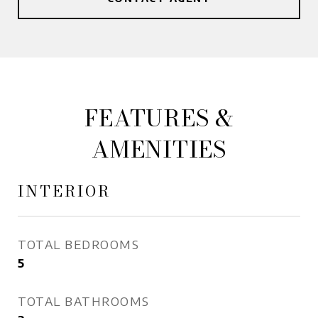
FEATURES &
AMENITIES
INTERIOR
TOTAL BEDROOMS
5
TOTAL BATHROOMS