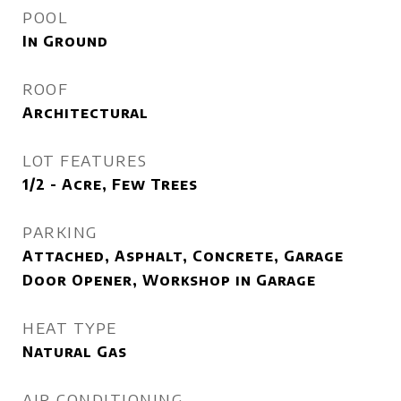
POOL
In Ground
ROOF
Architectural
LOT FEATURES
1/2 - Acre, Few Trees
PARKING
Attached, Asphalt, Concrete, Garage
Door Opener, Workshop in Garage
HEAT TYPE
Natural Gas
AIR CONDITIONING