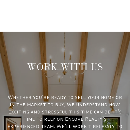
WORK WITH US
Whether you’re ready to sell your home or
in the market to buy, we understand how
exciting and stressful this time can be. It’s
time to rely on Encore Realty’s
experienced team. We’ll work tirelessly to