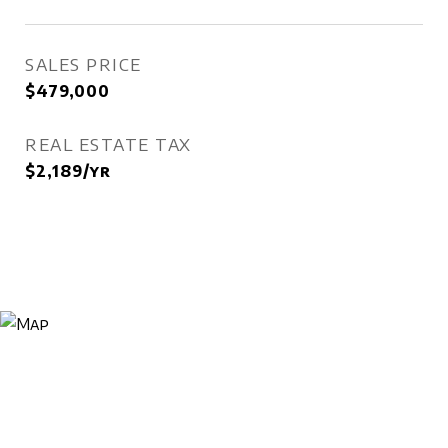
SALES PRICE
$479,000
REAL ESTATE TAX
$2,189/yr