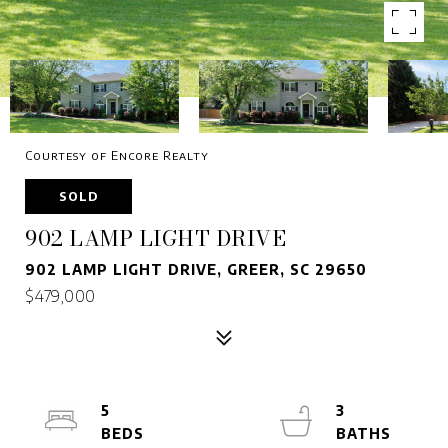
Courtesy of Encore Realty
SOLD
902 LAMP LIGHT DRIVE
902 LAMP LIGHT DRIVE, GREER, SC 29650
$479,000
5
3