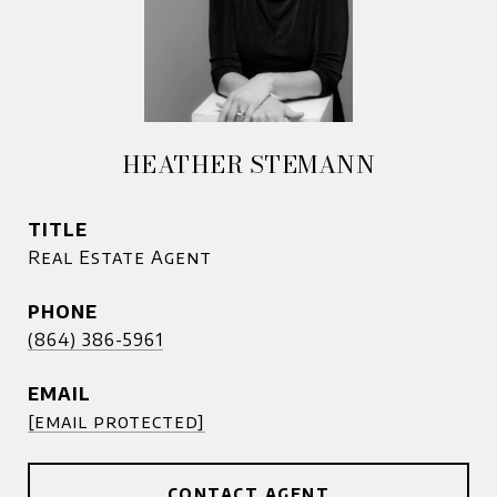
HEATHER STEMANN
TITLE
Real Estate Agent
PHONE
(864) 386-5961
EMAIL
[email protected]
CONTACT AGENT