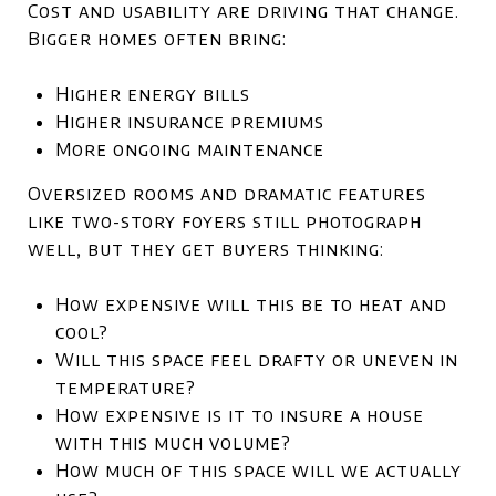
Cost and usability are driving that change.
Bigger homes often bring:
Higher energy bills
Higher insurance premiums
More ongoing maintenance
Oversized rooms and dramatic features
like two-story foyers still photograph
well, but they get buyers thinking:
How expensive will this be to heat and
cool?
Will this space feel drafty or uneven in
temperature?
How expensive is it to insure a house
with this much volume?
How much of this space will we actually