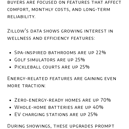
buyers are focused on features that affect
comfort, monthly costs, and long-term
reliability.
Zillow’s data shows growing interest in
wellness and efficiency features:
Spa-inspired bathrooms are up 22%
Golf simulators are up 25%
Pickleball courts are up 25%
Energy-related features are gaining even
more traction:
Zero-energy-ready homes are up 70%
Whole-home batteries are up 40%
EV charging stations are up 25%
During showings, these upgrades prompt