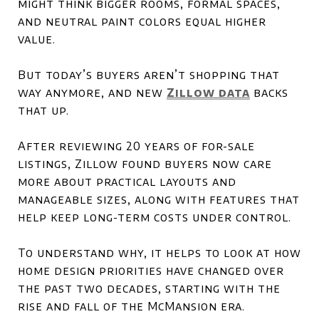
might think bigger rooms, formal spaces,
and neutral paint colors equal higher
value.
But today’s buyers aren’t shopping that
way anymore, and new
Zillow data
backs
that up.
After reviewing 20 years of for-sale
listings, Zillow found buyers now care
more about practical layouts and
manageable sizes, along with features that
help keep long-term costs under control.
To understand why, it helps to look at how
home design priorities have changed over
the past two decades, starting with the
rise and fall of the McMansion era.