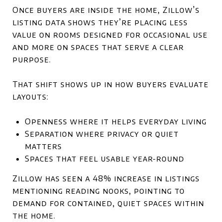
Once buyers are inside the home, Zillow’s
listing data shows they’re placing less
value on rooms designed for occasional use
and more on spaces that serve a clear
purpose.
That shift shows up in how buyers evaluate
layouts:
Openness where it helps everyday living
Separation where privacy or quiet
matters
Spaces that feel usable year-round
Zillow has seen a 48% increase in listings
mentioning reading nooks, pointing to
demand for contained, quiet spaces within
the home.