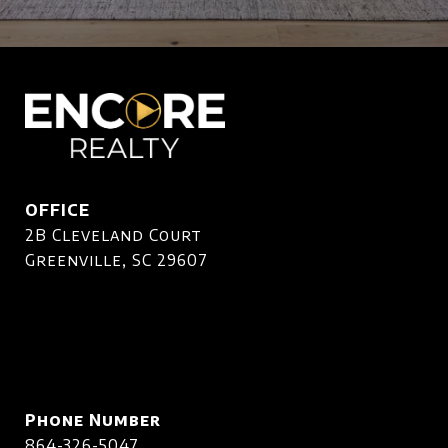
OFFICE
2B Cleveland Court
Greenville, SC 29607
Phone Number
864-326-5047