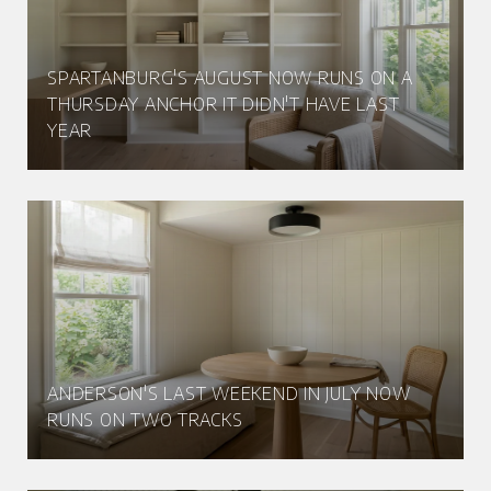
SPARTANBURG'S AUGUST NOW RUNS ON A
THURSDAY ANCHOR IT DIDN'T HAVE LAST
YEAR
ANDERSON'S LAST WEEKEND IN JULY NOW
RUNS ON TWO TRACKS