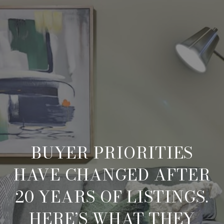
BUYER PRIORITIES
HAVE CHANGED AFTER
20 YEARS OF LISTINGS.
HERE’S WHAT THEY