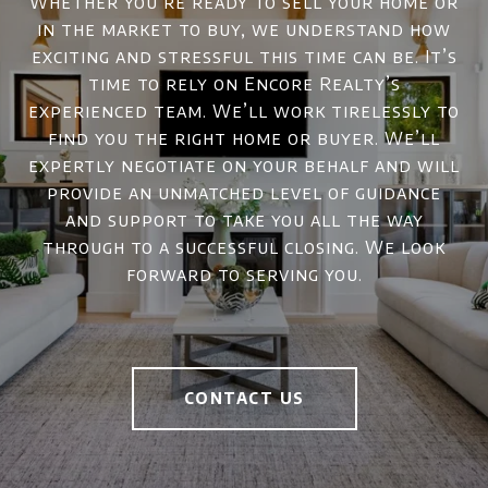
Whether you’re ready to sell your home or
in the market to buy, we understand how
exciting and stressful this time can be. It’s
time to rely on Encore Realty’s
experienced team. We’ll work tirelessly to
find you the right home or buyer. We’ll
expertly negotiate on your behalf and will
provide an unmatched level of guidance
and support to take you all the way
through to a successful closing. We look
forward to serving you.
CONTACT US