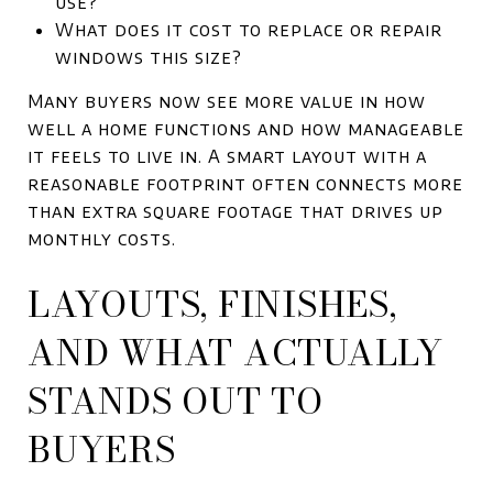
use?
What does it cost to replace or repair
windows this size?
Many buyers now see more value in how
well a home functions and how manageable
it feels to live in. A smart layout with a
reasonable footprint often connects more
than extra square footage that drives up
monthly costs.
LAYOUTS, FINISHES,
AND WHAT ACTUALLY
STANDS OUT TO
BUYERS