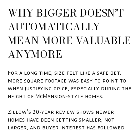
WHY BIGGER DOESN’T
AUTOMATICALLY
MEAN MORE VALUABLE
ANYMORE
For a long time, size felt like a safe bet.
More square footage was easy to point to
when justifying price, especially during the
height of McMansion-style homes.
Zillow’s 20-year review shows newer
homes have been getting smaller, not
larger, and buyer interest has followed.