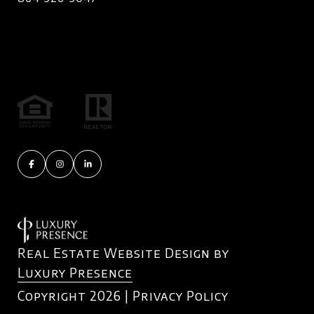
Real Estate Website Design by
Luxury Presence
Copyright
2026
|
Privacy Policy