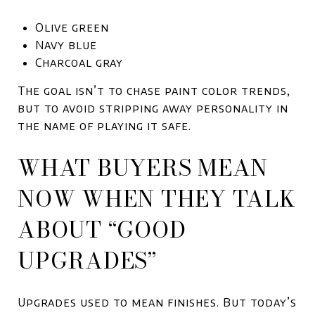
Olive green
Navy blue
Charcoal gray
The goal isn’t to chase paint color trends,
but to avoid stripping away personality in
the name of playing it safe.
WHAT BUYERS MEAN
NOW WHEN THEY TALK
ABOUT “GOOD
UPGRADES”
Upgrades used to mean finishes. But today’s