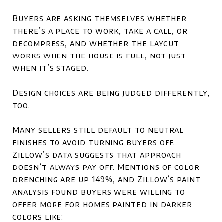
Buyers are asking themselves whether
there’s a place to work, take a call, or
decompress, and whether the layout
works when the house is full, not just
when it’s staged.
Design choices are being judged differently,
too.
Many sellers still default to neutral
finishes to avoid turning buyers off.
Zillow’s data suggests that approach
doesn’t always pay off. Mentions of color
drenching are up 149%, and Zillow’s paint
analysis found buyers were willing to
offer more for homes painted in darker
colors like: