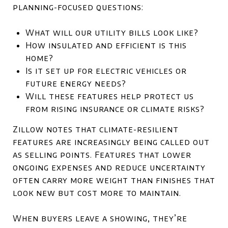
planning-focused questions:
What will our utility bills look like?
How insulated and efficient is this
home?
Is it set up for electric vehicles or
future energy needs?
Will these features help protect us
from rising insurance or climate risks?
Zillow notes that climate-resilient
features are increasingly being called out
as selling points. Features that lower
ongoing expenses and reduce uncertainty
often carry more weight than finishes that
look new but cost more to maintain.
When buyers leave a showing, they’re