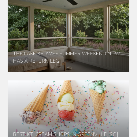
THE LAKE KEOWEE SUMMER WEEKEND NOW
HAS A RETURN LEG
BEST ICE CREAM SHOPS IN GREENVILLE, SC |