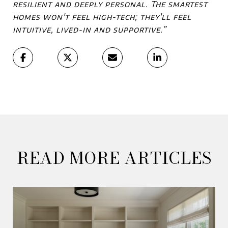
resilient and deeply personal. The smartest
homes won't feel high-tech; they'll feel
intuitive, lived-in and supportive.”
READ MORE ARTICLES