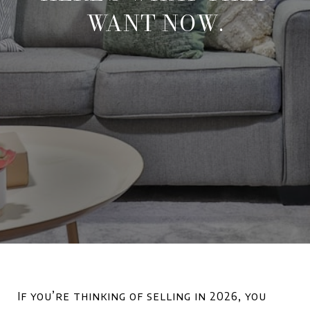
WANT NOW.
If you’re thinking of selling in 2026, you