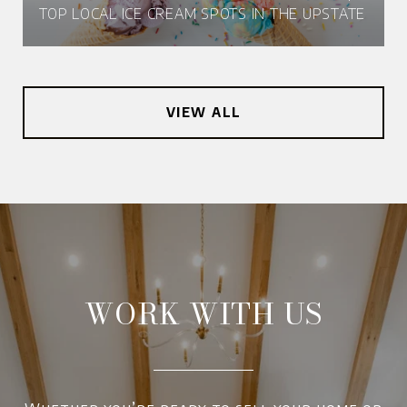
TOP LOCAL ICE CREAM SPOTS IN THE UPSTATE
VIEW ALL
WORK WITH US