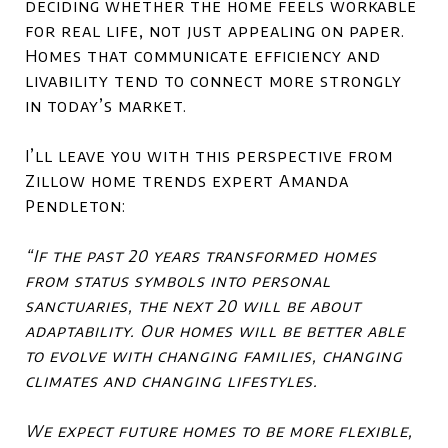
deciding whether the home feels workable
for real life, not just appealing on paper.
Homes that communicate efficiency and
livability tend to connect more strongly
in today’s market.
I’ll leave you with this perspective from
Zillow home trends expert Amanda
Pendleton:
“If the past 20 years transformed homes
from status symbols into personal
sanctuaries, the next 20 will be about
adaptability. Our homes will be better able
to evolve with changing families, changing
climates and changing lifestyles.
We expect future homes to be more flexible,