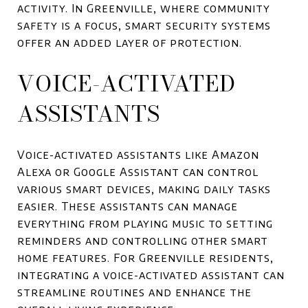
activity. In Greenville, where community
safety is a focus, smart security systems
offer an added layer of protection.
VOICE-ACTIVATED
ASSISTANTS
Voice-activated assistants like Amazon
Alexa or Google Assistant can control
various smart devices, making daily tasks
easier. These assistants can manage
everything from playing music to setting
reminders and controlling other smart
home features. For Greenville residents,
integrating a voice-activated assistant can
streamline routines and enhance the