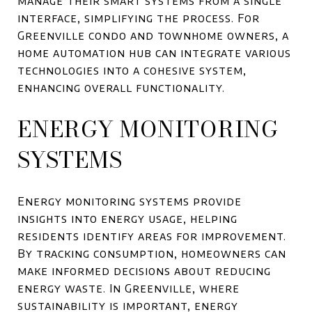
manage their smart systems from a single
interface, simplifying the process. For
Greenville condo and townhome owners, a
home automation hub can integrate various
technologies into a cohesive system,
enhancing overall functionality.
ENERGY MONITORING
SYSTEMS
Energy monitoring systems provide
insights into energy usage, helping
residents identify areas for improvement.
By tracking consumption, homeowners can
make informed decisions about reducing
energy waste. In Greenville, where
sustainability is important, energy