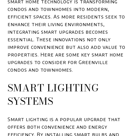
smart home technology is transforming
condos and townhomes into modern,
efficient spaces. As more residents seek to
enhance their living environments,
integrating smart upgrades becomes
essential. These innovations not only
improve convenience but also add value to
properties. Here are some key smart home
upgrades to consider for Greenville
condos and townhomes.
SMART LIGHTING
SYSTEMS
Smart lighting is a popular upgrade that
offers both convenience and energy
efficiency. By installing smart bulbs and