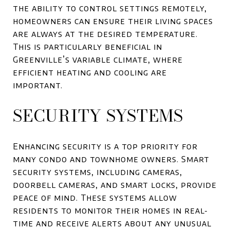
the ability to control settings remotely,
homeowners can ensure their living spaces
are always at the desired temperature.
This is particularly beneficial in
Greenville’s variable climate, where
efficient heating and cooling are
important.
SECURITY SYSTEMS
Enhancing security is a top priority for
many condo and townhome owners. Smart
security systems, including cameras,
doorbell cameras, and smart locks, provide
peace of mind. These systems allow
residents to monitor their homes in real-
time and receive alerts about any unusual