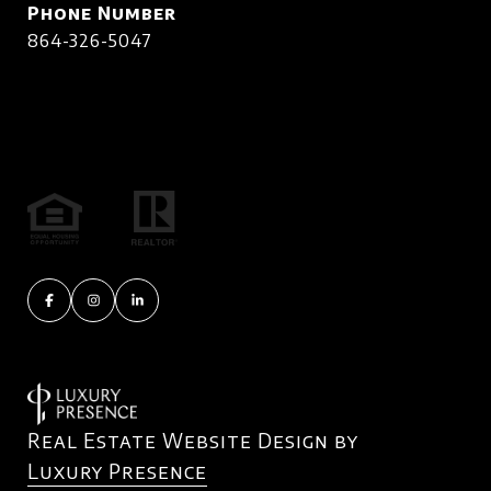
Phone Number
864-326-5047
Real Estate Website Design by
Luxury Presence