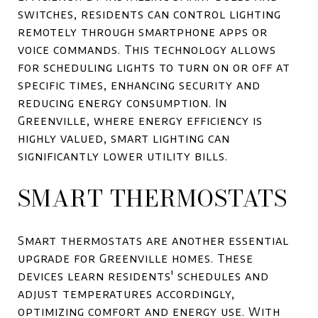
switches, residents can control lighting
remotely through smartphone apps or
voice commands. This technology allows
for scheduling lights to turn on or off at
specific times, enhancing security and
reducing energy consumption. In
Greenville, where energy efficiency is
highly valued, smart lighting can
significantly lower utility bills.
SMART THERMOSTATS
Smart thermostats are another essential
upgrade for Greenville homes. These
devices learn residents' schedules and
adjust temperatures accordingly,
optimizing comfort and energy use. With