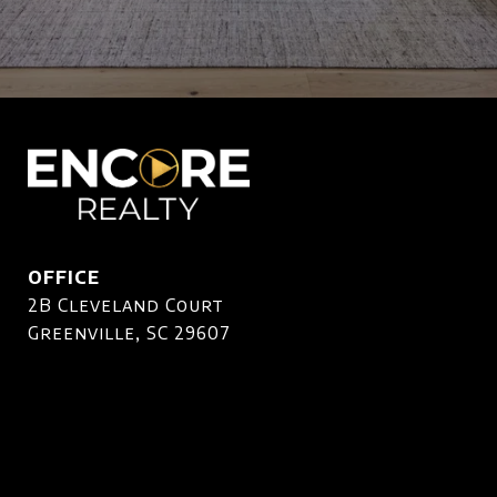
OFFICE
2B Cleveland Court
Greenville, SC 29607