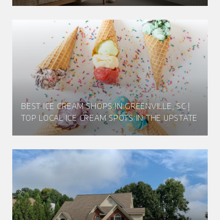
BEST ICE CREAM SHOPS IN GREENVILLE, SC |
TOP LOCAL ICE CREAM SPOTS IN THE UPSTATE