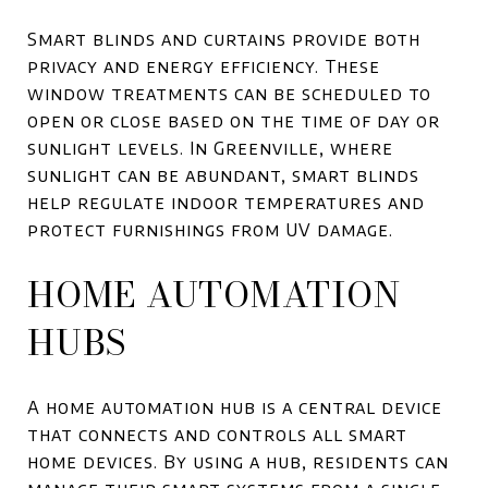
Smart blinds and curtains provide both
privacy and energy efficiency. These
window treatments can be scheduled to
open or close based on the time of day or
sunlight levels. In Greenville, where
sunlight can be abundant, smart blinds
help regulate indoor temperatures and
protect furnishings from UV damage.
HOME AUTOMATION
HUBS
A home automation hub is a central device
that connects and controls all smart
home devices. By using a hub, residents can