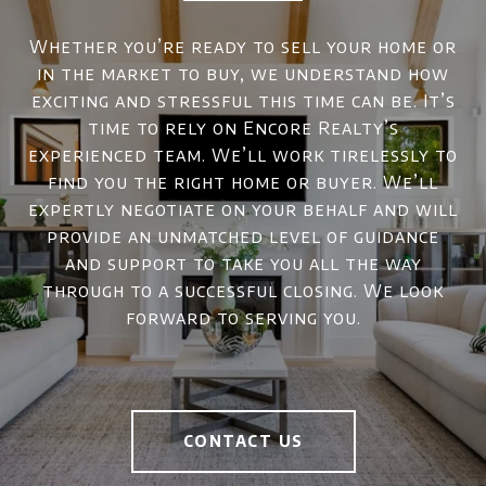
Whether you’re ready to sell your home or
in the market to buy, we understand how
exciting and stressful this time can be. It’s
time to rely on Encore Realty’s
experienced team. We’ll work tirelessly to
find you the right home or buyer. We’ll
expertly negotiate on your behalf and will
provide an unmatched level of guidance
and support to take you all the way
through to a successful closing. We look
forward to serving you.
CONTACT US