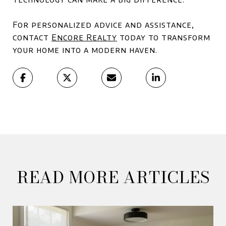
For personalized advice and assistance,
contact
Encore Realty
today to transform
your home into a modern haven.
READ MORE ARTICLES