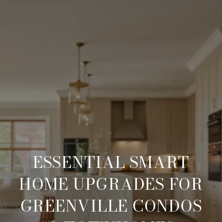
ESSENTIAL SMART
HOME UPGRADES FOR
GREENVILLE CONDOS