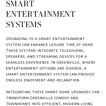
SMART
ENTERTAINMENT
SYSTEMS
Upgrading to a smart entertainment
system can enhance leisure time at home.
These systems integrate televisions,
speakers, and streaming devices for a
seamless experience. In Greenville, where
entertainment options are diverse, a
smart entertainment system can provide
endless enjoyment and relaxation.
Integrating these smart home upgrades can
transform Greenville condos and
townhomes into efficient, modern living