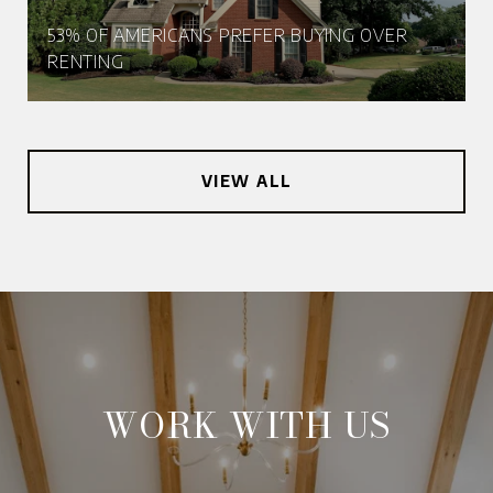
53% OF AMERICANS PREFER BUYING OVER
RENTING
VIEW ALL
WORK WITH US