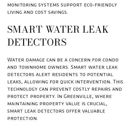
monitoring systems support eco-friendly
living and cost savings.
SMART WATER LEAK
DETECTORS
Water damage can be a concern for condo
and townhome owners. Smart water leak
detectors alert residents to potential
leaks, allowing for quick intervention. This
technology can prevent costly repairs and
protect property. In Greenville, where
maintaining property value is crucial,
smart leak detectors offer valuable
protection.