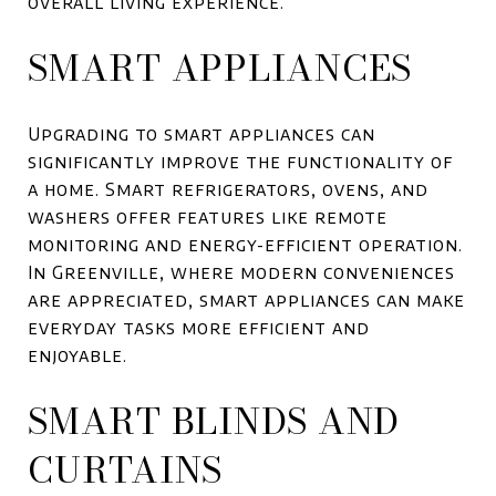
overall living experience.
SMART APPLIANCES
Upgrading to smart appliances can
significantly improve the functionality of
a home. Smart refrigerators, ovens, and
washers offer features like remote
monitoring and energy-efficient operation.
In Greenville, where modern conveniences
are appreciated, smart appliances can make
everyday tasks more efficient and
enjoyable.
SMART BLINDS AND
CURTAINS