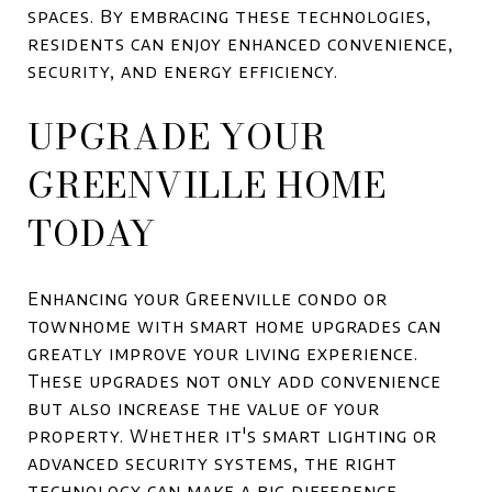
spaces. By embracing these technologies,
residents can enjoy enhanced convenience,
security, and energy efficiency.
UPGRADE YOUR
GREENVILLE HOME
TODAY
Enhancing your Greenville condo or
townhome with smart home upgrades can
greatly improve your living experience.
These upgrades not only add convenience
but also increase the value of your
property. Whether it's smart lighting or
advanced security systems, the right
technology can make a big difference.