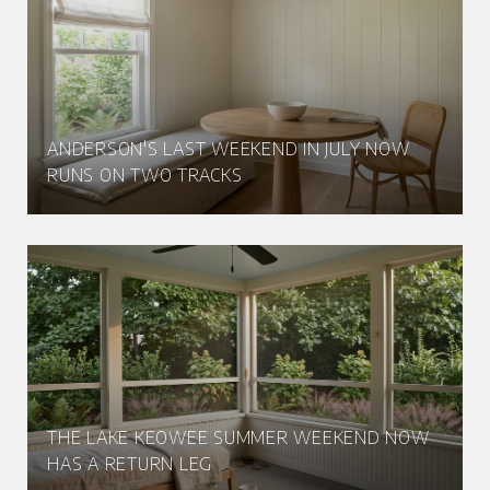
ANDERSON'S LAST WEEKEND IN JULY NOW
RUNS ON TWO TRACKS
THE LAKE KEOWEE SUMMER WEEKEND NOW
HAS A RETURN LEG