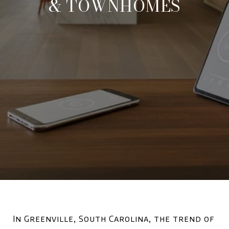
& TOWNHOMES
In Greenville, South Carolina, the trend of