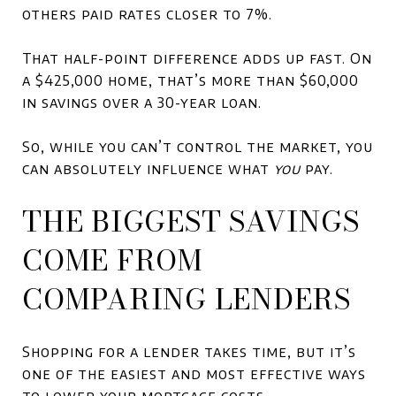
others paid rates closer to 7%.
That half-point difference adds up fast. On
a $425,000 home, that’s more than $60,000
in savings over a 30-year loan.
So, while you can’t control the market, you
can absolutely influence what
you
pay.
THE BIGGEST SAVINGS
COME FROM
COMPARING LENDERS
Shopping for a lender takes time, but it’s
one of the easiest and most effective ways
to lower your mortgage costs.