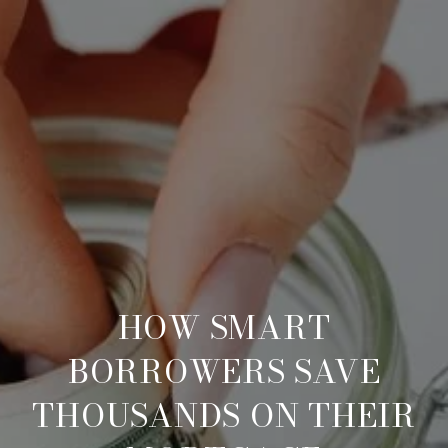
HOW SMART
BORROWERS SAVE
THOUSANDS ON THEIR