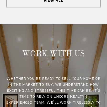
VIEW ALL
WORK WITH US
Whether you’re ready to sell your home or
in the market to buy, we understand how
exciting and stressful this time can be. It’s
time to rely on Encore Realty’s
experienced team. We’ll work tirelessly to