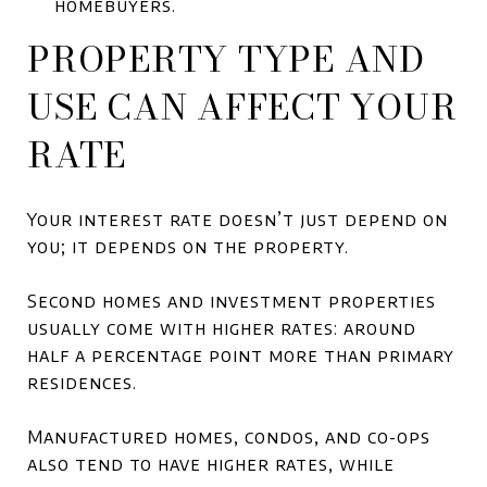
homebuyers.
PROPERTY TYPE AND
USE CAN AFFECT YOUR
RATE
Your interest rate doesn’t just depend on
you; it depends on the property.
Second homes and investment properties
usually come with higher rates: around
half a percentage point more than primary
residences.
Manufactured homes, condos, and co-ops
also tend to have higher rates, while