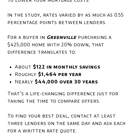
In the study, rates varied by as much as 0.55
percentage points between lenders.
For a buyer in
Greenville
purchasing a
$425,000 home with 20% down, that
difference translates to:
About
$122 in monthly savings
Roughly
$1,464 per year
Nearly
$44,000 over 30 years
That’s a life-changing difference just for
taking the time to compare offers.
To find your best deal, contact at least
three lenders on the same day and ask each
for a written rate quote.