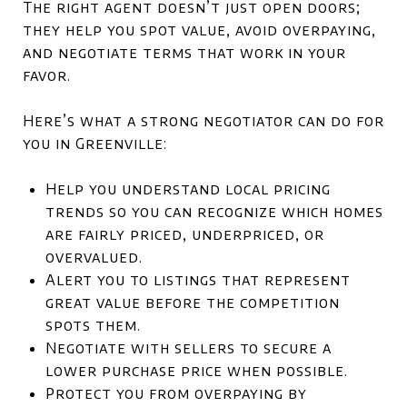
The right agent doesn’t just open doors;
they help you spot value, avoid overpaying,
and negotiate terms that work in your
favor.
Here’s what a strong negotiator can do for
you in Greenville:
Help you understand local pricing
trends so you can recognize which homes
are fairly priced, underpriced, or
overvalued.
Alert you to listings that represent
great value before the competition
spots them.
Negotiate with sellers to secure a
lower purchase price when possible.
Protect you from overpaying by