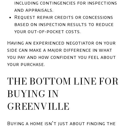
including contingencies for inspections
and appraisals.
Request repair credits or concessions
based on inspection results to reduce
your out-of-pocket costs.
Having an experienced negotiator on your
side can make a major difference in what
you pay and how confident you feel about
your purchase.
THE BOTTOM LINE FOR
BUYING IN
GREENVILLE
Buying a home isn’t just about finding the