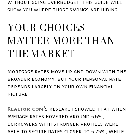
without going overbudget, this guide will
show you where those savings are hiding.
YOUR CHOICES
MATTER MORE THAN
THE MARKET
Mortgage rates move up and down with the
broader economy, but your personal rate
depends largely on your own financial
picture.
Realtor.com
’s research showed that when
average rates hovered around 6.6%,
borrowers with stronger profiles were
able to secure rates closer to 6.25%, while