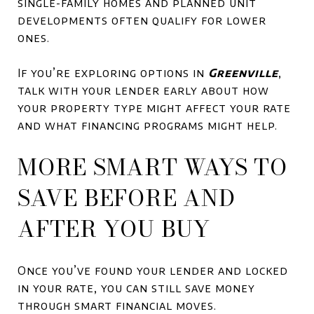
single-family homes and planned unit
developments often qualify for lower
ones.
If you’re exploring options in
Greenville
,
talk with your lender early about how
your property type might affect your rate
and what financing programs might help.
MORE SMART WAYS TO
SAVE BEFORE AND
AFTER YOU BUY
Once you’ve found your lender and locked
in your rate, you can still save money
through smart financial moves.