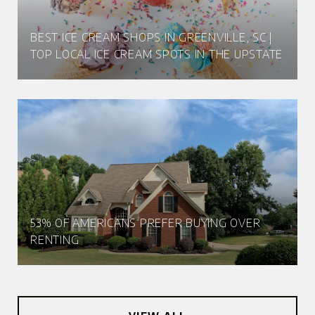
BEST ICE CREAM SHOPS IN GREENVILLE, SC |
TOP LOCAL ICE CREAM SPOTS IN THE UPSTATE
53% OF AMERICANS PREFER BUYING OVER
RENTING