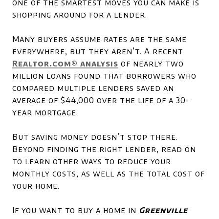
one of the smartest moves you can make is
shopping around for a lender.
Many buyers assume rates are the same
everywhere, but they aren’t. A recent
Realtor.com
® analysis
of nearly two
million loans found that borrowers who
compared multiple lenders saved an
average of $44,000 over the life of a 30-
year mortgage.
But saving money doesn’t stop there.
Beyond finding the right lender, read on
to learn other ways to reduce your
monthly costs, as well as the total cost of
your home.
If you want to buy a home in
Greenville