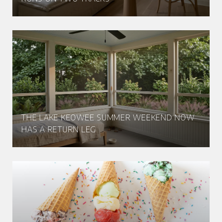
THE LAKE KEOWEE SUMMER WEEKEND NOW
HAS A RETURN LEG