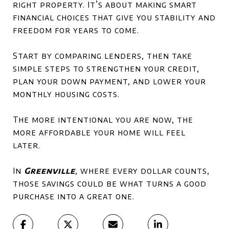
right property. It’s about making smart
financial choices that give you stability and
freedom for years to come.
Start by comparing lenders, then take
simple steps to strengthen your credit,
plan your down payment, and lower your
monthly housing costs.
The more intentional you are now, the
more affordable your home will feel
later.
In
Greenville
, where every dollar counts,
those savings could be what turns a good
purchase into a great one.