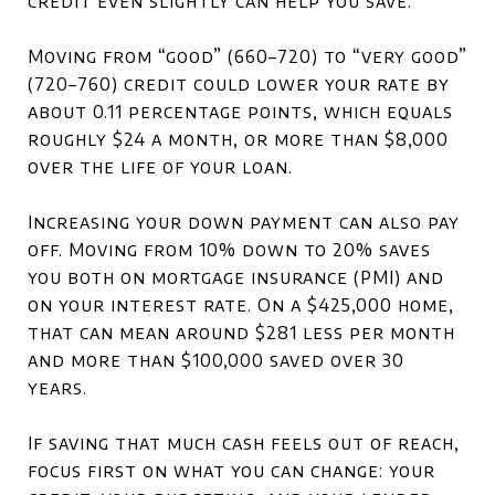
credit even slightly can help you save.
Moving from “good” (660–720) to “very good”
(720–760) credit could lower your rate by
about 0.11 percentage points, which equals
roughly $24 a month, or more than $8,000
over the life of your loan.
Increasing your down payment can also pay
off. Moving from 10% down to 20% saves
you both on mortgage insurance (PMI) and
on your interest rate. On a $425,000 home,
that can mean around $281 less per month
and more than $100,000 saved over 30
years.
If saving that much cash feels out of reach,
focus first on what you can change: your