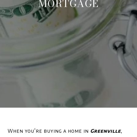
MORTGAGE
When you’re buying a home in
Greenville
,