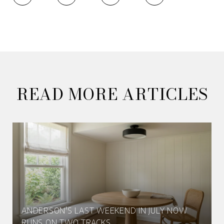
READ MORE ARTICLES
ANDERSON'S LAST WEEKEND IN JULY NOW
RUNS ON TWO TRACKS