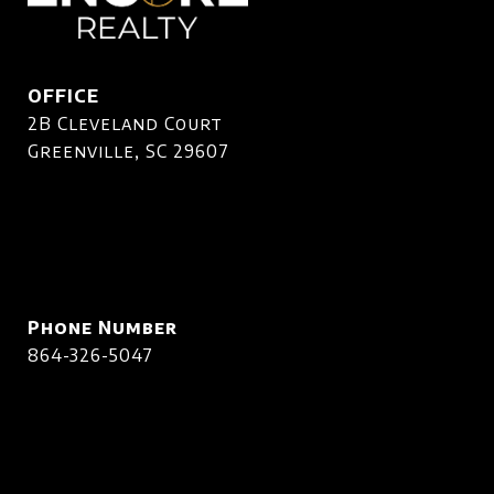
OFFICE
2B Cleveland Court
Greenville, SC 29607
Phone Number
864-326-5047