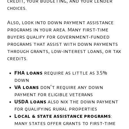
credit, your budgeting, and your lender
choices.
Also, look into down payment assistance
programs in your area. Many first-time
buyers qualify for government-funded
programs that assist with down payments
through grants, low-interest loans, or tax
credits.
FHA loans
require as little as 3.5%
down
VA loans
don’t require any down
payment for eligible veterans
USDA loans
also nix the down payment
for qualifying rural properties
Local & state assistance programs
:
many states offer grants to first-time