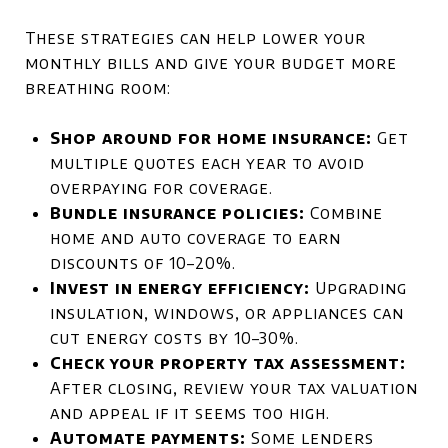
These strategies can help lower your
monthly bills and give your budget more
breathing room:
Shop around for home insurance:
Get
multiple quotes each year to avoid
overpaying for coverage.
Bundle insurance policies:
Combine
home and auto coverage to earn
discounts of 10–20%.
Invest in energy efficiency:
Upgrading
insulation, windows, or appliances can
cut energy costs by 10–30%.
Check your property tax assessment:
After closing, review your tax valuation
and appeal if it seems too high.
Automate payments:
Some lenders