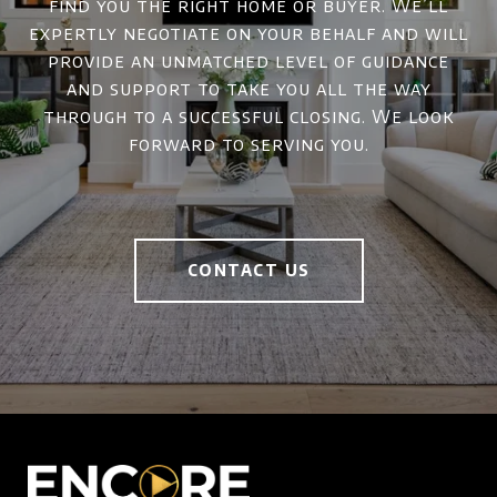
find you the right home or buyer. We’ll
expertly negotiate on your behalf and will
provide an unmatched level of guidance
and support to take you all the way
through to a successful closing. We look
forward to serving you.
CONTACT US