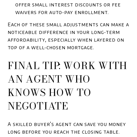
offer small interest discounts or fee
waivers for auto-pay enrollment.
Each of these small adjustments can make a
noticeable difference in your long-term
affordability, especially when layered on
top of a well-chosen mortgage.
FINAL TIP: WORK WITH
AN AGENT WHO
KNOWS HOW TO
NEGOTIATE
A skilled buyer’s agent can save you money
long before you reach the closing table.