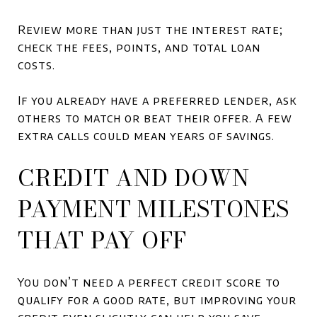
Review more than just the interest rate;
check the fees, points, and total loan
costs.
If you already have a preferred lender, ask
others to match or beat their offer. A few
extra calls could mean years of savings.
CREDIT AND DOWN
PAYMENT MILESTONES
THAT PAY OFF
You don’t need a perfect credit score to
qualify for a good rate, but improving your