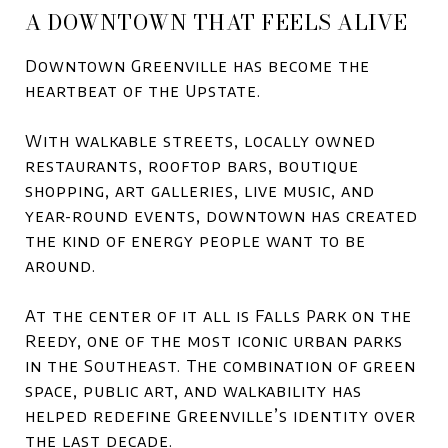
A DOWNTOWN THAT FEELS ALIVE
Downtown Greenville has become the
heartbeat of the Upstate.
With walkable streets, locally owned
restaurants, rooftop bars, boutique
shopping, art galleries, live music, and
year-round events, downtown has created
the kind of energy people want to be
around.
At the center of it all is
Falls Park on the
Reedy
, one of the most iconic urban parks
in the Southeast. The combination of green
space, public art, and walkability has
helped redefine Greenville’s identity over
the last decade.