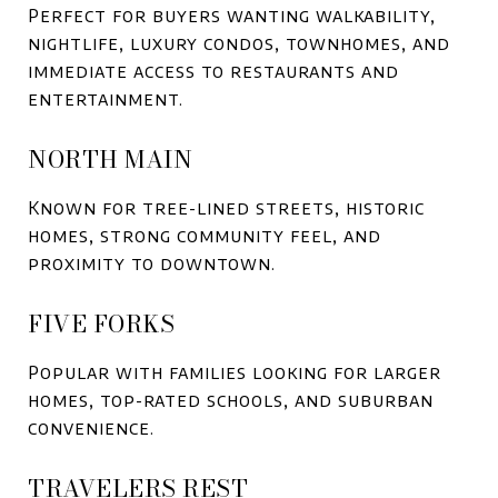
Perfect for buyers wanting walkability,
nightlife, luxury condos, townhomes, and
immediate access to restaurants and
entertainment.
NORTH MAIN
Known for tree-lined streets, historic
homes, strong community feel, and
proximity to downtown.
FIVE FORKS
Popular with families looking for larger
homes, top-rated schools, and suburban
convenience.
TRAVELERS REST