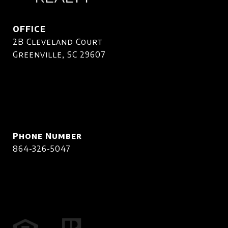
OFFICE
2B Cleveland Court
Greenville, SC 29607
Phone Number
864-326-5047