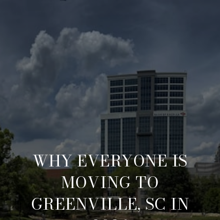
WHY EVERYONE IS
MOVING TO
GREENVILLE, SC IN