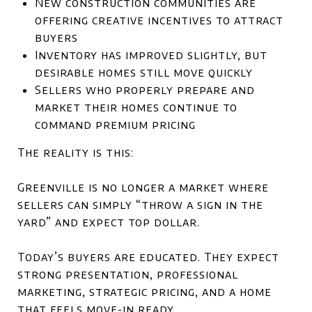
New construction communities are
offering creative incentives to attract
buyers
Inventory has improved slightly, but
desirable homes still move quickly
Sellers who properly prepare and
market their homes continue to
command premium pricing
The reality is this:
Greenville is no longer a market where
sellers can simply “throw a sign in the
yard” and expect top dollar.
Today’s buyers are educated. They expect
strong presentation, professional
marketing, strategic pricing, and a home
that feels move-in ready.