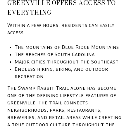
GREENVILLE OFFERS ACCESS TO
EVERYTHING
Within a few hours, residents can easily
access:
The mountains of
Blue Ridge Mountains
The beaches of
South Carolina
Major cities throughout the Southeast
Endless hiking, biking, and outdoor
recreation
The
Swamp Rabbit Trail
alone has become
one of the defining lifestyle features of
Greenville. The trail connects
neighborhoods, parks, restaurants,
breweries, and retail areas while creating
a true outdoor culture throughout the