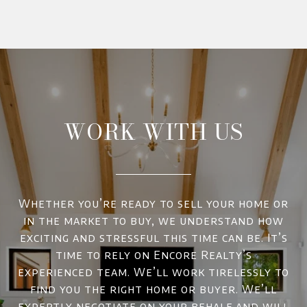
WORK WITH US
Whether you’re ready to sell your home or
in the market to buy, we understand how
exciting and stressful this time can be. It’s
time to rely on Encore Realty’s
experienced team. We’ll work tirelessly to
find you the right home or buyer. We’ll
expertly negotiate on your behalf and will