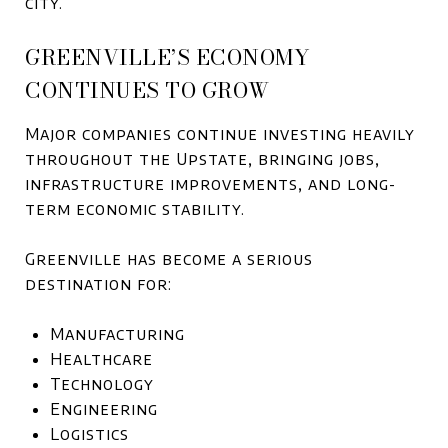
city.
GREENVILLE’S ECONOMY
CONTINUES TO GROW
Major companies continue investing heavily
throughout the Upstate, bringing jobs,
infrastructure improvements, and long-
term economic stability.
Greenville has become a serious
destination for:
Manufacturing
Healthcare
Technology
Engineering
Logistics