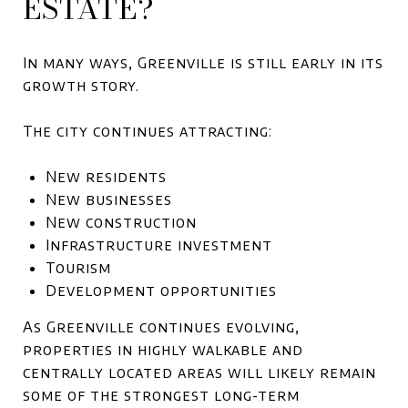
ESTATE?
In many ways, Greenville is still early in its
growth story.
The city continues attracting:
New residents
New businesses
New construction
Infrastructure investment
Tourism
Development opportunities
As Greenville continues evolving,
properties in highly walkable and
centrally located areas will likely remain
some of the strongest long-term