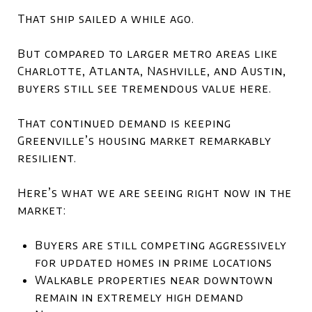
That ship sailed a while ago.
But compared to larger metro areas like
Charlotte
,
Atlanta
,
Nashville
, and
Austin
,
buyers still see tremendous value here.
That continued demand is keeping
Greenville’s housing market remarkably
resilient.
Here’s what we are seeing right now in the
market:
Buyers are still competing aggressively
for updated homes in prime locations
Walkable properties near downtown
remain in extremely high demand