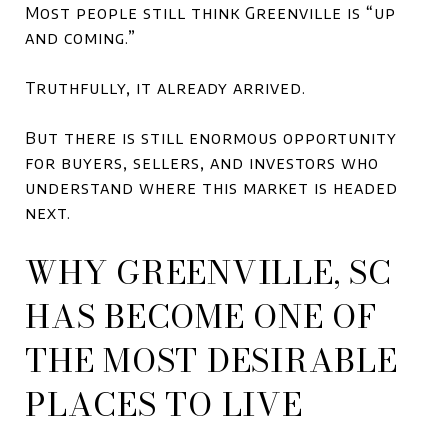
Most people still think Greenville is “up
and coming.”
Truthfully, it already arrived.
But there is still enormous opportunity
for buyers, sellers, and investors who
understand where this market is headed
next.
WHY GREENVILLE, SC
HAS BECOME ONE OF
THE MOST DESIRABLE
PLACES TO LIVE