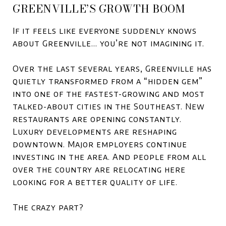
GREENVILLE’S GROWTH BOOM
If it feels like everyone suddenly knows
about
Greenville
… you’re not imagining it.
Over the last several years, Greenville has
quietly transformed from a “hidden gem”
into one of the fastest-growing and most
talked-about cities in the Southeast. New
restaurants are opening constantly.
Luxury developments are reshaping
downtown. Major employers continue
investing in the area. And people from all
over the country are relocating here
looking for a better quality of life.
The crazy part?