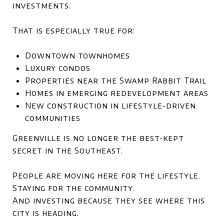
investments.
That is especially true for:
Downtown townhomes
Luxury condos
Properties near the Swamp Rabbit Trail
Homes in emerging redevelopment areas
New construction in lifestyle-driven
communities
Greenville is no longer the best-kept
secret in the Southeast.
People are moving here for the lifestyle.
Staying for the community.
And investing because they see where this
city is heading.