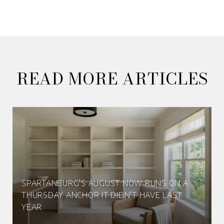
READ MORE ARTICLES
SPARTANBURG'S AUGUST NOW RUNS ON A
THURSDAY ANCHOR IT DIDN'T HAVE LAST
YEAR