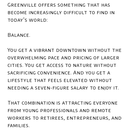
Greenville offers something that has
become increasingly difficult to find in
today’s world:
Balance.
You get a vibrant downtown without the
overwhelming pace and pricing of larger
cities. You get access to nature without
sacrificing convenience. And you get a
lifestyle that feels elevated without
needing a seven-figure salary to enjoy it.
That combination is attracting everyone
from young professionals and remote
workers to retirees, entrepreneurs, and
families.