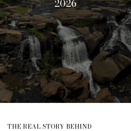
2026
THE REAL STORY BEHIND