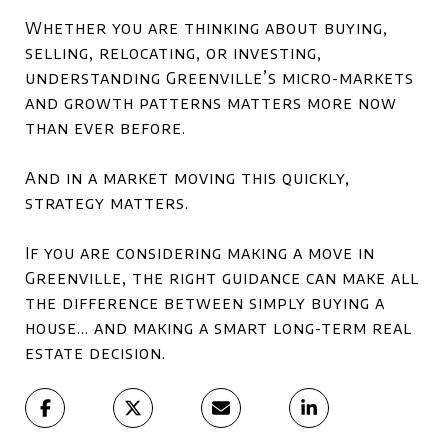
Whether you are thinking about buying,
selling, relocating, or investing,
understanding Greenville’s micro-markets
and growth patterns matters more now
than ever before.
And in a market moving this quickly,
strategy matters.
If you are considering making a move in
Greenville
, the right guidance can make all
the difference between simply buying a
house… and making a smart long-term real
estate decision.