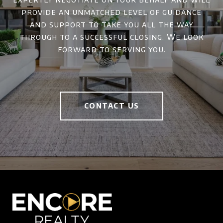
provide an unmatched level of guidance
and support to take you all the way
through to a successful closing. We look
forward to serving you.
CONTACT US