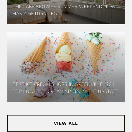
THE LAKE KEOWEE SUMMER WEEKEND NOW
HAS A RETURN LEG
BEST ICE CREAM SHOPS IN GREENVILLE, SC |
TOP LOCAL ICE CREAM SPOTS IN THE UPSTATE
VIEW ALL