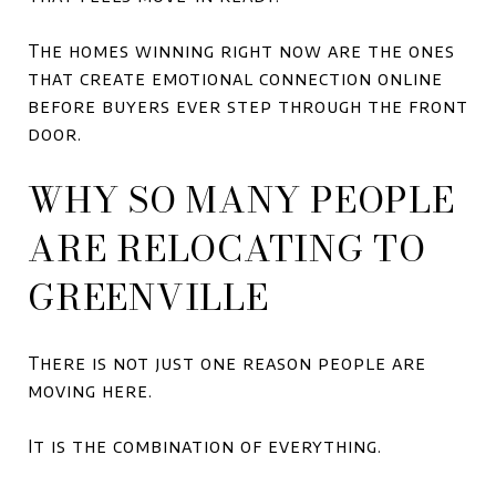
The homes winning right now are the ones
that create emotional connection online
before buyers ever step through the front
door.
WHY SO MANY PEOPLE
ARE RELOCATING TO
GREENVILLE
There is not just one reason people are
moving here.
It is the combination of everything.