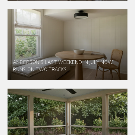
ANDERSON'S LAST WEEKEND IN JULY NOW
RUNS ON TWO TRACKS