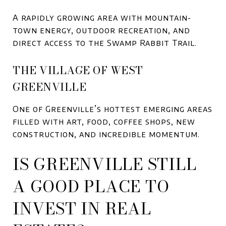
A rapidly growing area with mountain-
town energy, outdoor recreation, and
direct access to the Swamp Rabbit Trail.
THE VILLAGE OF WEST
GREENVILLE
One of Greenville’s hottest emerging areas
filled with art, food, coffee shops, new
construction, and incredible momentum.
IS GREENVILLE STILL
A GOOD PLACE TO
INVEST IN REAL