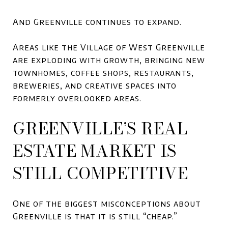
And Greenville continues to expand.
Areas like the
Village of West Greenville
are exploding with growth, bringing new
townhomes, coffee shops, restaurants,
breweries, and creative spaces into
formerly overlooked areas.
GREENVILLE’S REAL
ESTATE MARKET IS
STILL COMPETITIVE
One of the biggest misconceptions about
Greenville is that it is still “cheap.”