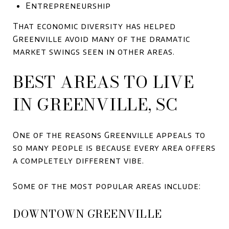
Entrepreneurship
That economic diversity has helped
Greenville avoid many of the dramatic
market swings seen in other areas.
BEST AREAS TO LIVE
IN GREENVILLE, SC
One of the reasons Greenville appeals to
so many people is because every area offers
a completely different vibe.
Some of the most popular areas include:
DOWNTOWN GREENVILLE