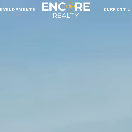
EVELOPMENTS
CURRENT L