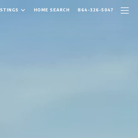
ISTINGS
HOME SEARCH
864-326-5047