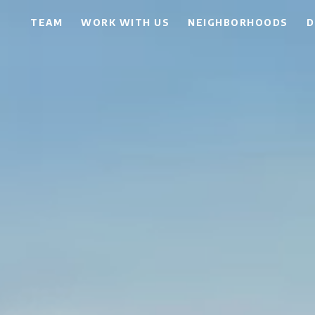
TEAM
WORK WITH US
NEIGHBORHOODS
D