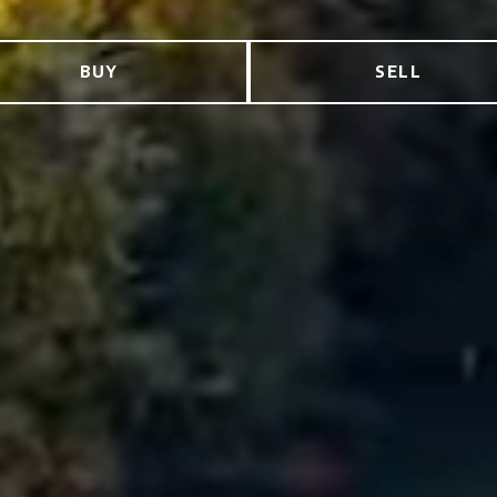
BUY
SELL