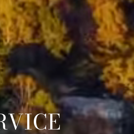
GENTS