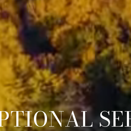
PTIONAL A