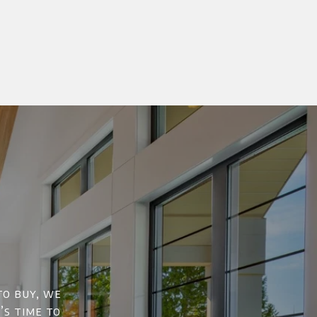
to buy, we
’s time to