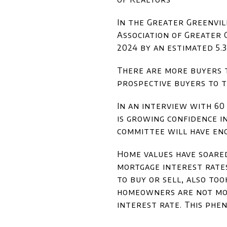
In the Greater Greenvil
Association of Greater 
2024 by an estimated 5.
There are more buyers t
prospective buyers to t
In an interview with 6
is growing confidence i
committee will have eno
Home values have soared
mortgage interest rates
to buy or sell, also to
homeowners are not mot
interest rate. This phe