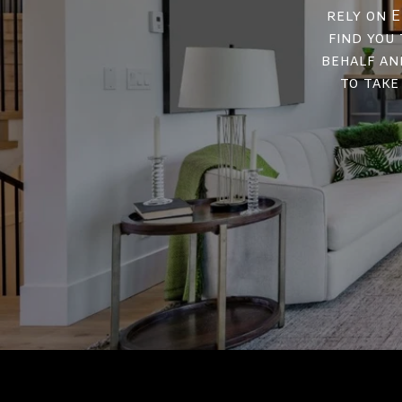
rely on E
find you
behalf an
to take