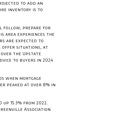
projected to add an
re inventory is to
ll follow, prepare for
is area experiences the
ers are expected to
 offer situations, at
 over the Upstate
dvice to buyers in 2024
nds when mortgage
er peaked at over 8% in
0 up 15.3% from 2022.
Greenville Association