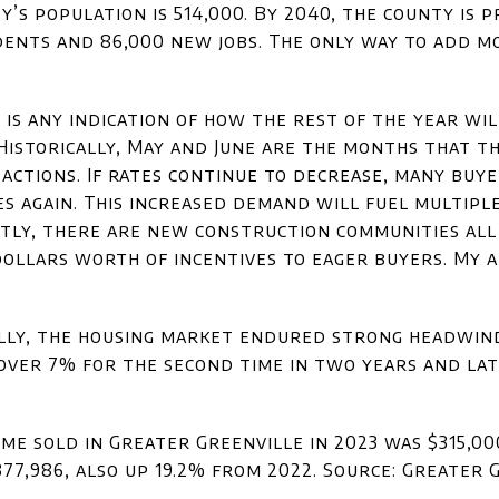
’s population is 514,000. By 2040, the county is 
dents and 86,000 new jobs. The only way to add mo
4 is any indication of how the rest of the year wi
Historically, May and June are the months that th
actions. If rates continue to decrease, many buy
s again. This increased demand will fuel multiple
ntly, there are new construction communities all
ollars worth of incentives to eager buyers. My a
nally, the housing market endured strong headwi
over 7% for the second time in two years and lat
ome sold in Greater Greenville in 2023 was $315,00
377,986, also up 19.2% from 2022. Source: Greater 