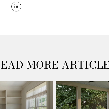
EAD MORE ARTICL