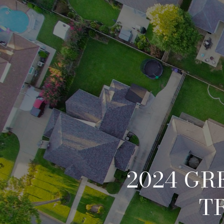
2024 GR
T