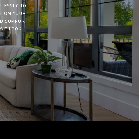
elessly to
e on your
nd support
 We look