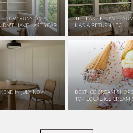
ST NOW RUNS ON A
THE LAKE KEOWEE S
IDN'T HAVE LAST YEAR
HAS A RETURN LEG
KEND IN JULY NOW
BEST ICE CREAM SHOPS 
TOP LOCAL ICE CREAM 