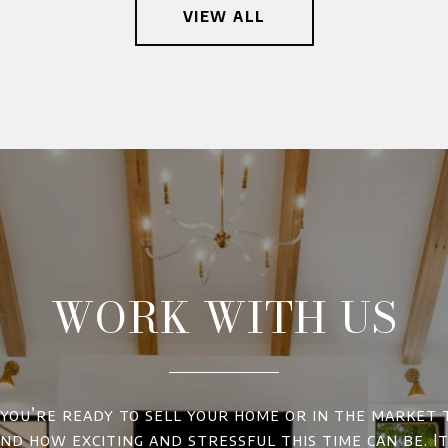
VIEW ALL
WORK WITH US
ou’re ready to sell your home or in the market 
d how exciting and stressful this time can be. It