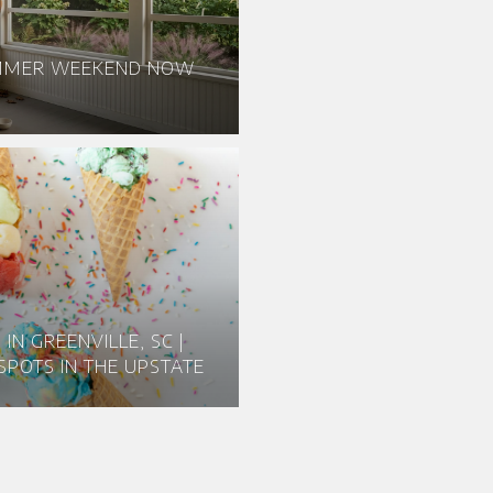
UMMER WEEKEND NOW
IN GREENVILLE, SC |
SPOTS IN THE UPSTATE