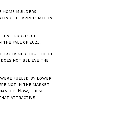
he Home Builders
ntinue to appreciate in
y sent droves of
 the fall of 2023.
l explained that there
 does not believe the
.
c were fueled by lower
ere not in the market
inanced. Now, these
that attractive