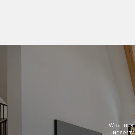
Whether y
understan