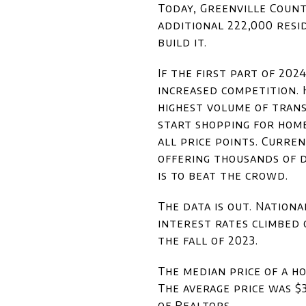
Today, Greenville County
additional 222,000 resi
build it.
If the first part of 202
increased competition. 
highest volume of trans
start shopping for home
all price points. Curre
offering thousands of d
is to beat the crowd.
The data is out. Natio
interest rates climbed 
the fall of 2023.
The median price of a h
The average price was $
of Realtors