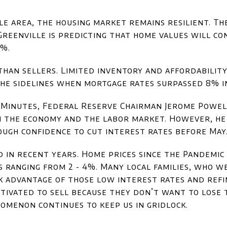
le area, the housing market remains resilient. T
Greenville is predicting that home values will co
3%.
han sellers. Limited inventory and affordabilit
he sidelines when mortgage rates surpassed 8% in
0 Minutes, Federal Reserve Chairman Jerome Powel
n the economy and the labor market. However, he
ugh confidence to cut interest rates before May
 in recent years. Home prices since the Pandemi
 ranging from 2 - 4%. Many local families, who w
ok advantage of those low interest rates and ref
ivated to sell because they don’t want to lose 
nomenon continues to keep us in gridlock.