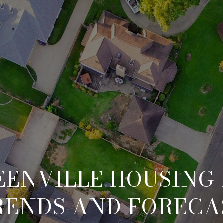
EENVILLE HOUSING
RENDS AND FORECA