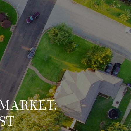
 MARKET:
ST