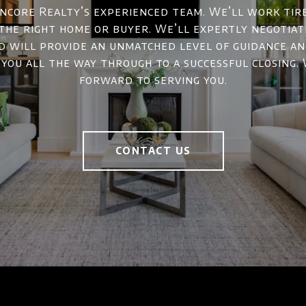
ncore Realty’s experienced team. We’ll work tir
 the right home or buyer. We’ll expertly negotiat
d will provide an unmatched level of guidance a
 you all the way through to a successful closing.
forward to serving you.
CONTACT US