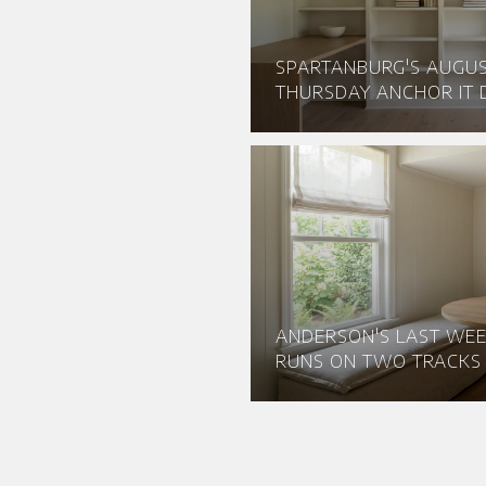
SPARTANBURG'S AUGU
THURSDAY ANCHOR IT D
ANDERSON'S LAST WEE
RUNS ON TWO TRACKS