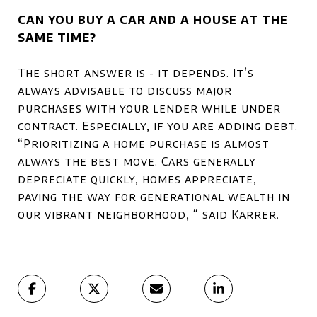
CAN YOU BUY A CAR AND A HOUSE AT THE
SAME TIME?
The short answer is - it depends. It’s
always advisable to discuss major
purchases with your lender while under
contract. Especially, if you are adding debt.
“Prioritizing a home purchase is almost
always the best move. Cars generally
depreciate quickly, homes appreciate,
paving the way for generational wealth in
our vibrant neighborhood, “ said Karrer.