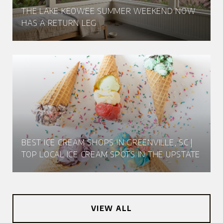
THE LAKE KEOWEE SUMMER WEEKEND NOW
HAS A RETURN LEG
BEST ICE CREAM SHOPS IN GREENVILLE, SC |
TOP LOCAL ICE CREAM SPOTS IN THE UPSTATE
VIEW ALL