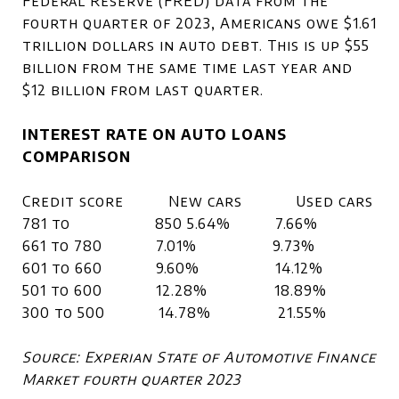
Federal Reserve (FRED) data from the
fourth quarter of 2023, Americans owe $1.61
trillion dollars in auto debt. This is up $55
billion from the same time last year and
$12 billion from last quarter.
INTEREST RATE ON AUTO LOANS
COMPARISON
Credit score New cars Used cars
781 to 850 5.64% 7.66%
661 to 780 7.01% 9.73%
601 to 660 9.60% 14.12%
501 to 600 12.28% 18.89%
300 to 500 14.78% 21.55%
Source: Experian State of Automotive Finance
Market fourth quarter 2023