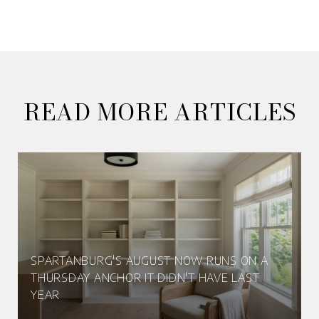
READ MORE ARTICLES
SPARTANBURG'S AUGUST NOW RUNS ON A
THURSDAY ANCHOR IT DIDN'T HAVE LAST
YEAR