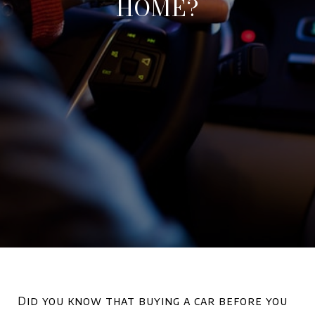
HOME?
Did you know that buying a car before you