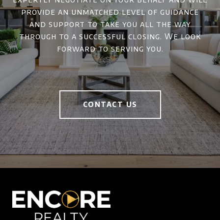
provide an unmatched level of guidance
and support to take you all the way
through to a successful closing. We look
forward to serving you.
CONTACT US