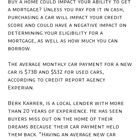
buy a home could impact your ability to get
a mortgage? Unless you pay for it in cash,
purchasing a car will impact your credit
score and could have a negative impact on
determining your eligibility for a
mortgage, as well as how much you can
borrow.
The average monthly car payment for a new
car is $738 and $532 for used cars,
according to credit report agency
Experian.
Berk Karrer, is a local lender with more
than 20 years of experience. He has seen
buyers miss out on the home of their
dreams because their car payment held
them back. “Having an average new car