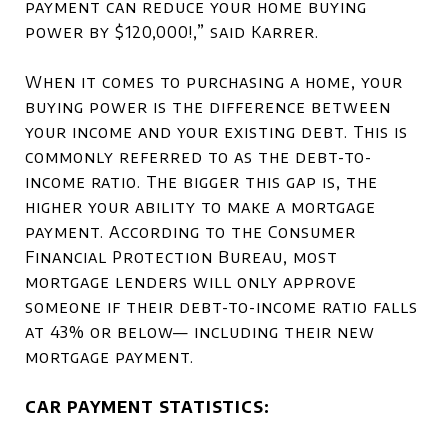
payment can reduce your home buying
power by $120,000!,” said Karrer.
When it comes to purchasing a home, your
buying power is the difference between
your income and your existing debt. This is
commonly referred to as the debt-to-
income ratio. The bigger this gap is, the
higher your ability to make a mortgage
payment. According to the Consumer
Financial Protection Bureau, most
mortgage lenders will only approve
someone if their debt-to-income ratio falls
at 43% or below— including their new
mortgage payment.
CAR PAYMENT STATISTICS: