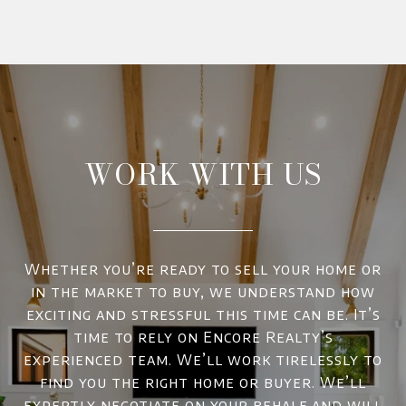
WORK WITH US
Whether you’re ready to sell your home or
in the market to buy, we understand how
exciting and stressful this time can be. It’s
time to rely on Encore Realty’s
experienced team. We’ll work tirelessly to
find you the right home or buyer. We’ll
expertly negotiate on your behalf and will