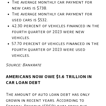
The average monthly car payment for
new cars is $738.
The average monthly car payment for
used cars is $532.
42.30 percent of vehicles financed in the
fourth quarter of 2023 were new
vehicles.
57.70 percent of vehicles financed in the
fourth quarter of 2023 were used
vehicles.
Source: Bankrate
AMERICANS NOW OWE $1.6 TRILLION IN
CAR LOAN DEBT
The amount of auto loan debt has only
grown in recent years. According to