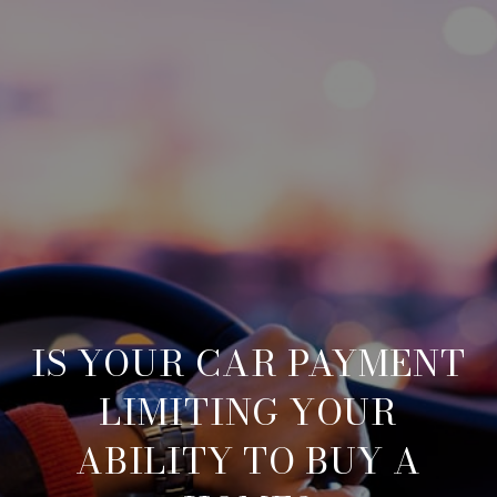
IS YOUR CAR PAYMENT
LIMITING YOUR
ABILITY TO BUY A