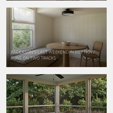
ANDERSON'S LAST WEEKEND IN JULY NOW
RUNS ON TWO TRACKS