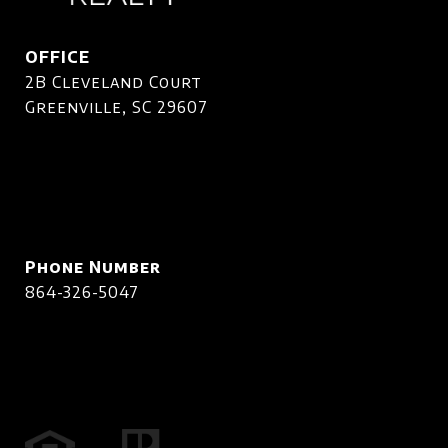
OFFICE
2B Cleveland Court
Greenville, SC 29607
Phone Number
864-326-5047